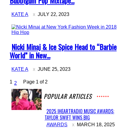
Bubblgum Pop Mixtape...
KATE A
JULY 22, 2023
Hip Hop
Section
Nicki Minaj & Ice Spice Head to “Barbie
Heading
World” in New...
KATE A
JUNE 25, 2023
1
Page 1 of 2
2
POPULAR ARTICLES
2025 IHEARTRADIO MUSIC AWARDS:
TAYLOR SWIFT WINS BIG
Section
AWARDS
MARCH 18, 2025
Heading