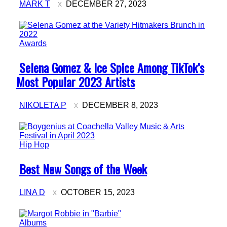
MARK T
DECEMBER 27, 2023
Awards
Section
Selena Gomez & Ice Spice Among TikTok’s
Heading
Most Popular 2023 Artists
NIKOLETA P
DECEMBER 8, 2023
Hip Hop
Section
Best New Songs of the Week
Heading
LINA D
OCTOBER 15, 2023
Albums