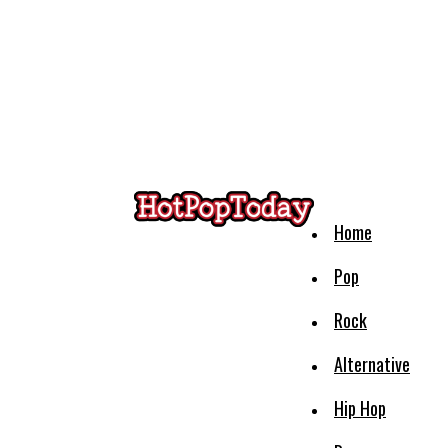
Home
Pop
Rock
Alternative
Hip Hop