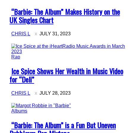
Section
“Barbie: The Album” Makes History on the
Heading
UK Singles Chart
CHRIS L
JULY 31, 2023
Rap
Section
Ice Spice Shows Her Wealth in Music Video
Heading
for “Deli”
CHRIS L
JULY 28, 2023
Albums
Section
“Barbie: The Album” is a Fun But Uneven
Heading