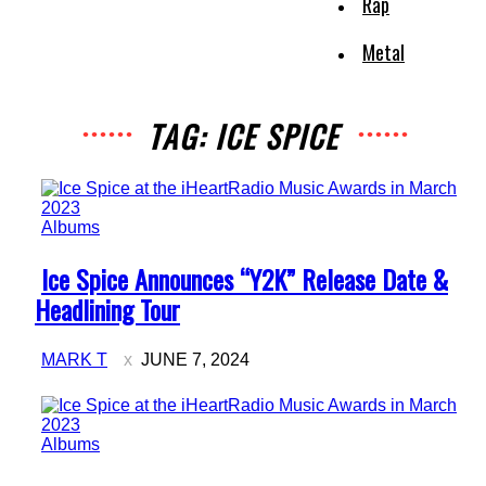
Rap
Metal
TAG: ICE SPICE
Albums
Section
Ice Spice Announces “Y2K” Release Date &
Heading
Headlining Tour
MARK T
JUNE 7, 2024
Albums