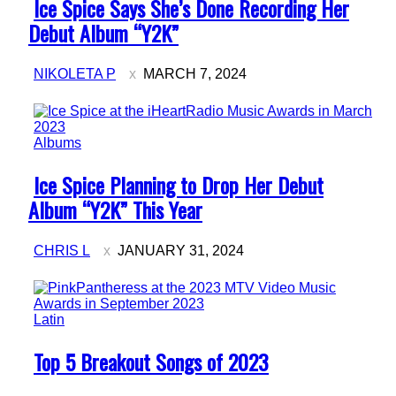
Section
Ice Spice Says She’s Done Recording Her
Heading
Debut Album “Y2K”
NIKOLETA P
MARCH 7, 2024
Albums
Section
Ice Spice Planning to Drop Her Debut
Heading
Album “Y2K” This Year
CHRIS L
JANUARY 31, 2024
Latin
Section
Top 5 Breakout Songs of 2023
Heading