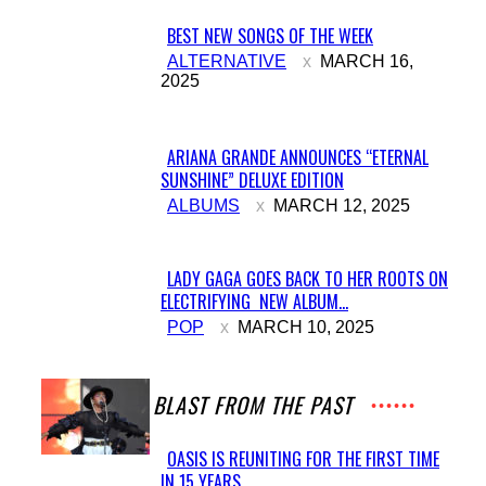
BEST NEW SONGS OF THE WEEK
Section
ALTERNATIVE
MARCH 16,
2025
Heading
ARIANA GRANDE ANNOUNCES “ETERNAL
SUNSHINE” DELUXE EDITION
Section
ALBUMS
MARCH 12, 2025
Heading
LADY GAGA GOES BACK TO HER ROOTS ON
ELECTRIFYING NEW ALBUM...
Section
POP
MARCH 10, 2025
Heading
A BLAST FROM THE PAST
OASIS IS REUNITING FOR THE FIRST TIME
IN 15 YEARS
Section