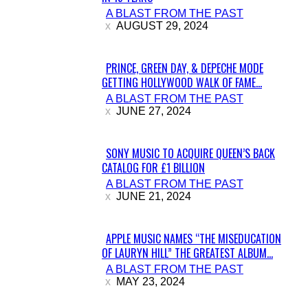
A BLAST FROM THE PAST
Heading
AUGUST 29, 2024
PRINCE, GREEN DAY, & DEPECHE MODE
GETTING HOLLYWOOD WALK OF FAME...
Section
A BLAST FROM THE PAST
Heading
JUNE 27, 2024
SONY MUSIC TO ACQUIRE QUEEN’S BACK
CATALOG FOR £1 BILLION
Section
A BLAST FROM THE PAST
Heading
JUNE 21, 2024
APPLE MUSIC NAMES “THE MISEDUCATION
OF LAURYN HILL” THE GREATEST ALBUM...
Section
A BLAST FROM THE PAST
Heading
MAY 23, 2024