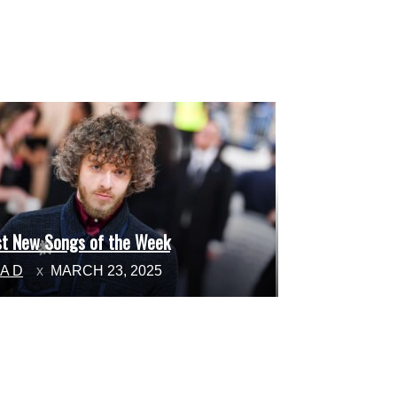
st New Songs of the Week
ction
NA D
MARCH 23, 2025
ading