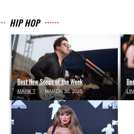
HIP HOP
Best New Songs of the Week
Be
Section
Se
MARK T
MARCH 30, 2025
LI
Heading
He