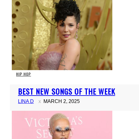
HIP HOP
Section
BEST NEW SONGS OF THE WEEK
Heading
LINA D
MARCH 2, 2025