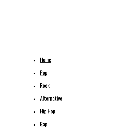
Home
Pop
Rock
Alternative
Hip Hop
Rap