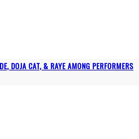
DE, DOJA CAT, & RAYE AMONG PERFORMERS