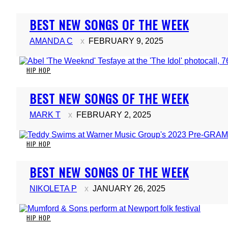
Section
BEST NEW SONGS OF THE WEEK
Heading
AMANDA C
FEBRUARY 9, 2025
HIP HOP
Section
BEST NEW SONGS OF THE WEEK
Heading
MARK T
FEBRUARY 2, 2025
HIP HOP
Section
BEST NEW SONGS OF THE WEEK
Heading
NIKOLETA P
JANUARY 26, 2025
HIP HOP