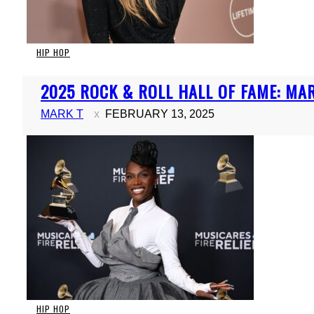
HIP HOP
Section
2025 ROCK & ROLL HALL OF FAME: MARI
Heading
MARK T
FEBRUARY 13, 2025
HIP HOP