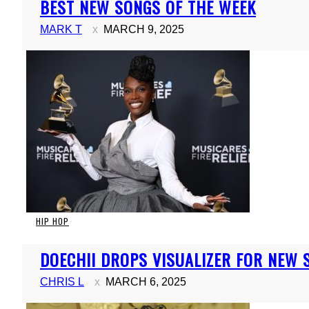
BEST NEW SONGS OF THE WEEK
Heading
MARK T
MARCH 9, 2025
HIP HOP
Section
DOECHII DROPS VISUALIZER FOR NEW S
Heading
CHRIS L
MARCH 6, 2025