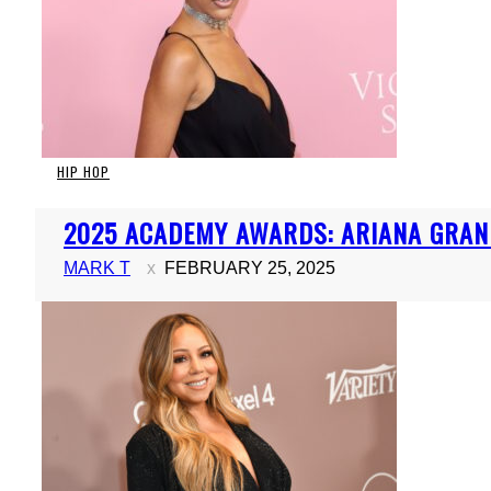
HIP HOP
Section
2025 ACADEMY AWARDS: ARIANA GRAN
Heading
MARK T
FEBRUARY 25, 2025