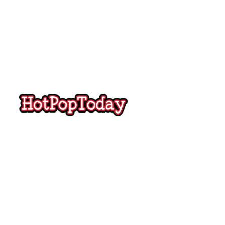
Hot
Pop
Today