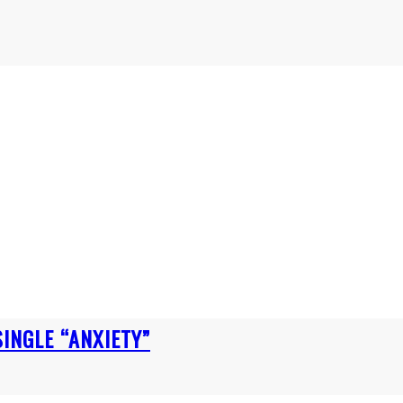
INGLE “ANXIETY”