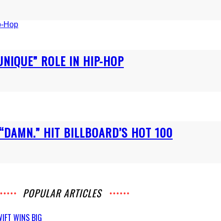
UNIQUE” ROLE IN HIP-HOP
“DAMN.” HIT BILLBOARD’S HOT 100
POPULAR ARTICLES
IFT WINS BIG