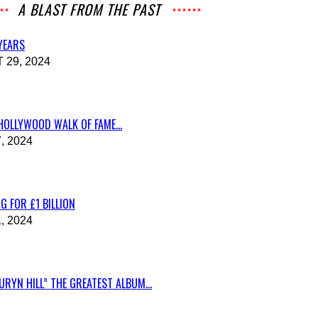
A BLAST FROM THE PAST
 YEARS
29, 2024
HOLLYWOOD WALK OF FAME...
, 2024
G FOR £1 BILLION
, 2024
RYN HILL” THE GREATEST ALBUM...