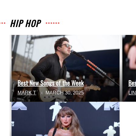
HIP HOP
Best New Songs of the Week
Be
Section
Se
MARK T
MARCH 30, 2025
LI
Heading
He