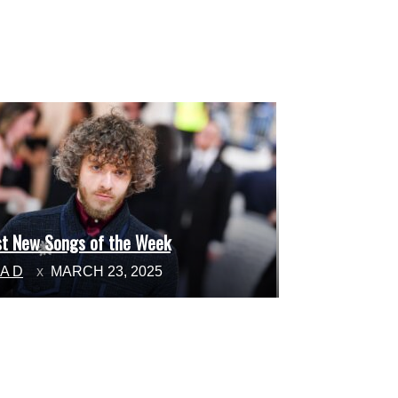
st New Songs of the Week
ction
NA D
MARCH 23, 2025
ading