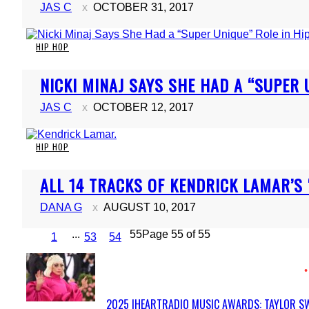
JAS C
OCTOBER 31, 2017
HIP HOP
Section
NICKI MINAJ SAYS SHE HAD A “SUPER 
Heading
JAS C
OCTOBER 12, 2017
HIP HOP
Section
ALL 14 TRACKS OF KENDRICK LAMAR’S 
Heading
DANA G
AUGUST 10, 2017
...
55
Page 55 of 55
1
53
54
2025 IHEARTRADIO MUSIC AWARDS: TAYLOR SW