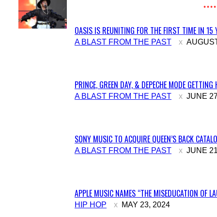
OASIS IS REUNITING FOR THE FIRST TIME IN 15
Section
A BLAST FROM THE PAST
AUGUST 
Heading
PRINCE, GREEN DAY, & DEPECHE MODE GETTING 
Section
A BLAST FROM THE PAST
JUNE 27
Heading
SONY MUSIC TO ACQUIRE QUEEN’S BACK CATALO
Section
A BLAST FROM THE PAST
JUNE 21
Heading
APPLE MUSIC NAMES “THE MISEDUCATION OF LAU
Section
HIP HOP
MAY 23, 2024