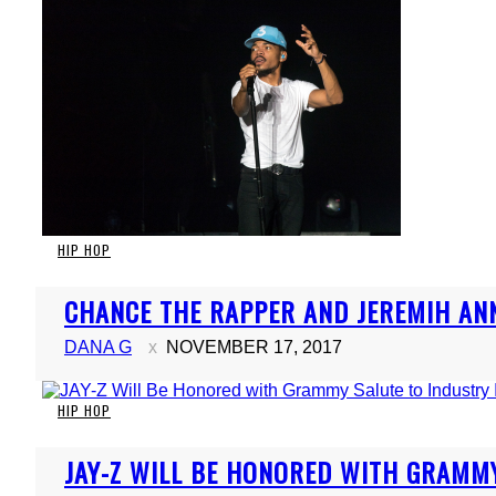
HIP HOP
Section
CHANCE THE RAPPER AND JEREMIH ANN
Heading
DANA G
NOVEMBER 17, 2017
HIP HOP
Section
JAY-Z WILL BE HONORED WITH GRAMMY
Heading