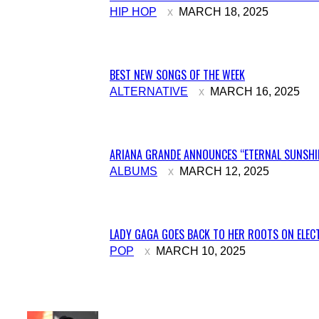
Section
HIP HOP
MARCH 18, 2025
Heading
BEST NEW SONGS OF THE WEEK
Section
ALTERNATIVE
MARCH 16, 2025
Heading
ARIANA GRANDE ANNOUNCES “ETERNAL SUNSHIN
Section
ALBUMS
MARCH 12, 2025
Heading
LADY GAGA GOES BACK TO HER ROOTS ON ELECT
Section
POP
MARCH 10, 2025
Heading