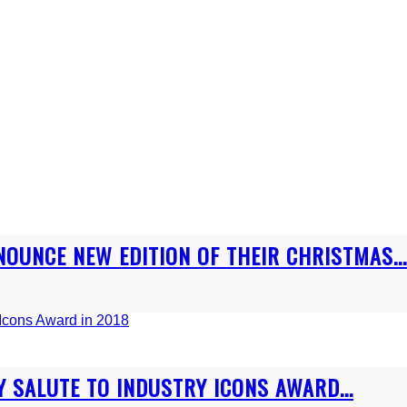
OUNCE NEW EDITION OF THEIR CHRISTMAS...
 SALUTE TO INDUSTRY ICONS AWARD...