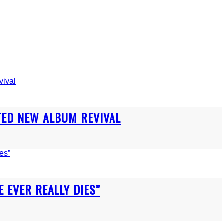
TED NEW ALBUM REVIVAL
E EVER REALLY DIES”