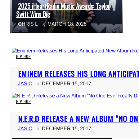
2025 iHeartRadio Music Awards: Taylor
Section
Swift Wins Big
Heading
CHRIS L
MARCH 18, 2025
HIP HOP
Section
EMINEM RELEASES HIS LONG ANTICIPA
Heading
JAS C
DECEMBER 15, 2017
HIP HOP
Section
N.E.R.D RELEASE A NEW ALBUM “NO ON
Heading
JAS C
DECEMBER 15, 2017