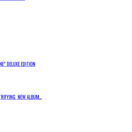
E” DELUXE EDITION
RIFYING NEW ALBUM...