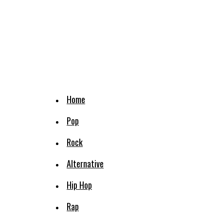
Home
Pop
Rock
Alternative
Hip Hop
Rap