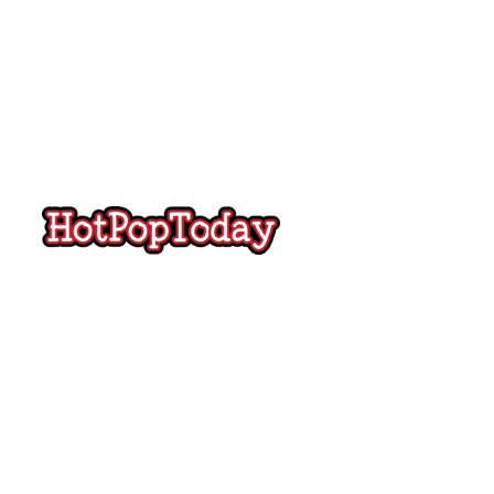
Hot
Pop
Today