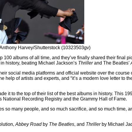
by Anthony Harvey/Shutterstock (10323503gv)
p 100 albums of all time, and they’ve finally shared their final pi
n history, beating Michael Jackson’s
Thriller
and The Beatles’
heir social media platforms and official website over the course 
he help of artists and experts, and “it’s a modern love letter to 
e it to the top of their list of the best albums in history. This 19
ss’s National Recording Registry and the Grammy Hall of Fame.
olves so many people, and so much sacrifice, and so much time, an
lution,
Abbey Road
by
The Beatles
, and
Thriller
by Michael Jac