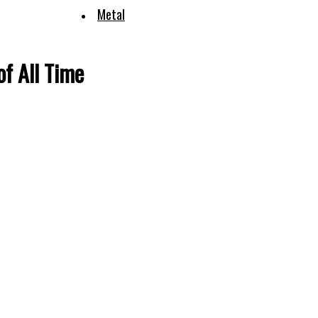
Metal
f All Time