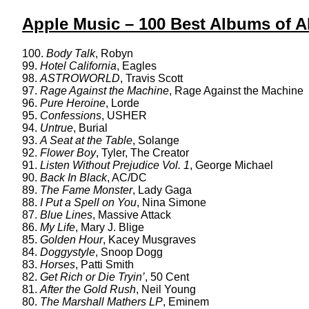
Apple Music – 100 Best Albums of Al
100.
Body Talk
, Robyn
99.
Hotel California
, Eagles
98.
ASTROWORLD
, Travis Scott
97.
Rage Against the Machine
, Rage Against the Machine
96.
Pure Heroine
, Lorde
95.
Confessions
, USHER
94.
Untrue
, Burial
93.
A Seat at the Table
, Solange
92.
Flower Boy
, Tyler, The Creator
91.
Listen Without Prejudice Vol. 1
, George Michael
90.
Back In Black
, AC/DC
89.
The Fame Monster
, Lady Gaga
88.
I Put a Spell on You
, Nina Simone
87.
Blue Lines
, Massive Attack
86.
My Life
, Mary J. Blige
85.
Golden Hour
, Kacey Musgraves
84.
Doggystyle
, Snoop Dogg
83.
Horses
, Patti Smith
82.
Get Rich or Die Tryin’
, 50 Cent
81.
After the Gold Rush
, Neil Young
80.
The Marshall Mathers LP
, Eminem