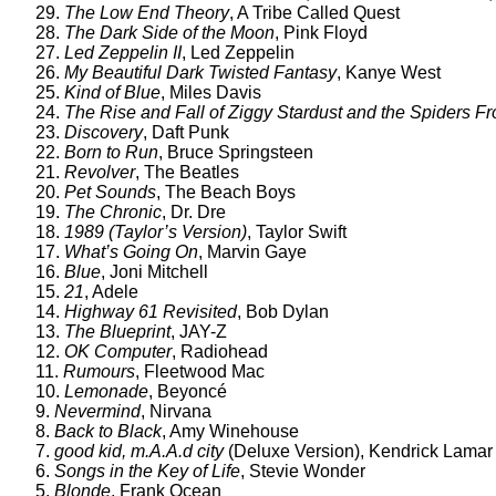
29.
The Low End Theory
, A Tribe Called Quest
28.
The Dark Side of the Moon
, Pink Floyd
27.
Led Zeppelin II
, Led Zeppelin
26.
My Beautiful Dark Twisted Fantasy
, Kanye West
25.
Kind of Blue
, Miles Davis
24.
The Rise and Fall of Ziggy Stardust and the Spiders F
23.
Discovery
, Daft Punk
22.
Born to Run
, Bruce Springsteen
21.
Revolver
, The Beatles
20.
Pet Sounds
, The Beach Boys
19.
The Chronic
, Dr. Dre
18.
1989 (Taylor’s Version)
, Taylor Swift
17.
What’s Going On
, Marvin Gaye
16.
Blue
, Joni Mitchell
15.
21
, Adele
14.
Highway 61 Revisited
, Bob Dylan
13.
The Blueprint
, JAY-Z
12.
OK Computer
, Radiohead
11.
Rumours
, Fleetwood Mac
10.
Lemonade
, Beyoncé
9.
Nevermind
, Nirvana
8.
Back to Black
, Amy Winehouse
7.
good kid, m.A.A.d city
(Deluxe Version), Kendrick Lamar
6.
Songs in the Key of Life
, Stevie Wonder
5.
Blonde
, Frank Ocean