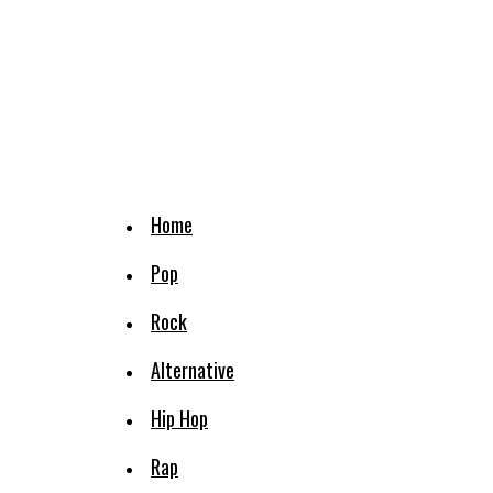
Home
Pop
Rock
Alternative
Hip Hop
Rap