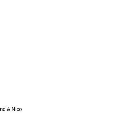
und & Nico