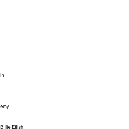
lin
Enemy
 Billie Eilish