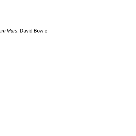
rom Mars
, David Bowie