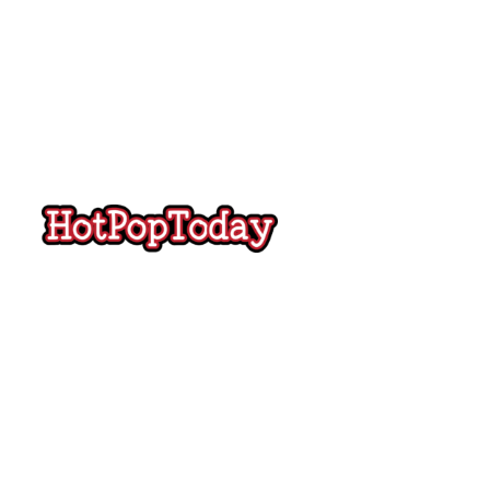
Hot
Pop
Today