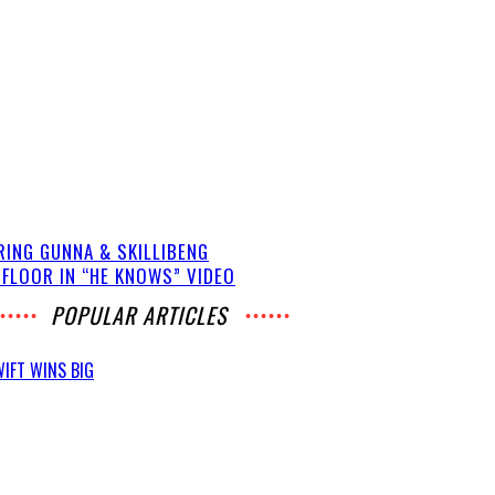
RING GUNNA & SKILLIBENG
 FLOOR IN “HE KNOWS” VIDEO
POPULAR ARTICLES
IFT WINS BIG