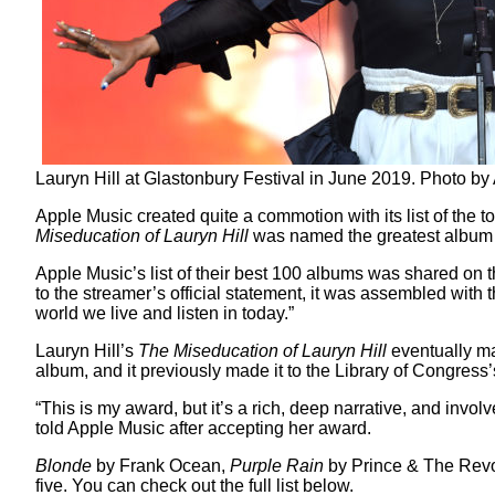
Lauryn Hill at Glastonbury Festival in June 2019. Photo 
Apple Music created quite a commotion with its list of the to
Miseducation of Lauryn Hill
was named the greatest album i
Apple Music’s list of their best 100 albums was shared on t
to the streamer’s official statement, it was assembled with t
world we live and listen in today.”
Lauryn Hill’s
The Miseducation of Lauryn Hill
eventually mad
album, and it previously made it to the Library of Congre
“This is my award, but it’s a rich, deep narrative, and inv
told Apple Music after accepting her award.
Blonde
by Frank Ocean,
Purple Rain
by Prince & The Revo
five. You can check out the full list below.