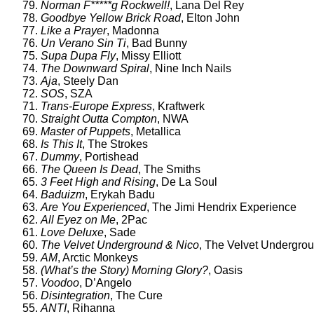
79.
Norman F*****g Rockwell!
, Lana Del Rey
78.
Goodbye Yellow Brick Road
, Elton John
77.
Like a Prayer
, Madonna
76.
Un Verano Sin Ti
, Bad Bunny
75.
Supa Dupa Fly
, Missy Elliott
74.
The Downward Spiral
, Nine Inch Nails
73.
Aja
, Steely Dan
72.
SOS
, SZA
71.
Trans-Europe Express
, Kraftwerk
70.
Straight Outta Compton
, NWA
69.
Master of Puppets
, Metallica
68.
Is This It
, The Strokes
67.
Dummy
, Portishead
66.
The Queen Is Dead
, The Smiths
65.
3 Feet High and Rising
, De La Soul
64.
Baduizm
, Erykah Badu
63.
Are You Experienced
, The Jimi Hendrix Experience
62.
All Eyez on Me
, 2Pac
61.
Love Deluxe
, Sade
60.
The Velvet Underground & Nico
, The Velvet Undergro
59.
AM
, Arctic Monkeys
58.
(What’s the Story) Morning Glory?
, Oasis
57.
Voodoo
, D’Angelo
56.
Disintegration
, The Cure
55.
ANTI
, Rihanna