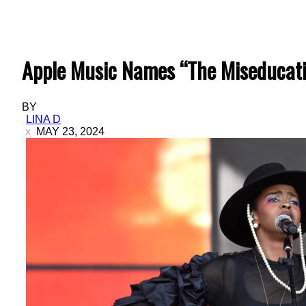
Apple Music Names “The Miseducatio
BY
LINA D
MAY 23, 2024