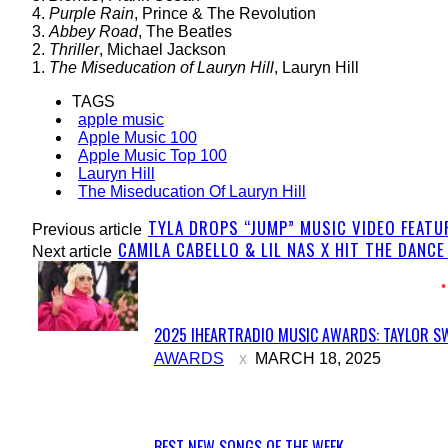
4.
Purple Rain
, Prince & The Revolution
3.
Abbey Road
, The Beatles
2.
Thriller
, Michael Jackson
1.
The Miseducation of Lauryn Hill
, Lauryn Hill
TAGS
apple music
Apple Music 100
Apple Music Top 100
Lauryn Hill
The Miseducation Of Lauryn Hill
TYLA DROPS “JUMP” MUSIC VIDEO FEATU
Previous article
CAMILA CABELLO & LIL NAS X HIT THE DANCE
Next article
2025 IHEARTRADIO MUSIC AWARDS: TAYLOR SW
Section
AWARDS
MARCH 18, 2025
Heading
BEST NEW SONGS OF THE WEEK