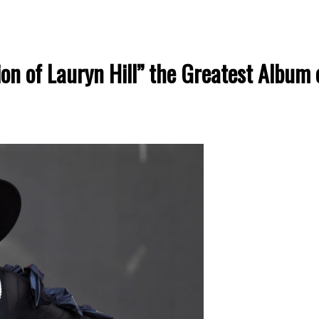
n of Lauryn Hill” the Greatest Album o