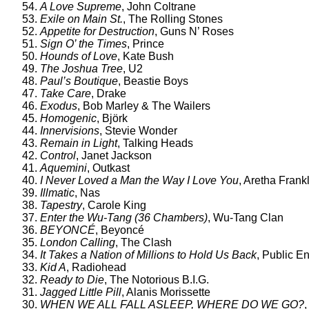
54.
A Love Supreme
, John Coltrane
53.
Exile on Main St.
, The Rolling Stones
52.
Appetite for Destruction
, Guns N’ Roses
51.
Sign O’ the Times
, Prince
50.
Hounds of Love
, Kate Bush
49.
The Joshua Tree
, U2
48.
Paul’s Boutique
, Beastie Boys
47.
Take Care
, Drake
46.
Exodus
, Bob Marley & The Wailers
45.
Homogenic
, Björk
44.
Innervisions
, Stevie Wonder
43.
Remain in Light
, Talking Heads
42.
Control
, Janet Jackson
41.
Aquemini
, Outkast
40.
I Never Loved a Man the Way I Love You
, Aretha Frank
39.
Illmatic
, Nas
38.
Tapestry
, Carole King
37.
Enter the Wu-Tang (36 Chambers)
, Wu-Tang Clan
36.
BEYONCÉ
, Beyoncé
35.
London Calling
, The Clash
34.
It Takes a Nation of Millions to Hold Us Back
, Public 
33.
Kid A
, Radiohead
32.
Ready to Die
, The Notorious B.I.G.
31.
Jagged Little Pill
, Alanis Morissette
30.
WHEN WE ALL FALL ASLEEP, WHERE DO WE GO?
,