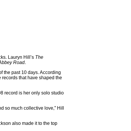
cks. Lauryn Hill’s
The
Abbey Road
.
of the past 10 days. According
the records that have shaped the
98 record is her only solo studio
d so much collective love,” Hill
kson also made it to the top