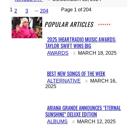
1
...
Page 1 of 204
2
3
204
POPULAR ARTICLES
2025 IHEARTRADIO MUSIC AWARDS:
TAYLOR SWIFT WINS BIG
Section
AWARDS
MARCH 18, 2025
Heading
BEST NEW SONGS OF THE WEEK
Section
ALTERNATIVE
MARCH 16,
2025
Heading
ARIANA GRANDE ANNOUNCES “ETERNAL
SUNSHINE” DELUXE EDITION
Section
ALBUMS
MARCH 12, 2025
Heading