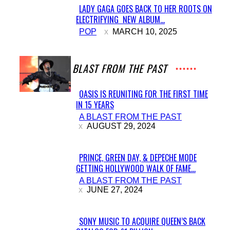
LADY GAGA GOES BACK TO HER ROOTS ON
ELECTRIFYING NEW ALBUM...
Section
POP
MARCH 10, 2025
Heading
A BLAST FROM THE PAST
OASIS IS REUNITING FOR THE FIRST TIME
IN 15 YEARS
Section
A BLAST FROM THE PAST
Heading
AUGUST 29, 2024
PRINCE, GREEN DAY, & DEPECHE MODE
GETTING HOLLYWOOD WALK OF FAME...
Section
A BLAST FROM THE PAST
Heading
JUNE 27, 2024
SONY MUSIC TO ACQUIRE QUEEN’S BACK