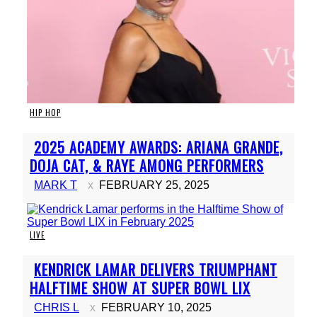
HIP HOP
Section
2025 ACADEMY AWARDS: ARIANA GRANDE,
Heading
DOJA CAT, & RAYE AMONG PERFORMERS
MARK T
FEBRUARY 25, 2025
LIVE
Section
KENDRICK LAMAR DELIVERS TRIUMPHANT
Heading
HALFTIME SHOW AT SUPER BOWL LIX
CHRIS L
FEBRUARY 10, 2025