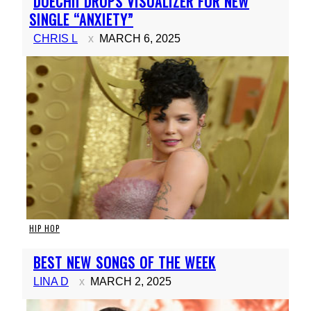
DOECHII DROPS VISUALIZER FOR NEW
Heading
SINGLE “ANXIETY”
CHRIS L
MARCH 6, 2025
HIP HOP
Section
BEST NEW SONGS OF THE WEEK
Heading
LINA D
MARCH 2, 2025