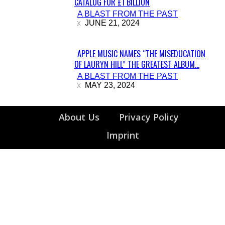
CATALOG FOR £1 BILLION
Section
A BLAST FROM THE PAST
Heading
JUNE 21, 2024
APPLE MUSIC NAMES “THE MISEDUCATION
OF LAURYN HILL” THE GREATEST ALBUM...
Section
A BLAST FROM THE PAST
Heading
MAY 23, 2024
About Us
Privacy Policy
Imprint