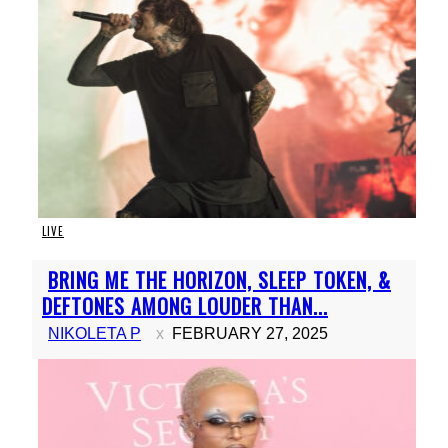
LIVE
Section
BRING ME THE HORIZON, SLEEP TOKEN, &
Heading
DEFTONES AMONG LOUDER THAN...
NIKOLETA P
FEBRUARY 27, 2025