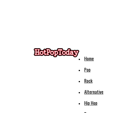
Home
Pop
Rock
Alternative
Hip Hop