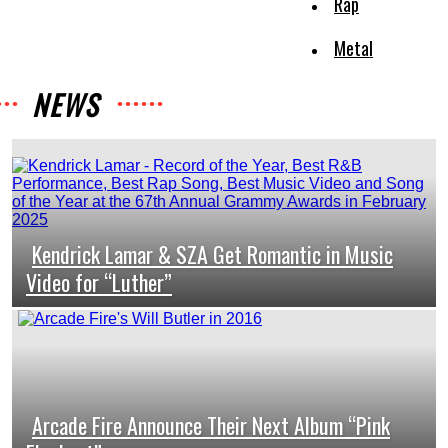
Rap
Metal
NEWS
Kendrick Lamar & SZA Get Romantic in Music
Section
Video for “Luther”
Heading
Arcade Fire Announce Their Next Album “Pink
Section