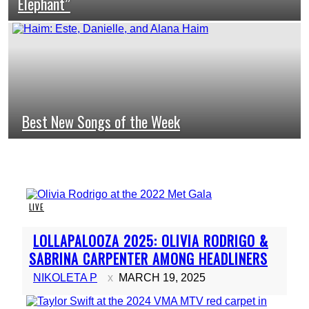
Elephant”
Heading
Best New Songs of the Week
Section
Heading
LIVE
Section
LOLLAPALOOZA 2025: OLIVIA RODRIGO &
Heading
SABRINA CARPENTER AMONG HEADLINERS
NIKOLETA P
MARCH 19, 2025