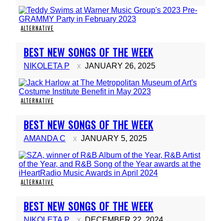
ALTERNATIVE
Section
BEST NEW SONGS OF THE WEEK
Heading
NIKOLETA P
JANUARY 26, 2025
ALTERNATIVE
Section
BEST NEW SONGS OF THE WEEK
Heading
AMANDA C
JANUARY 5, 2025
ALTERNATIVE
Section
BEST NEW SONGS OF THE WEEK
Heading
NIKOLETA P
DECEMBER 22, 2024