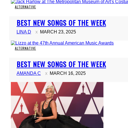
ALTERNATIVE
Section
BEST NEW SONGS OF THE WEEK
Heading
LINA D
MARCH 23, 2025
ALTERNATIVE
Section
BEST NEW SONGS OF THE WEEK
Heading
AMANDA C
MARCH 16, 2025