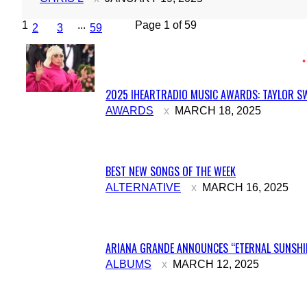
1
...
Page 1 of 59
2
3
59
2025 IHEARTRADIO MUSIC AWARDS: TAYLOR SW
Section
AWARDS
MARCH 18, 2025
Heading
BEST NEW SONGS OF THE WEEK
Section
ALTERNATIVE
MARCH 16, 2025
Heading
ARIANA GRANDE ANNOUNCES “ETERNAL SUNSHIN
Section
ALBUMS
MARCH 12, 2025
Heading