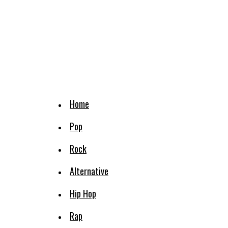
Home
Pop
Rock
Alternative
Hip Hop
Rap