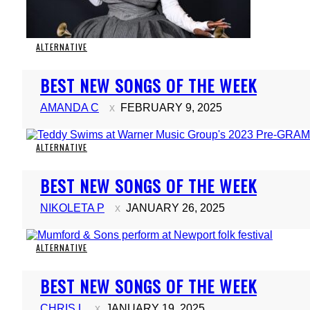
ALTERNATIVE
Section
BEST NEW SONGS OF THE WEEK
Heading
AMANDA C
FEBRUARY 9, 2025
ALTERNATIVE
Section
BEST NEW SONGS OF THE WEEK
Heading
NIKOLETA P
JANUARY 26, 2025
ALTERNATIVE
Section
BEST NEW SONGS OF THE WEEK
Heading
CHRIS L
JANUARY 19, 2025