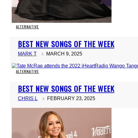
ALTERNATIVE
Section
BEST NEW SONGS OF THE WEEK
Heading
MARK T
MARCH 9, 2025
ALTERNATIVE
Section
BEST NEW SONGS OF THE WEEK
Heading
CHRIS L
FEBRUARY 23, 2025