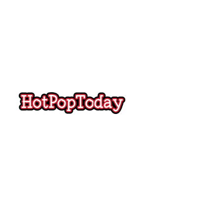
Hot
Pop
Today