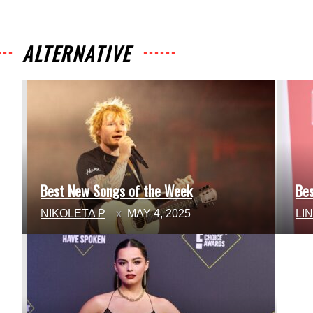
ALTERNATIVE
Best New Songs of the Week
Be
Section
Se
NIKOLETA P
MAY 4, 2025
LI
Heading
He