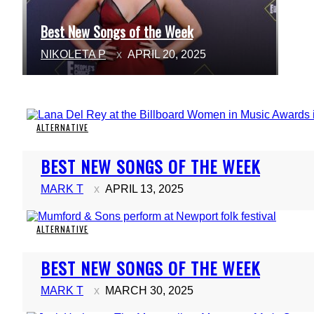
Best New Songs of the Week
Section
NIKOLETA P
APRIL 20, 2025
Heading
ALTERNATIVE
Section
BEST NEW SONGS OF THE WEEK
Heading
MARK T
APRIL 13, 2025
ALTERNATIVE
Section
BEST NEW SONGS OF THE WEEK
Heading
MARK T
MARCH 30, 2025