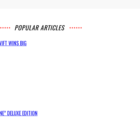
POPULAR ARTICLES
IFT WINS BIG
E” DELUXE EDITION