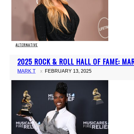
ALTERNATIVE
Section
2025 ROCK & ROLL HALL OF FAME: MARI
Heading
MARK T
FEBRUARY 13, 2025