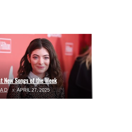
st New Songs of the Week
ction
NA D
APRIL 27, 2025
ading