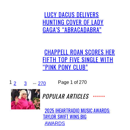
LUCY DACUS DELIVERS
Section
HUNTING COVER OF LADY
Heading
GAGA’S “ABRACADABRA”
CHAPPELL ROAN SCORES HER
Section
FIFTH TOP FIVE SINGLE WITH
Heading
“PINK PONY CLUB”
1
...
Page 1 of 270
2
3
270
POPULAR ARTICLES
2025 IHEARTRADIO MUSIC AWARDS:
TAYLOR SWIFT WINS BIG
Section
AWARDS
Heading