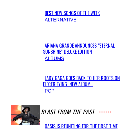
BEST NEW SONGS OF THE WEEK
Section
ALTERNATIVE
Heading
ARIANA GRANDE ANNOUNCES “ETERNAL
SUNSHINE” DELUXE EDITION
Section
ALBUMS
Heading
LADY GAGA GOES BACK TO HER ROOTS ON
ELECTRIFYING NEW ALBUM...
Section
POP
Heading
A BLAST FROM THE PAST
OASIS IS REUNITING FOR THE FIRST TIME