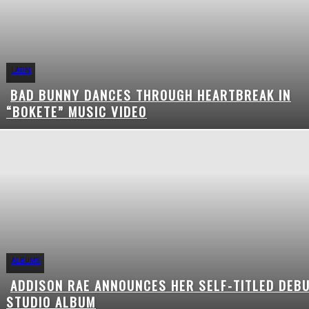
LATIN
BAD BUNNY DANCES THROUGH HEARTBREAK IN
Section
“BOKETE” MUSIC VIDEO
Heading
ALBUMS
ADDISON RAE ANNOUNCES HER SELF-TITLED DEB
Section
STUDIO ALBUM