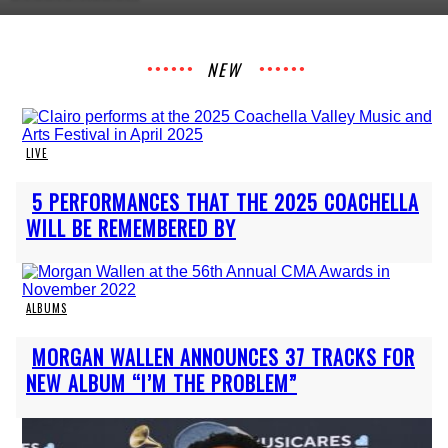
Heading
NEW
LIVE
Section
5 PERFORMANCES THAT THE 2025 COACHELLA
Heading
WILL BE REMEMBERED BY
ALBUMS
Section
MORGAN WALLEN ANNOUNCES 37 TRACKS FOR
Heading
NEW ALBUM “I’M THE PROBLEM”