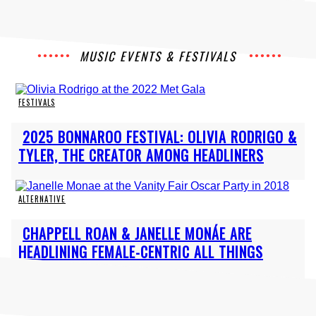
MUSIC EVENTS & FESTIVALS
FESTIVALS
Section
2025 BONNAROO FESTIVAL: OLIVIA RODRIGO &
Heading
TYLER, THE CREATOR AMONG HEADLINERS
ALTERNATIVE
Section
CHAPPELL ROAN & JANELLE MONÁE ARE
Heading
HEADLINING FEMALE-CENTRIC ALL THINGS
GO...