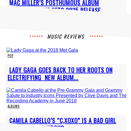
Section
MAC MILLER’S POSTHUMOUS ALBUM
Heading
“BALLOONERISM” GETS 2025 RELEASE
MUSIC REVIEWS
POP
Section
LADY GAGA GOES BACK TO HER ROOTS ON
Heading
ELECTRIFYING NEW ALBUM...
ALBUMS
Section
CAMILA CABELLO’S “C,XOXO” IS A BAD GIRL
Heading
REBRAND GONE WRONG