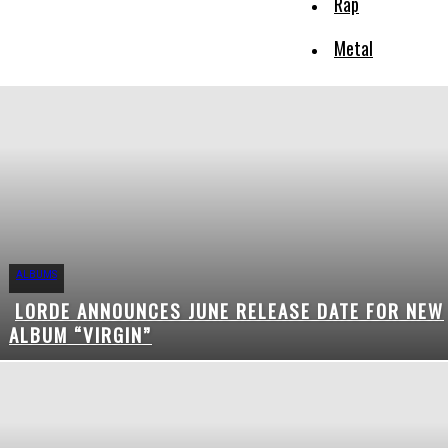
Rap
Metal
ALBUMS
LORDE ANNOUNCES JUNE RELEASE DATE FOR NEW
Section
ALBUM “VIRGIN”
Heading