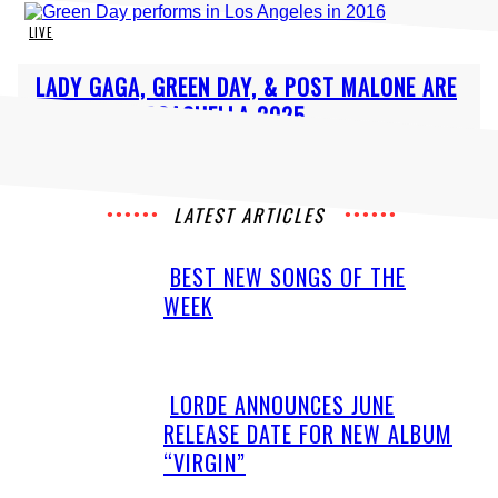
LIVE
Section
LADY GAGA, GREEN DAY, & POST MALONE ARE
Heading
HEADLINING COACHELLA 2025
LATEST ARTICLES
BEST NEW SONGS OF THE
Section
WEEK
Heading
LORDE ANNOUNCES JUNE
Section
RELEASE DATE FOR NEW ALBUM
Heading
“VIRGIN”