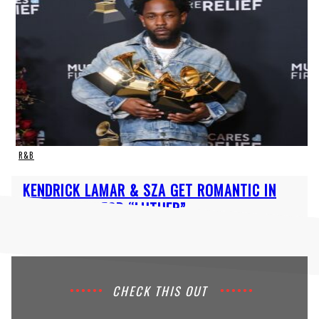
R&B
Section
KENDRICK LAMAR & SZA GET ROMANTIC IN
Heading
MUSIC VIDEO FOR “LUTHER”
CHECK THIS OUT