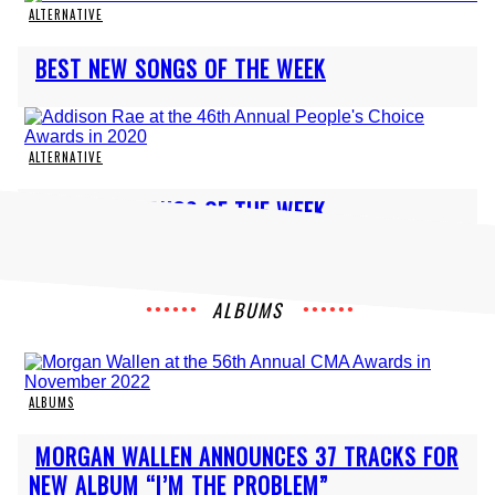
ALTERNATIVE
Section
BEST NEW SONGS OF THE WEEK
Heading
ALTERNATIVE
Section
BEST NEW SONGS OF THE WEEK
Heading
ALBUMS
ALBUMS
Section
MORGAN WALLEN ANNOUNCES 37 TRACKS FOR
Heading
NEW ALBUM “I’M THE PROBLEM”