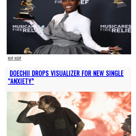
HIP HOP
Section
DOECHII DROPS VISUALIZER FOR NEW SINGLE
Heading
“ANXIETY”