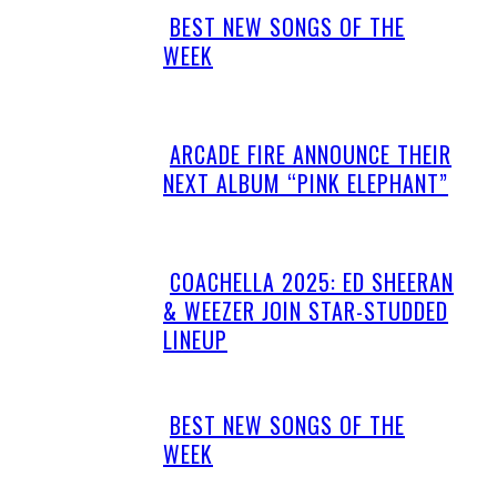
BEST NEW SONGS OF THE
Section
WEEK
Heading
ARCADE FIRE ANNOUNCE THEIR
Section
NEXT ALBUM “PINK ELEPHANT”
Heading
COACHELLA 2025: ED SHEERAN
Section
& WEEZER JOIN STAR-STUDDED
Heading
LINEUP
BEST NEW SONGS OF THE
Section
WEEK
Heading