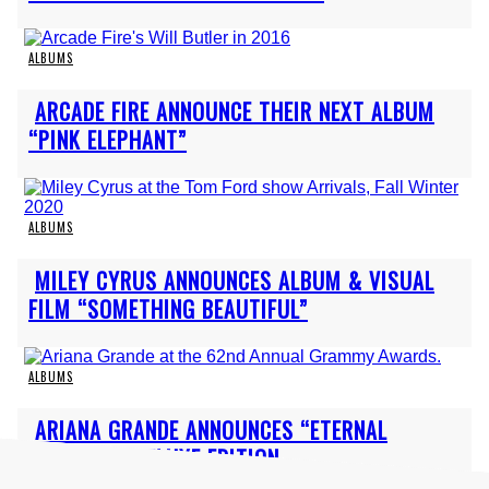
ALBUMS
Section
ARCADE FIRE ANNOUNCE THEIR NEXT ALBUM
Heading
“PINK ELEPHANT”
ALBUMS
Section
MILEY CYRUS ANNOUNCES ALBUM & VISUAL
Heading
FILM “SOMETHING BEAUTIFUL”
ALBUMS
Section
ARIANA GRANDE ANNOUNCES “ETERNAL
Heading
SUNSHINE” DELUXE EDITION