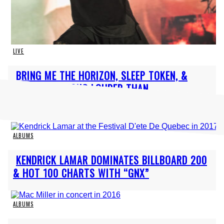
LIVE
Section
BRING ME THE HORIZON, SLEEP TOKEN, &
Heading
DEFTONES AMONG LOUDER THAN...
ALBUMS
Section
KENDRICK LAMAR DOMINATES BILLBOARD 200
Heading
& HOT 100 CHARTS WITH “GNX”
ALBUMS