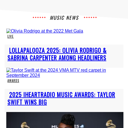
MUSIC NEWS
LIVE
Section
LOLLAPALOOZA 2025: OLIVIA RODRIGO &
Heading
SABRINA CARPENTER AMONG HEADLINERS
AWARDS
Section
2025 IHEARTRADIO MUSIC AWARDS: TAYLOR
Heading
SWIFT WINS BIG