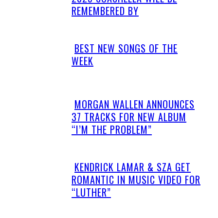
Heading
REMEMBERED BY
BEST NEW SONGS OF THE
Section
WEEK
Heading
MORGAN WALLEN ANNOUNCES
Section
37 TRACKS FOR NEW ALBUM
Heading
“I’M THE PROBLEM”
KENDRICK LAMAR & SZA GET
Section
ROMANTIC IN MUSIC VIDEO FOR
Heading
“LUTHER”