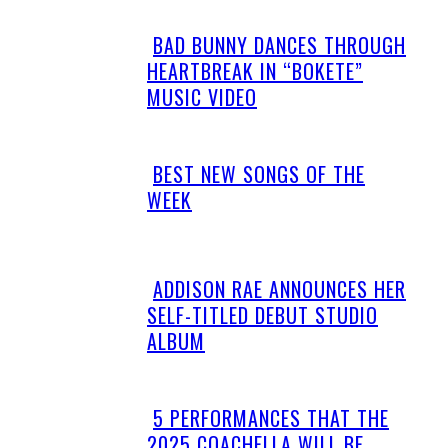
BAD BUNNY DANCES THROUGH
Section
HEARTBREAK IN “BOKETE”
Heading
MUSIC VIDEO
BEST NEW SONGS OF THE
Section
WEEK
Heading
ADDISON RAE ANNOUNCES HER
Section
SELF-TITLED DEBUT STUDIO
Heading
ALBUM
5 PERFORMANCES THAT THE
Section
2025 COACHELLA WILL BE