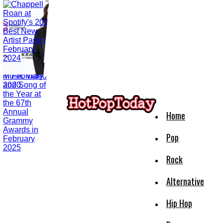
Home
Pop
Rock
Alternative
Hip Hop