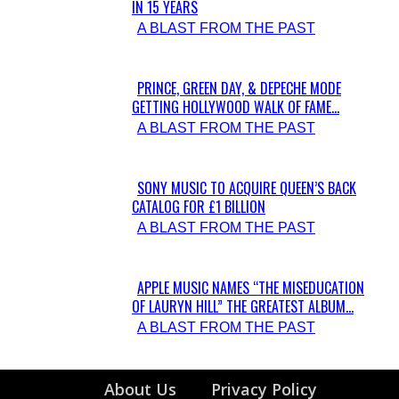
IN 15 YEARS
Section
A BLAST FROM THE PAST
Heading
PRINCE, GREEN DAY, & DEPECHE MODE
GETTING HOLLYWOOD WALK OF FAME...
Section
A BLAST FROM THE PAST
Heading
SONY MUSIC TO ACQUIRE QUEEN’S BACK
CATALOG FOR £1 BILLION
Section
A BLAST FROM THE PAST
Heading
APPLE MUSIC NAMES “THE MISEDUCATION
OF LAURYN HILL” THE GREATEST ALBUM...
Section
A BLAST FROM THE PAST
Heading
About Us
Privacy Policy