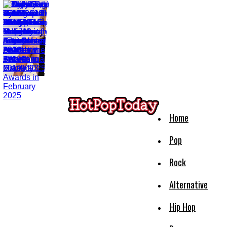
Home
Pop
Rock
Alternative
Hip Hop