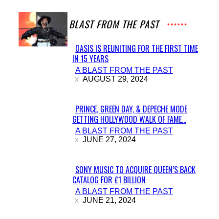
A BLAST FROM THE PAST
OASIS IS REUNITING FOR THE FIRST TIME
IN 15 YEARS
Section
A BLAST FROM THE PAST
Heading
AUGUST 29, 2024
PRINCE, GREEN DAY, & DEPECHE MODE
GETTING HOLLYWOOD WALK OF FAME...
Section
A BLAST FROM THE PAST
Heading
JUNE 27, 2024
SONY MUSIC TO ACQUIRE QUEEN’S BACK
CATALOG FOR £1 BILLION
Section
A BLAST FROM THE PAST
Heading
JUNE 21, 2024