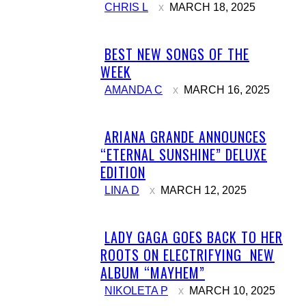
CHRIS L
MARCH 18, 2025
BEST NEW SONGS OF THE
Section
WEEK
Heading
AMANDA C
MARCH 16, 2025
ARIANA GRANDE ANNOUNCES
Section
“ETERNAL SUNSHINE” DELUXE
Heading
EDITION
LINA D
MARCH 12, 2025
LADY GAGA GOES BACK TO HER
Section
ROOTS ON ELECTRIFYING NEW
Heading
ALBUM “MAYHEM”
NIKOLETA P
MARCH 10, 2025