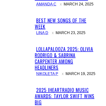
AMANDA C
MARCH 24, 2025
BEST NEW SONGS OF THE
Section
WEEK
Heading
LINA D
MARCH 23, 2025
LOLLAPALOOZA 2025: OLIVIA
Section
RODRIGO & SABRINA
Heading
CARPENTER AMONG
HEADLINERS
NIKOLETA P
MARCH 19, 2025
2025 IHEARTRADIO MUSIC
Section
AWARDS: TAYLOR SWIFT WINS
Heading
BIG