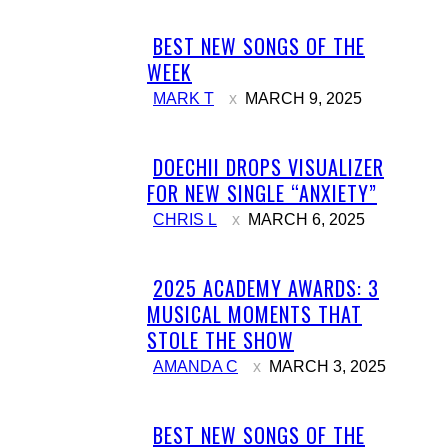
BEST NEW SONGS OF THE
Section
WEEK
Heading
MARK T
MARCH 9, 2025
DOECHII DROPS VISUALIZER
Section
FOR NEW SINGLE “ANXIETY”
Heading
CHRIS L
MARCH 6, 2025
2025 ACADEMY AWARDS: 3
Section
MUSICAL MOMENTS THAT
Heading
STOLE THE SHOW
AMANDA C
MARCH 3, 2025
BEST NEW SONGS OF THE