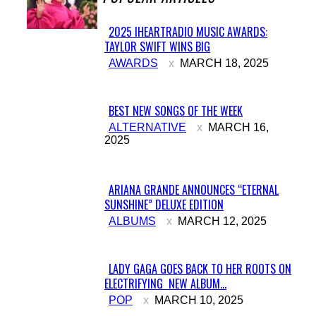
2025 IHEARTRADIO MUSIC AWARDS:
TAYLOR SWIFT WINS BIG
Section
AWARDS
MARCH 18, 2025
Heading
BEST NEW SONGS OF THE WEEK
Section
ALTERNATIVE
MARCH 16,
2025
Heading
ARIANA GRANDE ANNOUNCES “ETERNAL
SUNSHINE” DELUXE EDITION
Section
ALBUMS
MARCH 12, 2025
Heading
LADY GAGA GOES BACK TO HER ROOTS ON
ELECTRIFYING NEW ALBUM...
Section
POP
MARCH 10, 2025
Heading