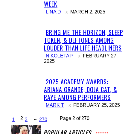
Section
WEEK
Heading
LINA D
MARCH 2, 2025
BRING ME THE HORIZON, SLEEP
Section
TOKEN, & DEFTONES AMONG
Heading
LOUDER THAN LIFE HEADLINERS
NIKOLETA P
FEBRUARY 27,
2025
2025 ACADEMY AWARDS:
Section
ARIANA GRANDE, DOJA CAT, &
Heading
RAYE AMONG PERFORMERS
MARK T
FEBRUARY 25, 2025
2
...
Page 2 of 270
1
3
270
POPULAR ARTICLES