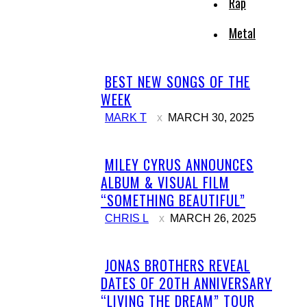
Rap
Metal
BEST NEW SONGS OF THE
Section
WEEK
Heading
MARK T
MARCH 30, 2025
MILEY CYRUS ANNOUNCES
Section
ALBUM & VISUAL FILM
Heading
“SOMETHING BEAUTIFUL”
CHRIS L
MARCH 26, 2025
JONAS BROTHERS REVEAL
Section
DATES OF 20TH ANNIVERSARY
Heading
“LIVING THE DREAM” TOUR