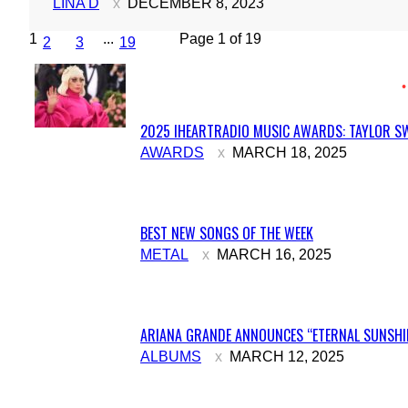
LINA D
DECEMBER 8, 2023
1
...
Page 1 of 19
2
3
19
2025 IHEARTRADIO MUSIC AWARDS: TAYLOR SW
Section
AWARDS
MARCH 18, 2025
Heading
BEST NEW SONGS OF THE WEEK
Section
METAL
MARCH 16, 2025
Heading
ARIANA GRANDE ANNOUNCES “ETERNAL SUNSHIN
Section
ALBUMS
MARCH 12, 2025
Heading