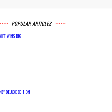
POPULAR ARTICLES
IFT WINS BIG
E” DELUXE EDITION