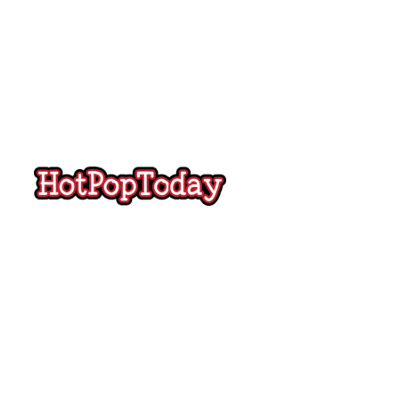
Hot
Pop
Today