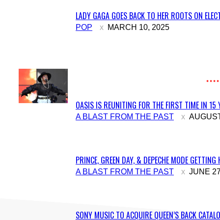
LADY GAGA GOES BACK TO HER ROOTS ON ELECT
Section
POP
MARCH 10, 2025
Heading
OASIS IS REUNITING FOR THE FIRST TIME IN 15
Section
A BLAST FROM THE PAST
AUGUST 
Heading
PRINCE, GREEN DAY, & DEPECHE MODE GETTING 
Section
A BLAST FROM THE PAST
JUNE 27
Heading
SONY MUSIC TO ACQUIRE QUEEN’S BACK CATALO