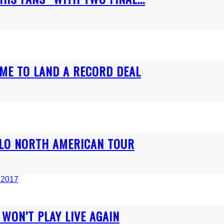
ME TO LAND A RECORD DEAL
OLO NORTH AMERICAN TOUR
WON’T PLAY LIVE AGAIN