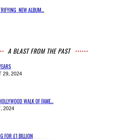
RIFYING NEW ALBUM...
A BLAST FROM THE PAST
 YEARS
29, 2024
HOLLYWOOD WALK OF FAME...
, 2024
G FOR £1 BILLION