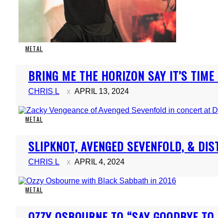
METAL
Section
BRING ME THE HORIZON SAY IT’S TIME
Heading
CHRIS L
APRIL 13, 2024
METAL
Section
SLIPKNOT, AVENGED SEVENFOLD, & D
Heading
CHRIS L
APRIL 4, 2024
METAL
Section
OZZY OSBOURNE TO “SAY GOODBYE TO H