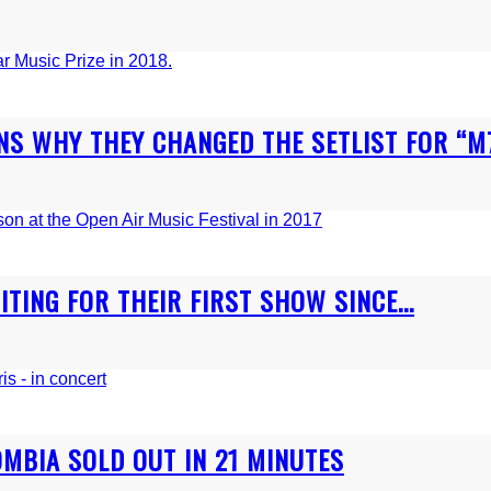
NS WHY THEY CHANGED THE SETLIST FOR “M72
TING FOR THEIR FIRST SHOW SINCE...
OMBIA SOLD OUT IN 21 MINUTES