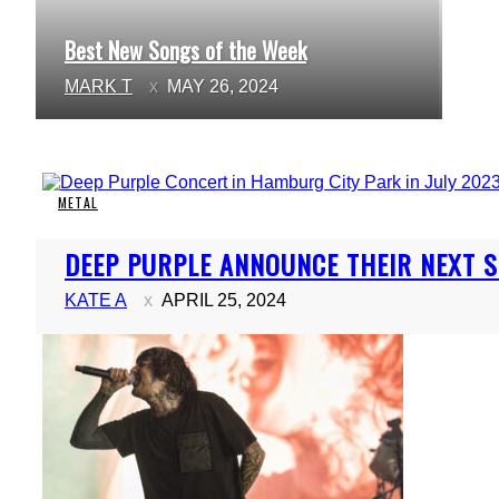
Best New Songs of the Week
Section
MARK T
MAY 26, 2024
Heading
METAL
Section
DEEP PURPLE ANNOUNCE THEIR NEXT S
Heading
KATE A
APRIL 25, 2024