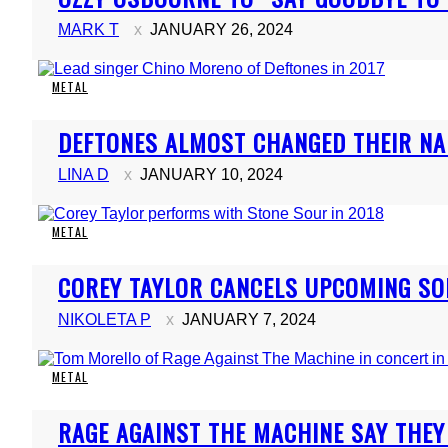
Heading
MARK T
JANUARY 26, 2024
METAL
Section
DEFTONES ALMOST CHANGED THEIR NA
Heading
LINA D
JANUARY 10, 2024
METAL
Section
COREY TAYLOR CANCELS UPCOMING S
Heading
NIKOLETA P
JANUARY 7, 2024
METAL
Section
RAGE AGAINST THE MACHINE SAY THEY 
Heading