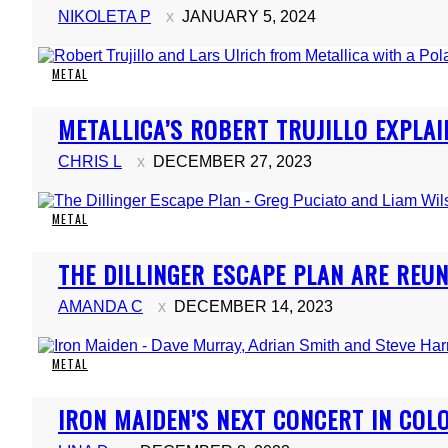
NIKOLETA P
JANUARY 5, 2024
METAL
Section
METALLICA’S ROBERT TRUJILLO EXPLAI
Heading
CHRIS L
DECEMBER 27, 2023
METAL
Section
THE DILLINGER ESCAPE PLAN ARE REUNI
Heading
AMANDA C
DECEMBER 14, 2023
METAL
Section
IRON MAIDEN’S NEXT CONCERT IN COL
Heading