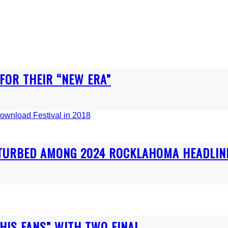
 FOR THEIR “NEW ERA”
ISTURBED AMONG 2024 ROCKLAHOMA HEADLIN
IS FANS” WITH TWO FINAL...