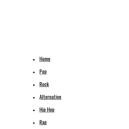
Home
Pop
Rock
Alternative
Hip Hop
Rap