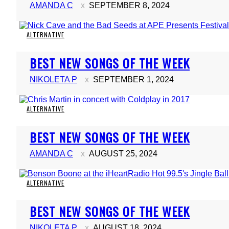
AMANDA C
SEPTEMBER 8, 2024
ALTERNATIVE
Section
BEST NEW SONGS OF THE WEEK
Heading
NIKOLETA P
SEPTEMBER 1, 2024
ALTERNATIVE
Section
BEST NEW SONGS OF THE WEEK
Heading
AMANDA C
AUGUST 25, 2024
ALTERNATIVE
Section
BEST NEW SONGS OF THE WEEK
Heading
NIKOLETA P
AUGUST 18, 2024