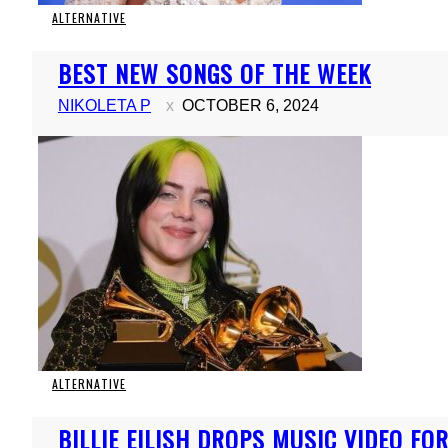
ALTERNATIVE
Section
BEST NEW SONGS OF THE WEEK
Heading
NIKOLETA P
OCTOBER 6, 2024
ALTERNATIVE
Section
BILLIE EILISH DROPS MUSIC VIDEO FOR