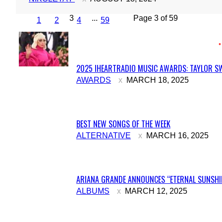
3
...
Page 3 of 59
1
2
4
59
2025 IHEARTRADIO MUSIC AWARDS: TAYLOR SW
Section
AWARDS
MARCH 18, 2025
Heading
BEST NEW SONGS OF THE WEEK
Section
ALTERNATIVE
MARCH 16, 2025
Heading
ARIANA GRANDE ANNOUNCES “ETERNAL SUNSHIN
Section
ALBUMS
MARCH 12, 2025
Heading