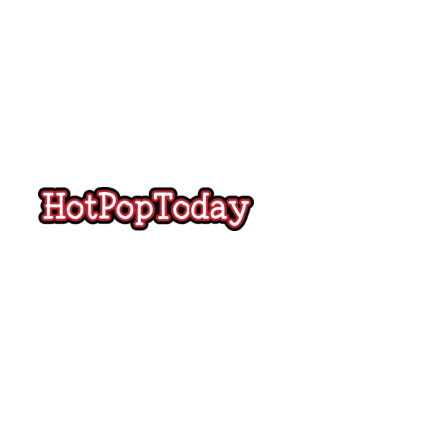
Hot
Pop
Today