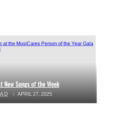
st New Songs of the Week
ction
NA D
APRIL 27, 2025
ading