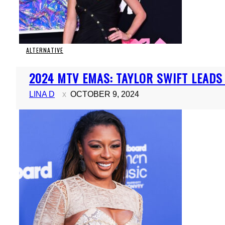
ALTERNATIVE
Section
2024 MTV EMAS: TAYLOR SWIFT LEAD
Heading
LINA D
OCTOBER 9, 2024