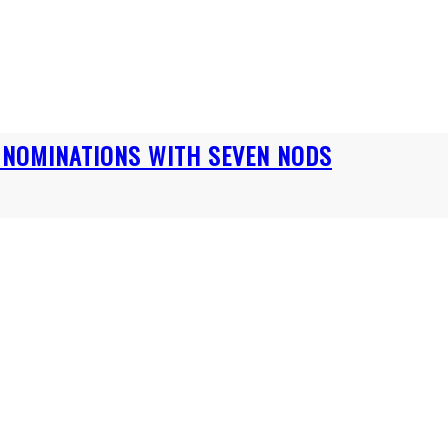
S NOMINATIONS WITH SEVEN NODS