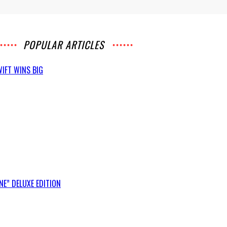
POPULAR ARTICLES
IFT WINS BIG
E” DELUXE EDITION