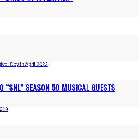
NG “SNL” SEASON 50 MUSICAL GUESTS