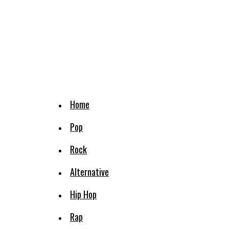
Home
Pop
Rock
Alternative
Hip Hop
Rap