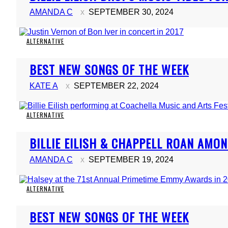
Heading
AMANDA C
SEPTEMBER 30, 2024
ALTERNATIVE
Section
BEST NEW SONGS OF THE WEEK
Heading
KATE A
SEPTEMBER 22, 2024
ALTERNATIVE
Section
BILLIE EILISH & CHAPPELL ROAN AMO
Heading
AMANDA C
SEPTEMBER 19, 2024
ALTERNATIVE
Section
BEST NEW SONGS OF THE WEEK
Heading