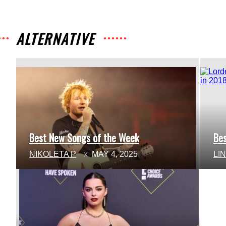
ALTERNATIVE
Best New Songs of the Week
Be
Section
Se
NIKOLETA P
MAY 4, 2025
LI
Heading
He