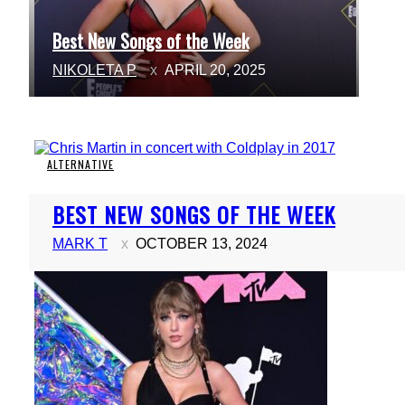
Best New Songs of the Week
Section
NIKOLETA P
APRIL 20, 2025
Heading
ALTERNATIVE
Section
BEST NEW SONGS OF THE WEEK
Heading
MARK T
OCTOBER 13, 2024