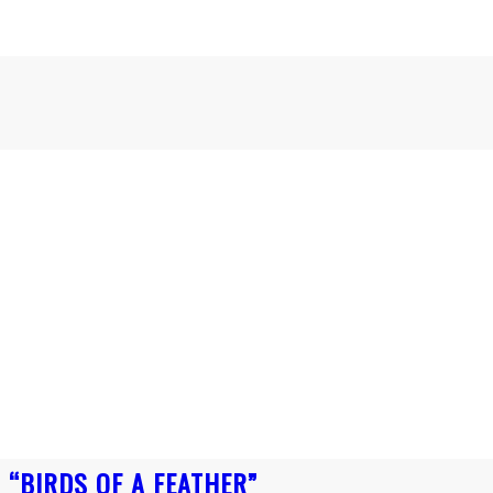
 “BIRDS OF A FEATHER”