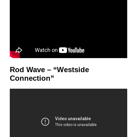
Rod Wave – “Westside
Connection”