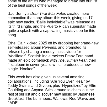
some of the artists who managed to break into our list
of the best songs of the week.
Bad Bunny’s
Debí Tirar Más Fotos
created more
commotion than any album this week, giving us 17
epic new tracks. “Baile Inolvidable” was released as
its third single, and the Puerto Rican superstar made
quite a splash with a captivating music video for this
song.
Ethel Cain kicked 2025 off by dropping her brand-new
self-released album
Perverts
, and promoted its
release by sharing a moody music video for
“Vacillator”. Scottish indie rockers Franz Ferdinand
made an epic comeback with
The Human Fear
, their
first album in seven years, which produced a new
single “Hooked”.
This week has also given us several amazing
collaborations, including “Are You Even Real” by
Teddy Swims and Giveon, plus “Hypnotized” by Ellie
Goulding and Anyma. Stick around to check out the
rest of our list and discover new music by Japanese
Breakfast, The Lumineers, Wallows, Rod Wave, and
JADE.