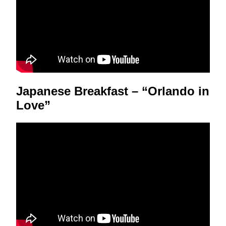
Japanese Breakfast – “Orlando in
Love”