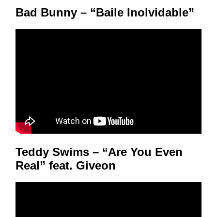
Bad Bunny – “Baile Inolvidable”
Teddy Swims – “Are You Even
Real” feat. Giveon