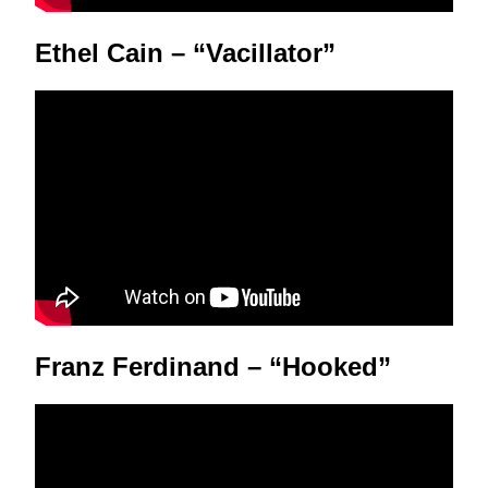
Ethel Cain – “Vacillator”
Franz Ferdinand – “Hooked”