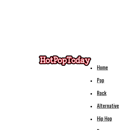
Home
Pop
Rock
Alternative
Hip Hop