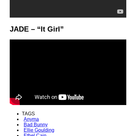
JADE – “It Girl”
TAGS
Anyma
Bad Bunny
Ellie Goulding
Ethel Cain