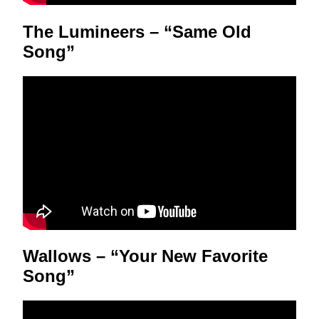
The Lumineers – “Same Old
Song”
Wallows – “Your New Favorite
Song”