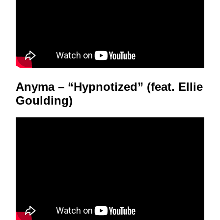
Anyma – “Hypnotized” (feat. Ellie
Goulding)