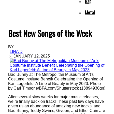
Rap
Metal
Best New Songs of the Week
BY
LINA D
JANUARY 12, 2025
Bad Bunny at The Metropolitan Museum of Art's
Costume Institute Benefit Celebrating the Opening of
Karl Lagerfeld: A Line of Beauty in May 2023. Photo
by Carl Timpone/BFA.com/Shutterstock (13894930qn)
After several slow weeks for major music releases,
we’re finally back on track! These past few days have
given us an abundance of amazing new tracks, and
Bad Bunny, Teddy Swims, Giveon, and Ethel Cain are