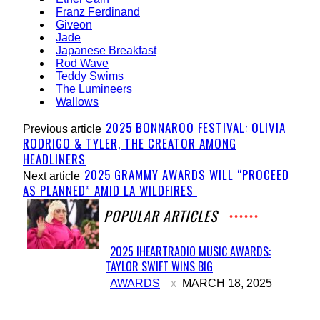
Franz Ferdinand
Giveon
Jade
Japanese Breakfast
Rod Wave
Teddy Swims
The Lumineers
Wallows
2025 BONNAROO FESTIVAL: OLIVIA
Previous article
RODRIGO & TYLER, THE CREATOR AMONG
HEADLINERS
2025 GRAMMY AWARDS WILL “PROCEED
Next article
AS PLANNED” AMID LA WILDFIRES
POPULAR ARTICLES
2025 IHEARTRADIO MUSIC AWARDS:
TAYLOR SWIFT WINS BIG
Section
AWARDS
MARCH 18, 2025
Heading