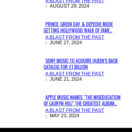
A BLAST FROM THE PAST
Heading
AUGUST 29, 2024
PRINCE, GREEN DAY, & DEPECHE MODE
GETTING HOLLYWOOD WALK OF FAME...
Section
A BLAST FROM THE PAST
Heading
JUNE 27, 2024
SONY MUSIC TO ACQUIRE QUEEN’S BACK
CATALOG FOR £1 BILLION
Section
A BLAST FROM THE PAST
Heading
JUNE 21, 2024
APPLE MUSIC NAMES “THE MISEDUCATION
OF LAURYN HILL” THE GREATEST ALBUM...
Section
A BLAST FROM THE PAST
Heading
MAY 23, 2024