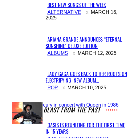
BEST NEW SONGS OF THE WEEK
Section
ALTERNATIVE
MARCH 16,
2025
Heading
ARIANA GRANDE ANNOUNCES “ETERNAL
SUNSHINE” DELUXE EDITION
Section
ALBUMS
MARCH 12, 2025
Heading
LADY GAGA GOES BACK TO HER ROOTS ON
ELECTRIFYING NEW ALBUM...
Section
POP
MARCH 10, 2025
Heading
A BLAST FROM THE PAST
OASIS IS REUNITING FOR THE FIRST TIME
IN 15 YEARS
Section