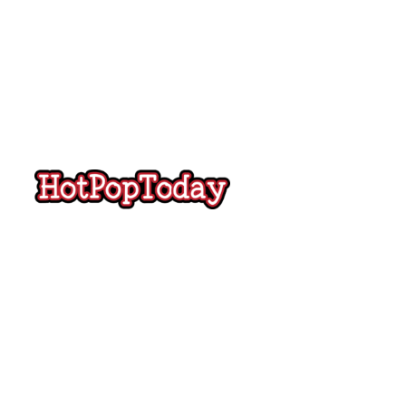
Hot
Pop
Today