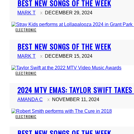
BEST NEW SONGS OF THE WEEK
Heading
MARK T
DECEMBER 29, 2024
ELECTRONIC
Section
BEST NEW SONGS OF THE WEEK
Heading
MARK T
DECEMBER 15, 2024
ELECTRONIC
Section
2024 MTV EMAS: TAYLOR SWIFT TAKE
Heading
AMANDA C
NOVEMBER 11, 2024
ELECTRONIC
Section
BEST NEW SONGS OF THE WEEK