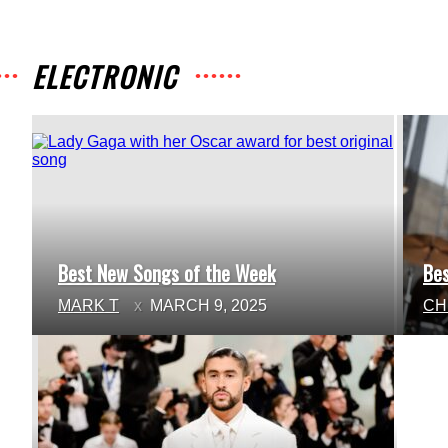
ELECTRONIC
Best New Songs of the Week
Be
Section
Se
MARK T
MARCH 9, 2025
CH
Heading
He