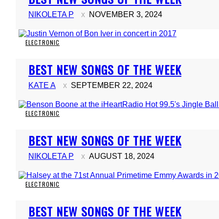
Heading
NIKOLETA P
NOVEMBER 3, 2024
ELECTRONIC
Section
BEST NEW SONGS OF THE WEEK
Heading
KATE A
SEPTEMBER 22, 2024
ELECTRONIC
Section
BEST NEW SONGS OF THE WEEK
Heading
NIKOLETA P
AUGUST 18, 2024
ELECTRONIC
Section
BEST NEW SONGS OF THE WEEK
Heading