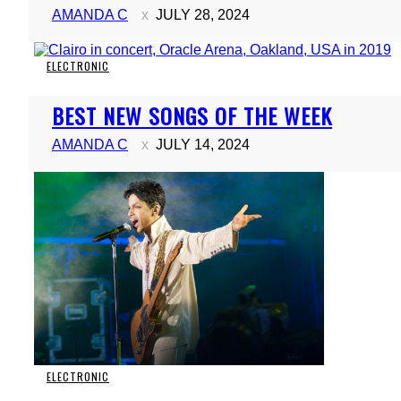
AMANDA C
JULY 28, 2024
ELECTRONIC
Section
BEST NEW SONGS OF THE WEEK
Heading
AMANDA C
JULY 14, 2024
ELECTRONIC