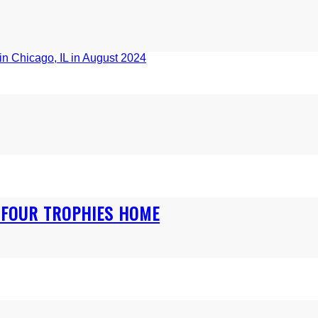
S FOUR TROPHIES HOME