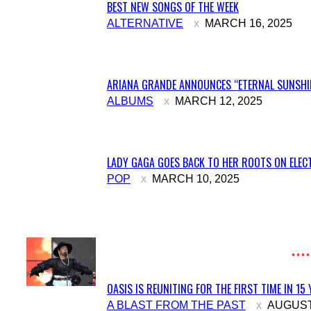
BEST NEW SONGS OF THE WEEK
Section
ALTERNATIVE
MARCH 16, 2025
Heading
ARIANA GRANDE ANNOUNCES “ETERNAL SUNSHIN
Section
ALBUMS
MARCH 12, 2025
Heading
LADY GAGA GOES BACK TO HER ROOTS ON ELECT
Section
POP
MARCH 10, 2025
Heading
OASIS IS REUNITING FOR THE FIRST TIME IN 15
Section
A BLAST FROM THE PAST
AUGUST 