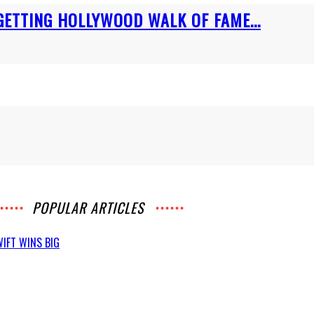
GETTING HOLLYWOOD WALK OF FAME...
POPULAR ARTICLES
IFT WINS BIG