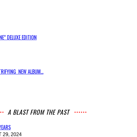
E” DELUXE EDITION
RIFYING NEW ALBUM...
A BLAST FROM THE PAST
 YEARS
29, 2024