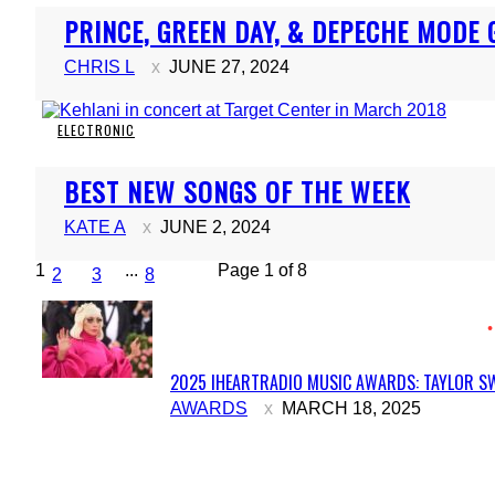
Section
PRINCE, GREEN DAY, & DEPECHE MODE 
Heading
CHRIS L
JUNE 27, 2024
ELECTRONIC
Section
BEST NEW SONGS OF THE WEEK
Heading
KATE A
JUNE 2, 2024
1
...
Page 1 of 8
2
3
8
2025 IHEARTRADIO MUSIC AWARDS: TAYLOR SW
Section
AWARDS
MARCH 18, 2025
Heading