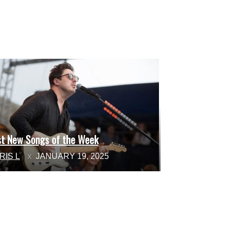
st New Songs of the Week
ction
RIS L
JANUARY 19, 2025
ading