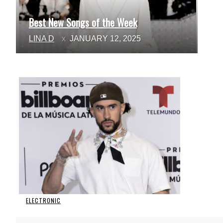
Best New Songs of the Week
Section
LINA D
JANUARY 12, 2025
Heading
ELECTRONIC
Section