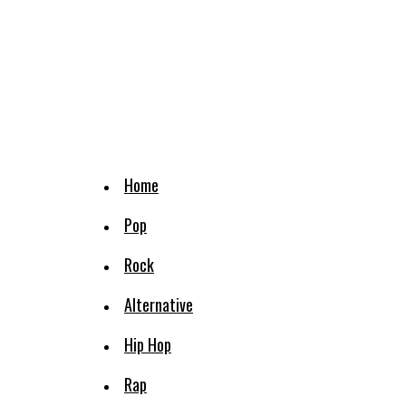
Home
Pop
Rock
Alternative
Hip Hop
Rap