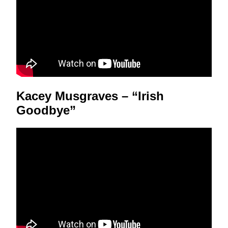
Kacey Musgraves – “Irish
Goodbye”