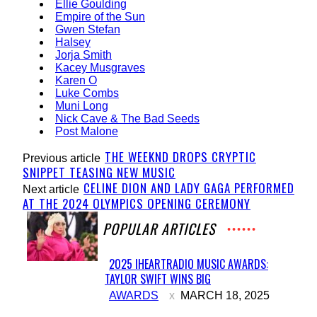
Ellie Goulding
Empire of the Sun
Gwen Stefan
Halsey
Jorja Smith
Kacey Musgraves
Karen O
Luke Combs
Muni Long
Nick Cave & The Bad Seeds
Post Malone
THE WEEKND DROPS CRYPTIC
Previous article
SNIPPET TEASING NEW MUSIC
CELINE DION AND LADY GAGA PERFORMED
Next article
AT THE 2024 OLYMPICS OPENING CEREMONY
POPULAR ARTICLES
2025 IHEARTRADIO MUSIC AWARDS:
TAYLOR SWIFT WINS BIG
Section
AWARDS
MARCH 18, 2025
Heading