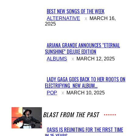
BEST NEW SONGS OF THE WEEK
Section
ALTERNATIVE
MARCH 16,
2025
Heading
ARIANA GRANDE ANNOUNCES “ETERNAL
SUNSHINE” DELUXE EDITION
Section
ALBUMS
MARCH 12, 2025
Heading
LADY GAGA GOES BACK TO HER ROOTS ON
ELECTRIFYING NEW ALBUM...
Section
POP
MARCH 10, 2025
Heading
A BLAST FROM THE PAST
OASIS IS REUNITING FOR THE FIRST TIME