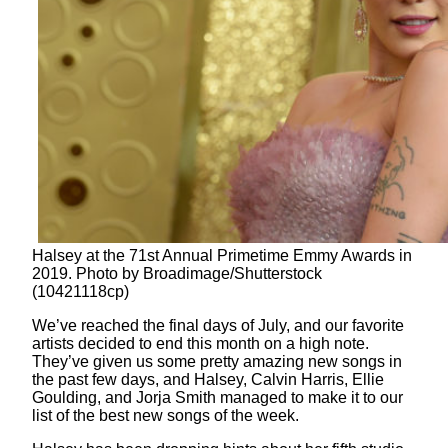
Halsey at the 71st Annual Primetime Emmy Awards in
2019. Photo by Broadimage/Shutterstock
(10421118cp)
We’ve reached the final days of July, and our favorite
artists decided to end this month on a high note.
They’ve given us some pretty amazing new songs in
the past few days, and Halsey, Calvin Harris, Ellie
Goulding, and Jorja Smith managed to make it to our
list of the best new songs of the week.