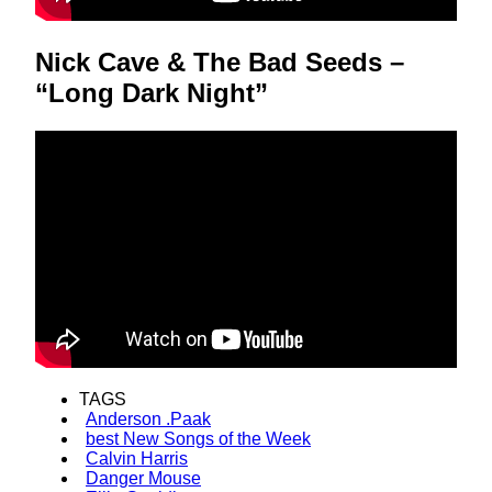
Nick Cave & The Bad Seeds –
“Long Dark Night”
TAGS
Anderson .Paak
best New Songs of the Week
Calvin Harris
Danger Mouse