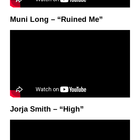
Muni Long – “Ruined Me”
Jorja Smith – “High”