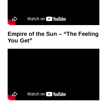
Empire of the Sun – “The Feeling
You Get”