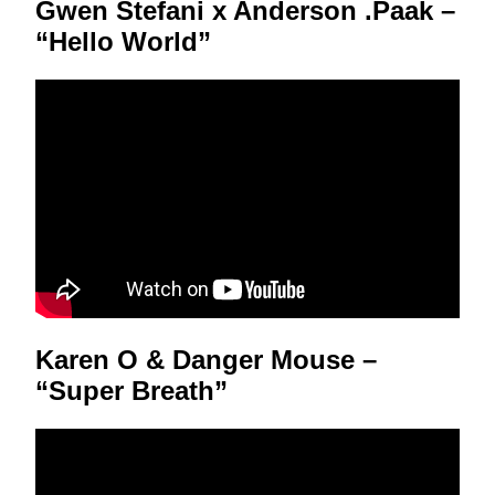
Gwen Stefani x Anderson .Paak –
“Hello World”
Karen O & Danger Mouse –
“Super Breath”