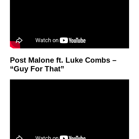
Post Malone ft. Luke Combs –
“Guy For That”