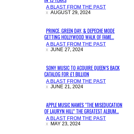
IN 15 YEARS
Section
A BLAST FROM THE PAST
Heading
AUGUST 29, 2024
PRINCE, GREEN DAY, & DEPECHE MODE
GETTING HOLLYWOOD WALK OF FAME...
Section
A BLAST FROM THE PAST
Heading
JUNE 27, 2024
SONY MUSIC TO ACQUIRE QUEEN’S BACK
CATALOG FOR £1 BILLION
Section
A BLAST FROM THE PAST
Heading
JUNE 21, 2024
APPLE MUSIC NAMES “THE MISEDUCATION
OF LAURYN HILL” THE GREATEST ALBUM...
Section
A BLAST FROM THE PAST
Heading
MAY 23, 2024