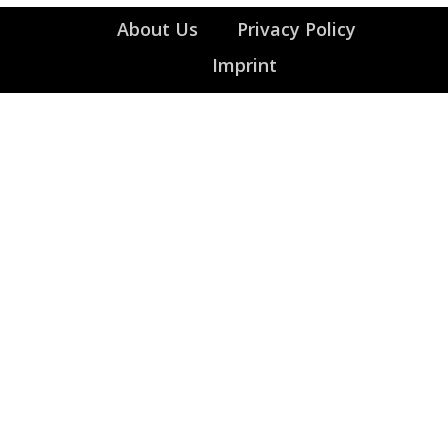
About Us
Privacy Policy
Imprint