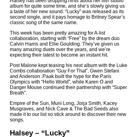
Halsey has been dropping hints about her fifth studio
album for quite some time, and she’s slowly giving us
a taste of her new sound. “Lucky” was released as its
second single, and it pays homage to Britney Spear’s
classic song of the same name.
This week has been pretty amazing for A-list
collaboration, starting with “Free” by the dream duo
Calvin Harris and Ellie Goulding. They’ve given us
many amazing duets over the years, and we’re
expecting their latest to become an instant hit.
Post Malone kept teasing his next album with the Luke
Combs collaboration “Guy For That”, Gwen Stefani
and Anderson .Paak built the hype for the Paris
Olympics with “Hello World”, while Karen O and
Danger Mouse continued their partnership with “Super
Breath”.
Empire of the Sun, Muni Long, Jorja Smith, Kacey
Musgraves, and Nick Cave & The Bad Seeds also
made it to our list so stick around to discover their new
songs.
Halsey – “Lucky”