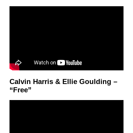
Calvin Harris & Ellie Goulding –
“Free”