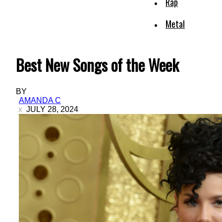
Rap
Metal
Best New Songs of the Week
BY
AMANDA C
JULY 28, 2024