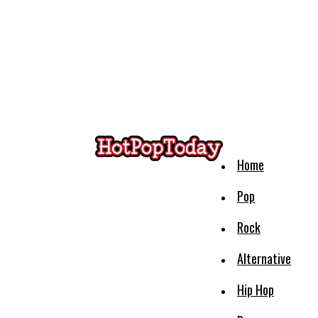
Home
Pop
Rock
Alternative
Hip Hop