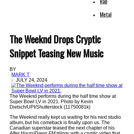
Rap
Metal
The Weeknd Drops Cryptic
Snippet Teasing New Music
BY
MARK T
JULY 24, 2024
The Weeknd performs during the half time show at
Super Bowl LV in 2021. Photo by Kevin
Dietsch/UPI/Shutterstock (11750081k)
The Weeknd really kept us waiting for his next studio
album, but his comeback is finally upon us. The
Canadian superstar teased the next chapter of his
After Hours
/
Dawn FM
trilogy with a cryptic video that