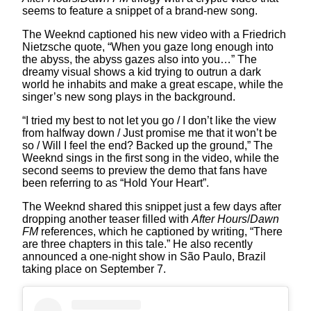
seems to feature a snippet of a brand-new song.
The Weeknd captioned his new video with a Friedrich
Nietzsche quote, “When you gaze long enough into
the abyss, the abyss gazes also into you…” The
dreamy visual shows a kid trying to outrun a dark
world he inhabits and make a great escape, while the
singer’s new song plays in the background.
“I tried my best to not let you go / I don’t like the view
from halfway down / Just promise me that it won’t be
so / Will I feel the end? Backed up the ground,” The
Weeknd sings in the first song in the video, while the
second seems to preview the demo that fans have
been referring to as “Hold Your Heart”.
The Weeknd shared this snippet just a few days after
dropping another teaser filled with
After Hours
/
Dawn
FM
references, which he captioned by writing, “There
are three chapters in this tale.” He also recently
announced a one-night show in São Paulo, Brazil
taking place on September 7.