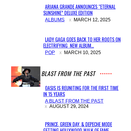
ARIANA GRANDE ANNOUNCES “ETERNAL
SUNSHINE” DELUXE EDITION
Section
ALBUMS
MARCH 12, 2025
Heading
LADY GAGA GOES BACK TO HER ROOTS ON
ELECTRIFYING NEW ALBUM...
Section
POP
MARCH 10, 2025
Heading
A BLAST FROM THE PAST
OASIS IS REUNITING FOR THE FIRST TIME
IN 15 YEARS
Section
A BLAST FROM THE PAST
Heading
AUGUST 29, 2024
PRINCE, GREEN DAY, & DEPECHE MODE
GETTING HOLLYWOOD WALK OF FAME...