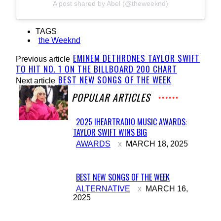
A post shared by Abel (@theweeknd)
TAGS
the Weeknd
EMINEM DETHRONES TAYLOR SWIFT
Previous article
TO HIT NO. 1 ON THE BILLBOARD 200 CHART
BEST NEW SONGS OF THE WEEK
Next article
POPULAR ARTICLES
2025 IHEARTRADIO MUSIC AWARDS:
TAYLOR SWIFT WINS BIG
Section
AWARDS
MARCH 18, 2025
Heading
BEST NEW SONGS OF THE WEEK
Section
ALTERNATIVE
MARCH 16,
2025
Heading