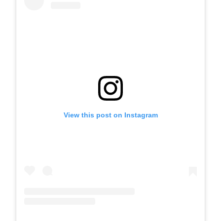
View this post on Instagram