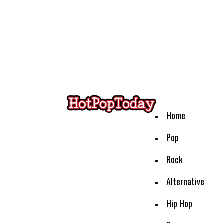
Home
Pop
Rock
Alternative
Hip Hop