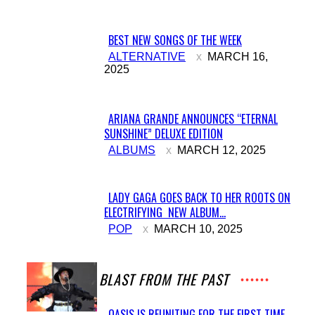
BEST NEW SONGS OF THE WEEK
Section
ALTERNATIVE
MARCH 16,
2025
Heading
ARIANA GRANDE ANNOUNCES “ETERNAL
SUNSHINE” DELUXE EDITION
Section
ALBUMS
MARCH 12, 2025
Heading
LADY GAGA GOES BACK TO HER ROOTS ON
ELECTRIFYING NEW ALBUM...
Section
POP
MARCH 10, 2025
Heading
A BLAST FROM THE PAST
OASIS IS REUNITING FOR THE FIRST TIME