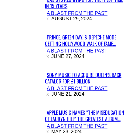
IN 15 YEARS
Section
A BLAST FROM THE PAST
Heading
AUGUST 29, 2024
PRINCE, GREEN DAY, & DEPECHE MODE
GETTING HOLLYWOOD WALK OF FAME...
Section
A BLAST FROM THE PAST
Heading
JUNE 27, 2024
SONY MUSIC TO ACQUIRE QUEEN’S BACK
CATALOG FOR £1 BILLION
Section
A BLAST FROM THE PAST
Heading
JUNE 21, 2024
APPLE MUSIC NAMES “THE MISEDUCATION
OF LAURYN HILL” THE GREATEST ALBUM...
Section
A BLAST FROM THE PAST
Heading
MAY 23, 2024