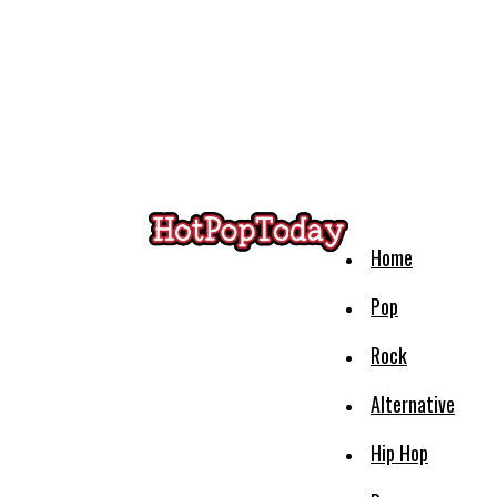
Home
Pop
Rock
Alternative
Hip Hop