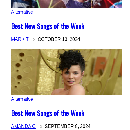
Alternative
Section
Best New Songs of the Week
Heading
MARK T
OCTOBER 13, 2024
Alternative
Section
Best New Songs of the Week
Heading
AMANDA C
SEPTEMBER 8, 2024