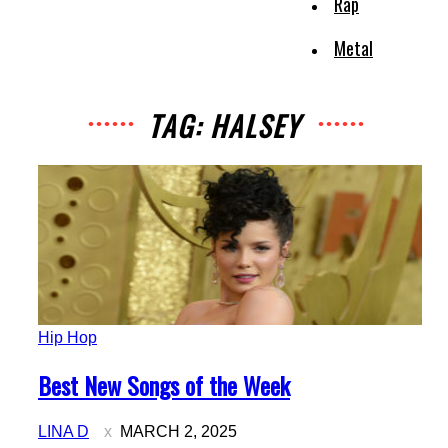
Rap
Metal
TAG: HALSEY
Hip Hop
Section
Best New Songs of the Week
Heading
LINA D
MARCH 2, 2025