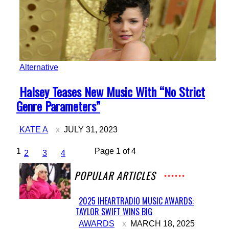
Alternative
Section
Halsey Teases New Music With “No Strict
Heading
Genre Parameters”
KATE A
JULY 31, 2023
1
Page 1 of 4
2
3
4
POPULAR ARTICLES
2025 IHEARTRADIO MUSIC AWARDS:
TAYLOR SWIFT WINS BIG
Section
AWARDS
MARCH 18, 2025
Heading