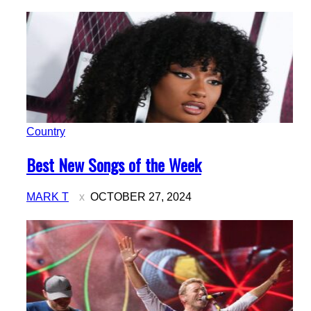
Country
Section
Best New Songs of the Week
Heading
MARK T
OCTOBER 27, 2024