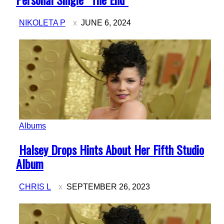
NIKOLETA P
JUNE 6, 2024
Albums
Section
Halsey Drops Hints About Her Fifth Studio
Heading
Album
CHRIS L
SEPTEMBER 26, 2023