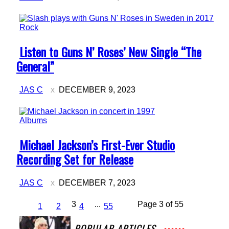
Rock
Section
Listen to Guns N’ Roses’ New Single “The
Heading
General”
JAS C
DECEMBER 9, 2023
Albums
Section
Michael Jackson’s First-Ever Studio
Heading
Recording Set for Release
JAS C
DECEMBER 7, 2023
3
...
Page 3 of 55
1
2
4
55
POPULAR ARTICLES