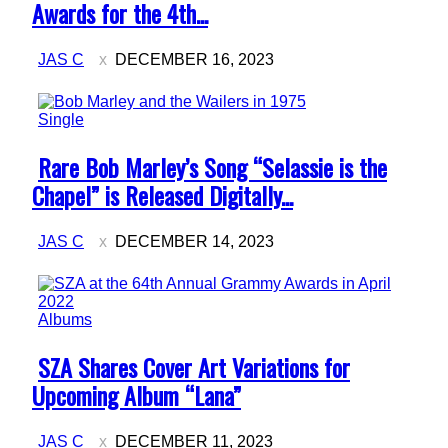
Heading
Awards for the 4th...
JAS C
DECEMBER 16, 2023
Single
Section
Rare Bob Marley’s Song “Selassie is the
Heading
Chapel” is Released Digitally...
JAS C
DECEMBER 14, 2023
Albums
Section
SZA Shares Cover Art Variations for
Heading
Upcoming Album “Lana”
JAS C
DECEMBER 11, 2023