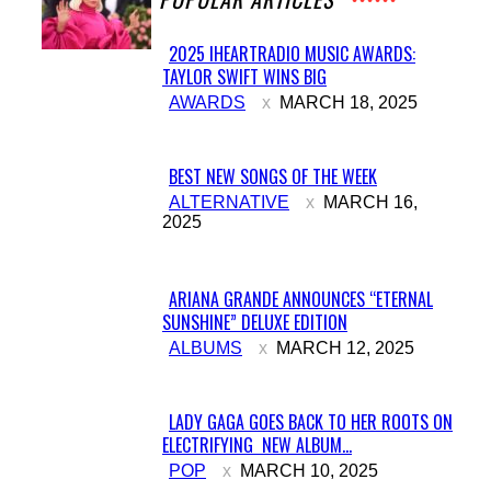
2025 IHEARTRADIO MUSIC AWARDS:
TAYLOR SWIFT WINS BIG
Section
AWARDS
MARCH 18, 2025
Heading
BEST NEW SONGS OF THE WEEK
Section
ALTERNATIVE
MARCH 16,
2025
Heading
ARIANA GRANDE ANNOUNCES “ETERNAL
SUNSHINE” DELUXE EDITION
Section
ALBUMS
MARCH 12, 2025
Heading
LADY GAGA GOES BACK TO HER ROOTS ON
ELECTRIFYING NEW ALBUM...
Section
POP
MARCH 10, 2025
Heading