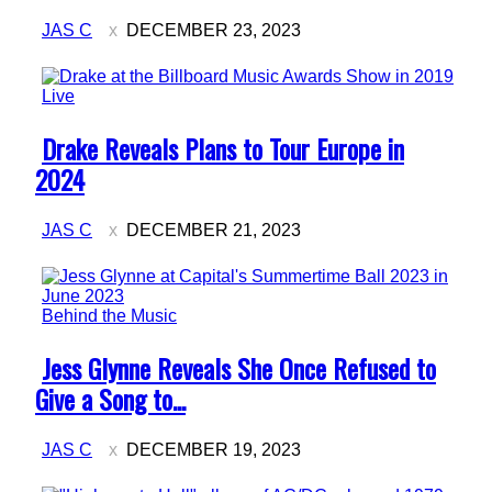
JAS C
DECEMBER 23, 2023
Live
Section
Drake Reveals Plans to Tour Europe in
Heading
2024
JAS C
DECEMBER 21, 2023
Behind the Music
Section
Jess Glynne Reveals She Once Refused to
Heading
Give a Song to...
JAS C
DECEMBER 19, 2023