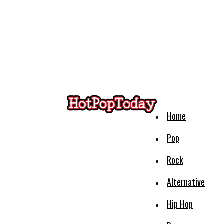
Home
Pop
Rock
Alternative
Hip Hop