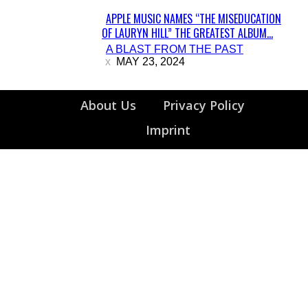
APPLE MUSIC NAMES “THE MISEDUCATION
OF LAURYN HILL” THE GREATEST ALBUM...
Section
A BLAST FROM THE PAST
Heading
MAY 23, 2024
About Us
Privacy Policy
Imprint