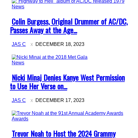
News
Section
Colin Burgess, Original Drummer of AC/DC,
Heading
Passes Away at the Age...
JAS C
DECEMBER 18, 2023
News
Section
Nicki Minaj Denies Kanye West Permission
Heading
to Use Her Verse on...
JAS C
DECEMBER 17, 2023
Awards
Section
Trevor Noah to Host the 2024 Grammy