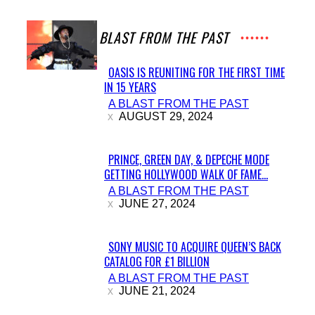
A BLAST FROM THE PAST
OASIS IS REUNITING FOR THE FIRST TIME
IN 15 YEARS
Section
A BLAST FROM THE PAST
Heading
AUGUST 29, 2024
PRINCE, GREEN DAY, & DEPECHE MODE
GETTING HOLLYWOOD WALK OF FAME...
Section
A BLAST FROM THE PAST
Heading
JUNE 27, 2024
SONY MUSIC TO ACQUIRE QUEEN’S BACK
CATALOG FOR £1 BILLION
Section
A BLAST FROM THE PAST
Heading
JUNE 21, 2024