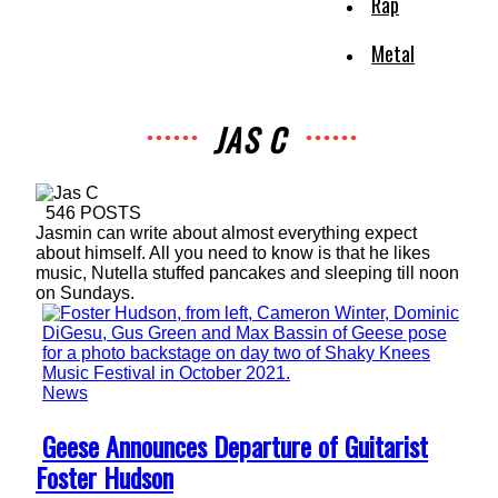
Rap
Metal
JAS C
546 POSTS
Jasmin can write about almost everything expect
about himself. All you need to know is that he likes
music, Nutella stuffed pancakes and sleeping till noon
on Sundays.
News
Section
Geese Announces Departure of Guitarist
Heading
Foster Hudson