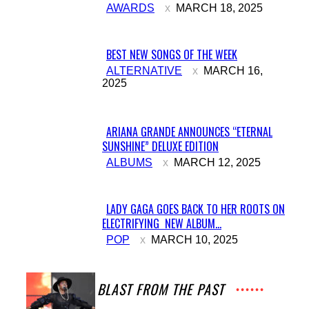
AWARDS
MARCH 18, 2025
Heading
BEST NEW SONGS OF THE WEEK
Section
ALTERNATIVE
MARCH 16,
2025
Heading
ARIANA GRANDE ANNOUNCES “ETERNAL
SUNSHINE” DELUXE EDITION
Section
ALBUMS
MARCH 12, 2025
Heading
LADY GAGA GOES BACK TO HER ROOTS ON
ELECTRIFYING NEW ALBUM...
Section
POP
MARCH 10, 2025
Heading
A BLAST FROM THE PAST