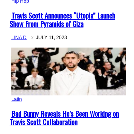
Hip Hop
Section
Travis Scott Announces “Utopia” Launch
Heading
Show From Pyramids of Giza
LINA D
JULY 11, 2023
Latin
Section
Bad Bunny Reveals He’s Been Working on
Heading
Travis Scott Collaboration