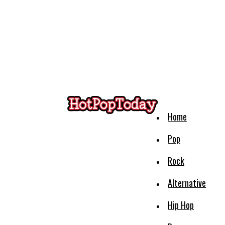
Home
Pop
Rock
Alternative
Hip Hop