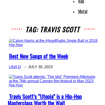
Rap
Metal
TAG: TRAVIS SCOTT
Hip Hop
Section
Best New Songs of the Week
Heading
LINA D
JULY 30, 2023
Hip Hop
Section
Travis Scott’s “Utopia” is a Hip-Hop
Heading
Masterclass Worth the Wait