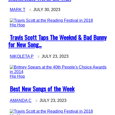
MARK T
JULY 30, 2023
Hip Hop
Section
Travis Scott Taps The Weeknd & Bad Bunny
Heading
for New Song...
NIKOLETA P
JULY 23, 2023
Hip Hop
Section
Best New Songs of the Week
Heading
AMANDA C
JULY 23, 2023