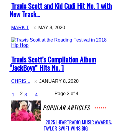
Section
Travis Scott and Kid Cudi Hit No. 1 with
Heading
New Track...
MARK T
MAY 8, 2020
Hip Hop
Section
Travis Scott’s Compilation Album
Heading
“JackBoys” Hits No. 1
CHRIS L
JANUARY 8, 2020
2
Page 2 of 4
1
3
4
POPULAR ARTICLES
2025 IHEARTRADIO MUSIC AWARDS:
TAYLOR SWIFT WINS BIG
Section