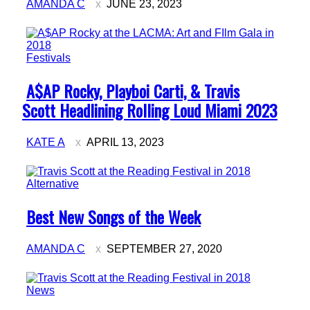
AMANDA C
JUNE 23, 2023
Festivals
Section
A$AP Rocky, Playboi Carti, & Travis
Heading
Scott Headlining Rolling Loud Miami 2023
KATE A
APRIL 13, 2023
Alternative
Section
Best New Songs of the Week
Heading
AMANDA C
SEPTEMBER 27, 2020
News