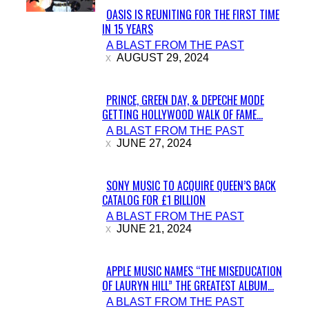
OASIS IS REUNITING FOR THE FIRST TIME
IN 15 YEARS
Section
A BLAST FROM THE PAST
Heading
AUGUST 29, 2024
PRINCE, GREEN DAY, & DEPECHE MODE
GETTING HOLLYWOOD WALK OF FAME...
Section
A BLAST FROM THE PAST
Heading
JUNE 27, 2024
SONY MUSIC TO ACQUIRE QUEEN’S BACK
CATALOG FOR £1 BILLION
Section
A BLAST FROM THE PAST
Heading
JUNE 21, 2024
APPLE MUSIC NAMES “THE MISEDUCATION
OF LAURYN HILL” THE GREATEST ALBUM...
Section
A BLAST FROM THE PAST
Heading