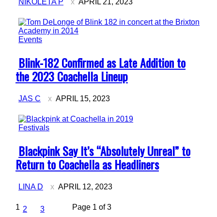
NIKOLETA P
APRIL 21, 2023
Events
Section
Blink-182 Confirmed as Late Addition to
Heading
the 2023 Coachella Lineup
JAS C
APRIL 15, 2023
Festivals
Section
Blackpink Say It’s “Absolutely Unreal” to
Heading
Return to Coachella as Headliners
LINA D
APRIL 12, 2023
1
Page 1 of 3
2
3