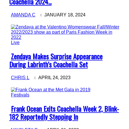
Coachella 2024...
AMANDA C
JANUARY 18, 2024
Live
Section
Zendaya Makes Surprise Appearance
Heading
During Labrinth’s Coachella Set
CHRIS L
APRIL 24, 2023
Festivals
Section
Frank Ocean Exits Coachella Week 2, Blink-
Heading
182 Reportedly Stepping In