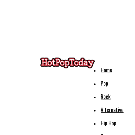
Home
Pop
Rock
Alternative
Hip Hop