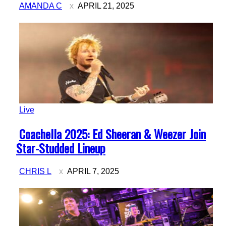
AMANDA C
APRIL 21, 2025
Live
Section
Coachella 2025: Ed Sheeran & Weezer Join
Heading
Star-Studded Lineup
CHRIS L
APRIL 7, 2025