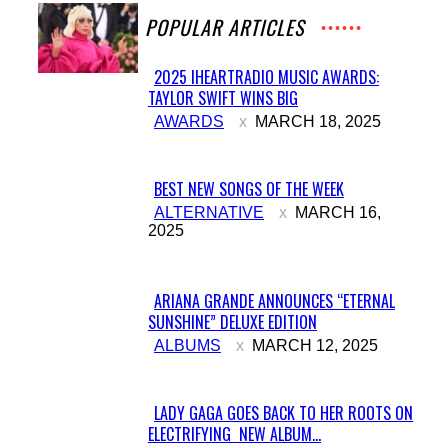
POPULAR ARTICLES
2025 IHEARTRADIO MUSIC AWARDS:
TAYLOR SWIFT WINS BIG
Section
AWARDS
MARCH 18, 2025
Heading
BEST NEW SONGS OF THE WEEK
Section
ALTERNATIVE
MARCH 16,
2025
Heading
ARIANA GRANDE ANNOUNCES “ETERNAL
SUNSHINE” DELUXE EDITION
Section
ALBUMS
MARCH 12, 2025
Heading
LADY GAGA GOES BACK TO HER ROOTS ON
ELECTRIFYING NEW ALBUM...
Section