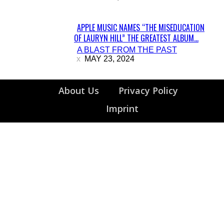
APPLE MUSIC NAMES “THE MISEDUCATION
OF LAURYN HILL” THE GREATEST ALBUM...
Section
A BLAST FROM THE PAST
Heading
MAY 23, 2024
About Us
Privacy Policy
Imprint