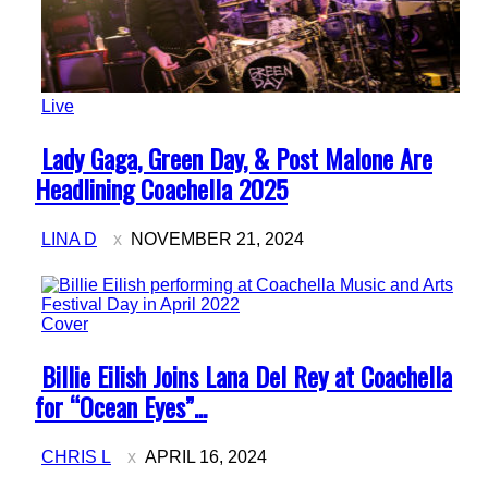
Live
Section
Lady Gaga, Green Day, & Post Malone Are
Heading
Headlining Coachella 2025
LINA D
NOVEMBER 21, 2024
Cover
Section
Billie Eilish Joins Lana Del Rey at Coachella
Heading
for “Ocean Eyes”...
CHRIS L
APRIL 16, 2024