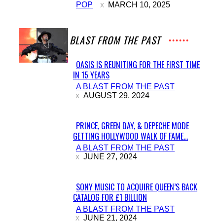
POP
MARCH 10, 2025
Heading
A BLAST FROM THE PAST
OASIS IS REUNITING FOR THE FIRST TIME
IN 15 YEARS
Section
A BLAST FROM THE PAST
Heading
AUGUST 29, 2024
PRINCE, GREEN DAY, & DEPECHE MODE
GETTING HOLLYWOOD WALK OF FAME...
Section
A BLAST FROM THE PAST
Heading
JUNE 27, 2024
SONY MUSIC TO ACQUIRE QUEEN’S BACK
CATALOG FOR £1 BILLION
Section
A BLAST FROM THE PAST
Heading
JUNE 21, 2024