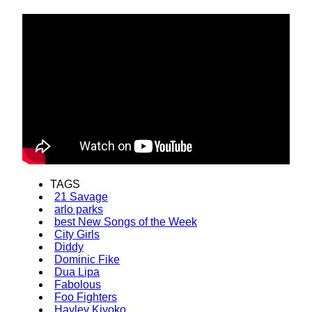
TAGS
21 Savage
arlo parks
best New Songs of the Week
City Girls
Diddy
Dominic Fike
Dua Lipa
Fabolous
Foo Fighters
Hayley Kiyoko