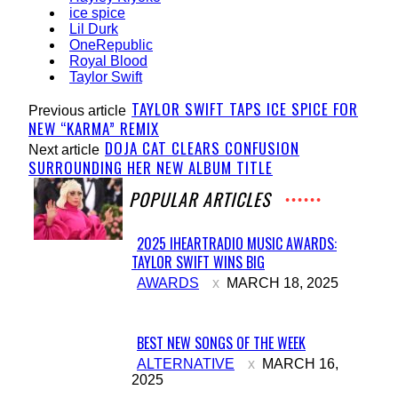
ice spice
Lil Durk
OneRepublic
Royal Blood
Taylor Swift
TAYLOR SWIFT TAPS ICE SPICE FOR
Previous article
NEW “KARMA” REMIX
DOJA CAT CLEARS CONFUSION
Next article
SURROUNDING HER NEW ALBUM TITLE
POPULAR ARTICLES
2025 IHEARTRADIO MUSIC AWARDS:
TAYLOR SWIFT WINS BIG
Section
AWARDS
MARCH 18, 2025
Heading
BEST NEW SONGS OF THE WEEK
Section
ALTERNATIVE
MARCH 16,
2025
Heading