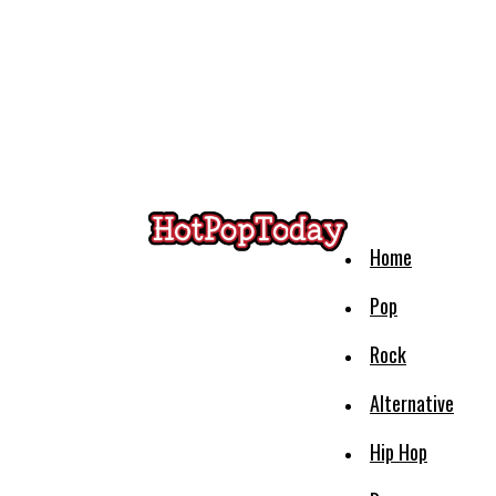
Home
Pop
Rock
Alternative
Hip Hop