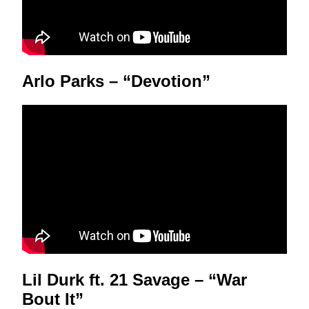
Arlo Parks – “Devotion”
Lil Durk ft. 21 Savage – “War
Bout It”