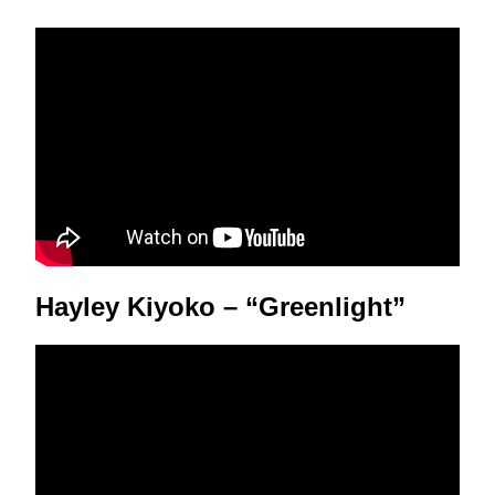
Hayley Kiyoko – “Greenlight”