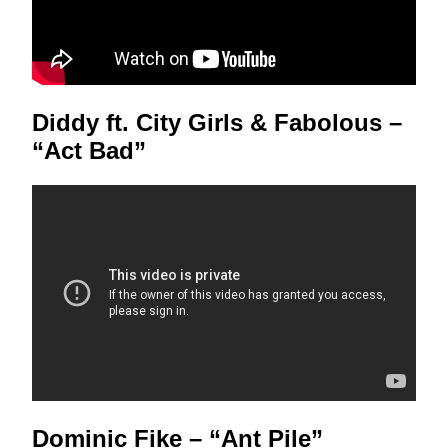
Diddy ft. City Girls & Fabolous –
“Act Bad”
Dominic Fike – “Ant Pile”