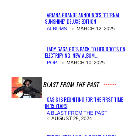
ARIANA GRANDE ANNOUNCES “ETERNAL
SUNSHINE” DELUXE EDITION
Section
ALBUMS
MARCH 12, 2025
Heading
LADY GAGA GOES BACK TO HER ROOTS ON
ELECTRIFYING NEW ALBUM...
Section
POP
MARCH 10, 2025
Heading
A BLAST FROM THE PAST
OASIS IS REUNITING FOR THE FIRST TIME
IN 15 YEARS
Section
A BLAST FROM THE PAST
Heading
AUGUST 29, 2024