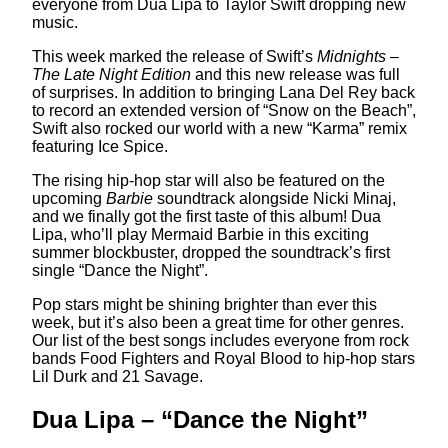
everyone from Dua Lipa to Taylor Swift dropping new
music.
This week marked the release of Swift’s
Midnights –
The Late Night Edition
and this new release was full
of surprises. In addition to bringing Lana Del Rey back
to record an extended version of “Snow on the Beach”,
Swift also rocked our world with a new “Karma” remix
featuring Ice Spice.
The rising hip-hop star will also be featured on the
upcoming
Barbie
soundtrack alongside Nicki Minaj,
and we finally got the first taste of this album! Dua
Lipa, who’ll play Mermaid Barbie in this exciting
summer blockbuster, dropped the soundtrack’s first
single “Dance the Night”.
Pop stars might be shining brighter than ever this
week, but it’s also been a great time for other genres.
Our list of the best songs includes everyone from rock
bands Food Fighters and Royal Blood to hip-hop stars
Lil Durk and 21 Savage.
Dua Lipa – “Dance the Night”