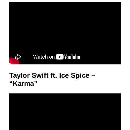
Taylor Swift ft. Ice Spice –
“Karma”