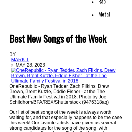
Rap
Metal
Best New Songs of the Week
BY
MARK T
MAY 28, 2023
OneRepublic - Ryan Tedder, Zach Filkins, Drew
Brown, Brent Kutzle, Eddie Fisher - at the The
Ultimate Family Festival in 2018. Photo by Joe
Schildhorn/BFA/REX/Shutterstock (9476318aq)
Our list of best songs of the week is always worth
waiting for, and that especially happens to be the case
this week! Our favorite artists have given us several
strong candidates for the song of the song, with