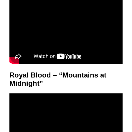
Royal Blood – “Mountains at
Midnight”