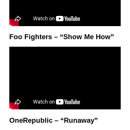
Foo Fighters – “Show Me How”
OneRepublic – “Runaway”