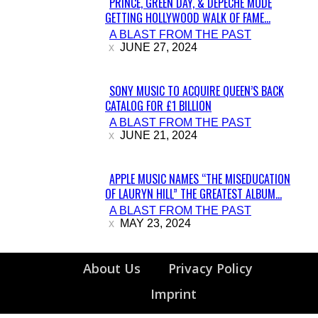
PRINCE, GREEN DAY, & DEPECHE MODE
GETTING HOLLYWOOD WALK OF FAME...
Section
A BLAST FROM THE PAST
Heading
JUNE 27, 2024
SONY MUSIC TO ACQUIRE QUEEN’S BACK
CATALOG FOR £1 BILLION
Section
A BLAST FROM THE PAST
Heading
JUNE 21, 2024
APPLE MUSIC NAMES “THE MISEDUCATION
OF LAURYN HILL” THE GREATEST ALBUM...
Section
A BLAST FROM THE PAST
Heading
MAY 23, 2024
About Us
Privacy Policy
Imprint