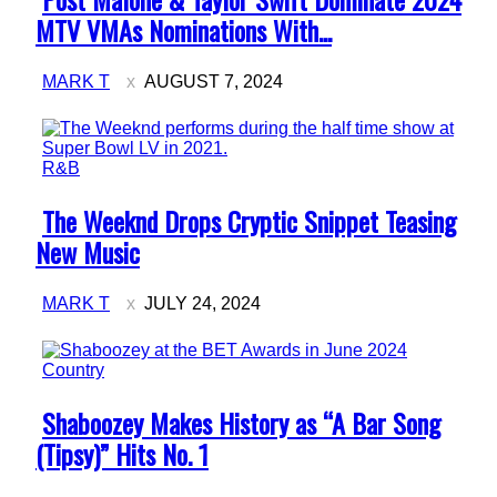
Heading
MTV VMAs Nominations With...
MARK T
AUGUST 7, 2024
R&B
Section
The Weeknd Drops Cryptic Snippet Teasing
Heading
New Music
MARK T
JULY 24, 2024
Country
Section
Shaboozey Makes History as “A Bar Song
Heading
(Tipsy)” Hits No. 1