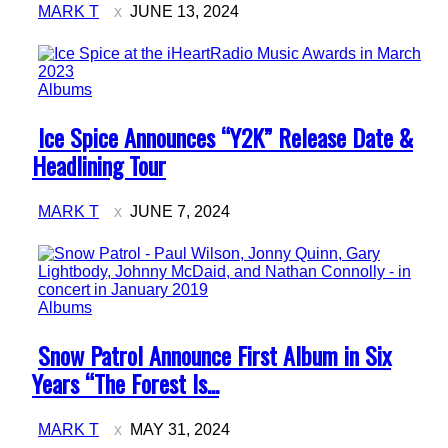
MARK T
JUNE 13, 2024
Albums
Section
Ice Spice Announces “Y2K” Release Date &
Heading
Headlining Tour
MARK T
JUNE 7, 2024
Albums
Section
Snow Patrol Announce First Album in Six
Heading
Years “The Forest Is...
MARK T
MAY 31, 2024