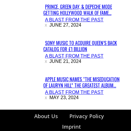
PRINCE, GREEN DAY, & DEPECHE MODE
GETTING HOLLYWOOD WALK OF FAME...
Section
A BLAST FROM THE PAST
Heading
JUNE 27, 2024
SONY MUSIC TO ACQUIRE QUEEN’S BACK
CATALOG FOR £1 BILLION
Section
A BLAST FROM THE PAST
Heading
JUNE 21, 2024
APPLE MUSIC NAMES “THE MISEDUCATION
OF LAURYN HILL” THE GREATEST ALBUM...
Section
A BLAST FROM THE PAST
Heading
MAY 23, 2024
About Us
Privacy Policy
Imprint