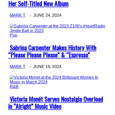
Heading
Her Self-Titled New Album
MARK T
JUNE 24, 2024
Pop
Section
Sabrina Carpenter Makes History With
Heading
“Please Please Please” & “Espresso”
MARK T
JUNE 19, 2024
R&B
Section
Victoria Monét Serves Nostalgia Overload
Heading
in “Alright” Music Video