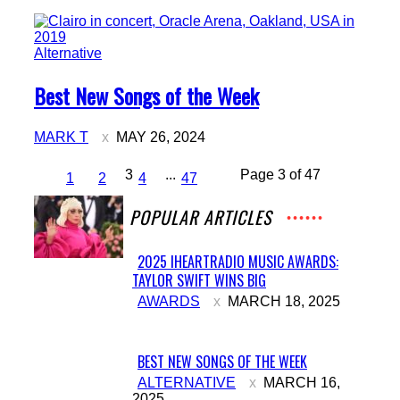
Alternative
Section
Best New Songs of the Week
Heading
MARK T
MAY 26, 2024
3
...
Page 3 of 47
1
2
4
47
POPULAR ARTICLES
2025 IHEARTRADIO MUSIC AWARDS:
TAYLOR SWIFT WINS BIG
Section
AWARDS
MARCH 18, 2025
Heading
BEST NEW SONGS OF THE WEEK
Section
ALTERNATIVE
MARCH 16,
2025