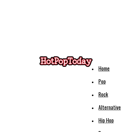
Home
Pop
Rock
Alternative
Hip Hop