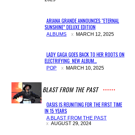
Heading
ARIANA GRANDE ANNOUNCES “ETERNAL
SUNSHINE” DELUXE EDITION
Section
ALBUMS
MARCH 12, 2025
Heading
LADY GAGA GOES BACK TO HER ROOTS ON
ELECTRIFYING NEW ALBUM...
Section
POP
MARCH 10, 2025
Heading
A BLAST FROM THE PAST
OASIS IS REUNITING FOR THE FIRST TIME
IN 15 YEARS
Section
A BLAST FROM THE PAST
Heading
AUGUST 29, 2024