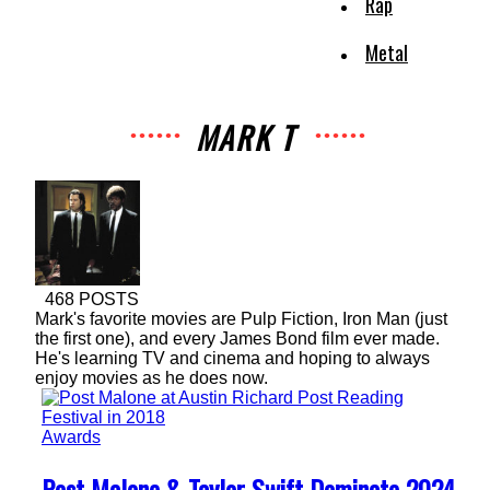
Rap
Metal
MARK T
468 POSTS
Mark's favorite movies are Pulp Fiction, Iron Man (just
the first one), and every James Bond film ever made.
He's learning TV and cinema and hoping to always
enjoy movies as he does now.
Awards
Section
Post Malone & Taylor Swift Dominate 2024