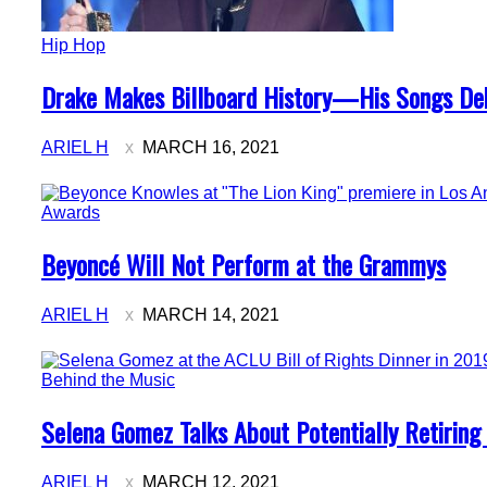
Hip Hop
Section
Drake Makes Billboard History—His Songs Deb
Heading
ARIEL H
MARCH 16, 2021
Awards
Section
Beyoncé Will Not Perform at the Grammys
Heading
ARIEL H
MARCH 14, 2021
Behind the Music
Section
Selena Gomez Talks About Potentially Retirin
Heading
ARIEL H
MARCH 12, 2021