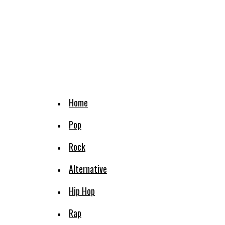
Home
Pop
Rock
Alternative
Hip Hop
Rap