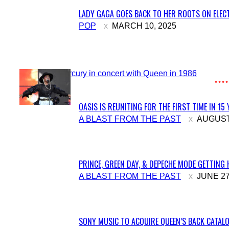
LADY GAGA GOES BACK TO HER ROOTS ON ELECT
Section
POP
MARCH 10, 2025
Heading
OASIS IS REUNITING FOR THE FIRST TIME IN 15
Section
A BLAST FROM THE PAST
AUGUST 
Heading
PRINCE, GREEN DAY, & DEPECHE MODE GETTING 
Section
A BLAST FROM THE PAST
JUNE 27
Heading
SONY MUSIC TO ACQUIRE QUEEN’S BACK CATALO