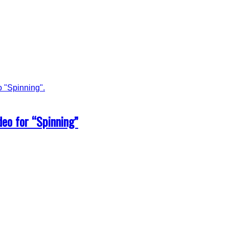
eo for “Spinning”