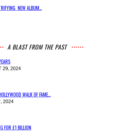
RIFYING NEW ALBUM...
A BLAST FROM THE PAST
 YEARS
29, 2024
HOLLYWOOD WALK OF FAME...
, 2024
G FOR £1 BILLION