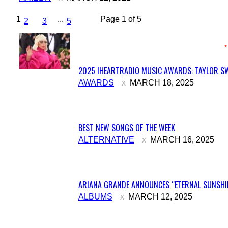
1
...
Page 1 of 5
2
3
5
2025 IHEARTRADIO MUSIC AWARDS: TAYLOR SW
Section
AWARDS
MARCH 18, 2025
Heading
BEST NEW SONGS OF THE WEEK
Section
ALTERNATIVE
MARCH 16, 2025
Heading
ARIANA GRANDE ANNOUNCES “ETERNAL SUNSHIN
Section
ALBUMS
MARCH 12, 2025
Heading