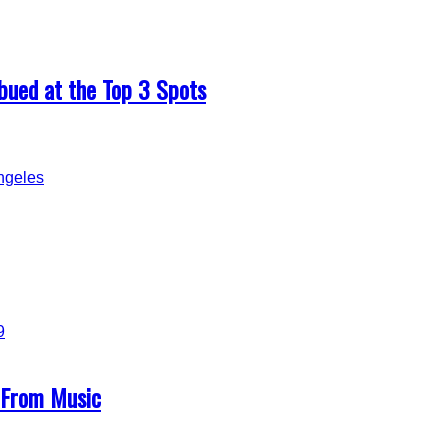
ued at the Top 3 Spots
g From Music