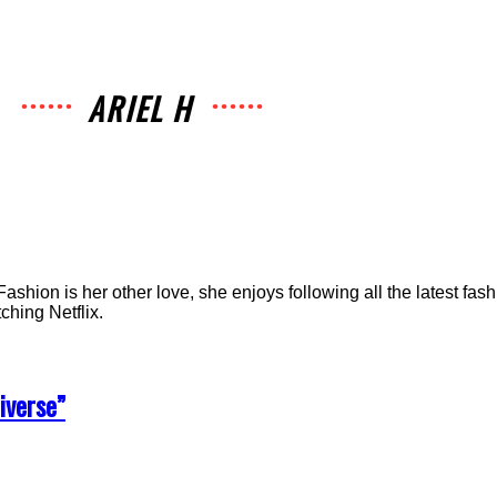
ARIEL H
Fashion is her other love, she enjoys following all the latest fash
ching Netflix.
iverse”