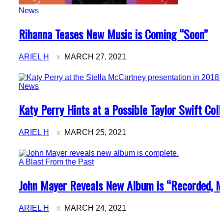
News
Section
Rihanna Teases New Music is Coming “Soon”
Heading
ARIEL H
MARCH 27, 2021
News
Section
Katy Perry Hints at a Possible Taylor Swift Col
Heading
ARIEL H
MARCH 25, 2021
A Blast From the Past
Section
John Mayer Reveals New Album is “Recorded, 
Heading
ARIEL H
MARCH 24, 2021