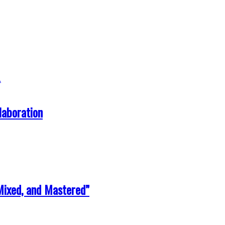
laboration
Mixed, and Mastered”