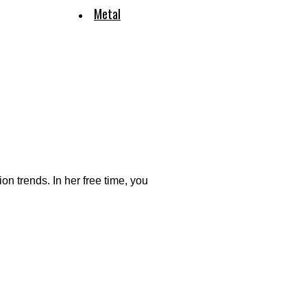
Metal
ion trends. In her free time, you