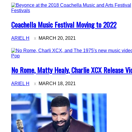
Festivals
Section
Coachella Music Festival Moving to 2022
Heading
ARIEL H
MARCH 20, 2021
Pop
Section
No Rome, Matty Healy, Charlie XCX Release Vid
Heading
ARIEL H
MARCH 18, 2021