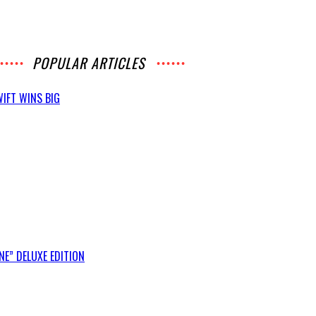
POPULAR ARTICLES
IFT WINS BIG
E” DELUXE EDITION