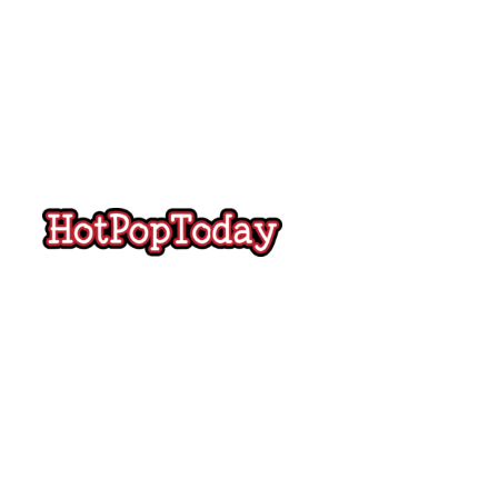
Hot
Pop
Today