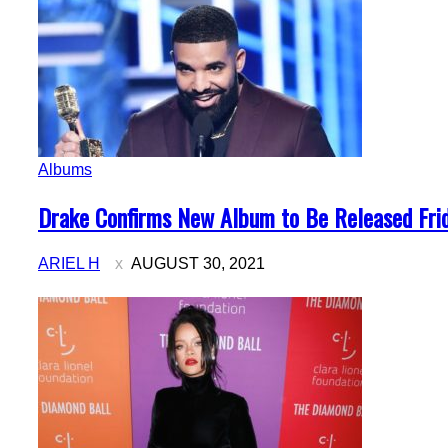
Albums
Section
Drake Confirms New Album to Be Released Fri
Heading
ARIEL H
AUGUST 30, 2021