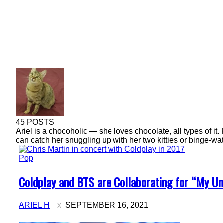
45 POSTS
Ariel is a chocoholic — she loves chocolate, all types of it. 
can catch her snuggling up with her two kitties or binge-wat
Pop
Section
Coldplay and BTS are Collaborating for “My Un
Heading
ARIEL H
SEPTEMBER 16, 2021