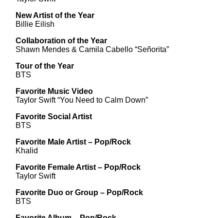
New Artist of the Year
Billie Eilish
Collaboration of the Year
Shawn Mendes & Camila Cabello “Señorita”
Tour of the Year
BTS
Favorite Music Video
Taylor Swift “You Need to Calm Down”
Favorite Social Artist
BTS
Favorite Male Artist – Pop/Rock
Khalid
Favorite Female Artist – Pop/Rock
Taylor Swift
Favorite Duo or Group – Pop/Rock
BTS
Favorite Album – Pop/Rock