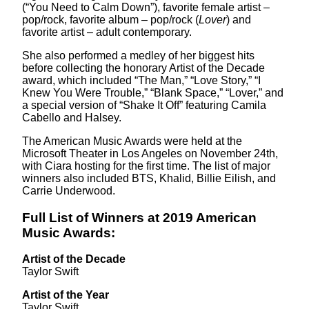
(“You Need to Calm Down”), favorite female artist –
pop/rock, favorite album – pop/rock (
Lover
) and
favorite artist – adult contemporary.
She also performed a medley of her biggest hits
before collecting the honorary Artist of the Decade
award, which included “The Man,” “Love Story,” “I
Knew You Were Trouble,” “Blank Space,” “Lover,” and
a special version of “Shake It Off” featuring Camila
Cabello and Halsey.
The American Music Awards were held at the
Microsoft Theater in Los Angeles on November 24th,
with Ciara hosting for the first time. The list of major
winners also included BTS, Khalid, Billie Eilish, and
Carrie Underwood.
Full List of Winners at 2019 American
Music Awards:
Artist of the Decade
Taylor Swift
Artist of the Year
Taylor Swift