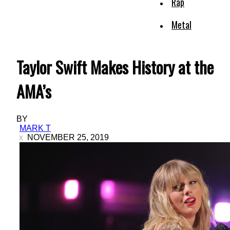
Rap
Metal
Taylor Swift Makes History at the
AMA’s
BY
MARK T
NOVEMBER 25, 2019