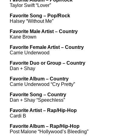
Taylor Swift “Lover”
Favorite Song – Pop/Rock
Halsey “Without Me”
Favorite Male Artist – Country
Kane Brown
Favorite Female Artist – Country
Carrie Underwood
Favorite Duo or Group – Country
Dan + Shay
Favorite Album – Country
Carrie Underwood “Cry Pretty”
Favorite Song – Country
Dan + Shay “Speechless”
Favorite Artist – Rap/Hip-Hop
Cardi B
Favorite Album – Rap/Hip-Hop
Post Malone “Hollywood’s Bleeding”