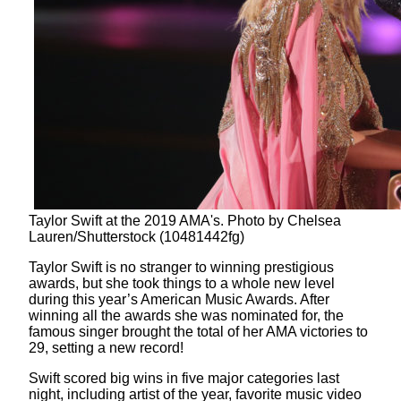
Taylor Swift at the 2019 AMA's. Photo by Chelsea
Lauren/Shutterstock (10481442fg)
Taylor Swift is no stranger to winning prestigious
awards, but she took things to a whole new level
during this year’s American Music Awards. After
winning all the awards she was nominated for, the
famous singer brought the total of her AMA victories to
29, setting a new record!
Swift scored big wins in five major categories last
night, including artist of the year, favorite music video