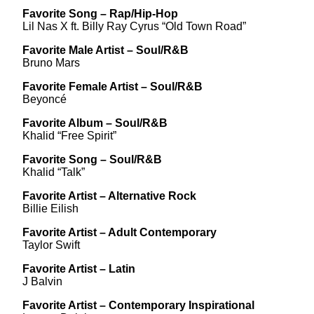
Favorite Song – Rap/Hip-Hop
Lil Nas X ft. Billy Ray Cyrus “Old Town Road”
Favorite Male Artist – Soul/R&B
Bruno Mars
Favorite Female Artist – Soul/R&B
Beyoncé
Favorite Album – Soul/R&B
Khalid “Free Spirit”
Favorite Song – Soul/R&B
Khalid “Talk”
Favorite Artist – Alternative Rock
Billie Eilish
Favorite Artist – Adult Contemporary
Taylor Swift
Favorite Artist – Latin
J Balvin
Favorite Artist – Contemporary Inspirational