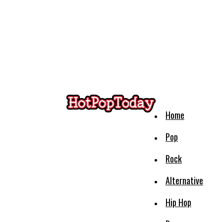
Home
Pop
Rock
Alternative
Hip Hop