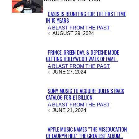
OASIS IS REUNITING FOR THE FIRST TIME
IN 15 YEARS
Section
A BLAST FROM THE PAST
Heading
AUGUST 29, 2024
PRINCE, GREEN DAY, & DEPECHE MODE
GETTING HOLLYWOOD WALK OF FAME...
Section
A BLAST FROM THE PAST
Heading
JUNE 27, 2024
SONY MUSIC TO ACQUIRE QUEEN’S BACK
CATALOG FOR £1 BILLION
Section
A BLAST FROM THE PAST
Heading
JUNE 21, 2024
APPLE MUSIC NAMES “THE MISEDUCATION
OF LAURYN HILL” THE GREATEST ALBUM...
Section