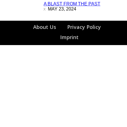
A BLAST FROM THE PAST
Heading
MAY 23, 2024
About Us
Privacy Policy
Imprint