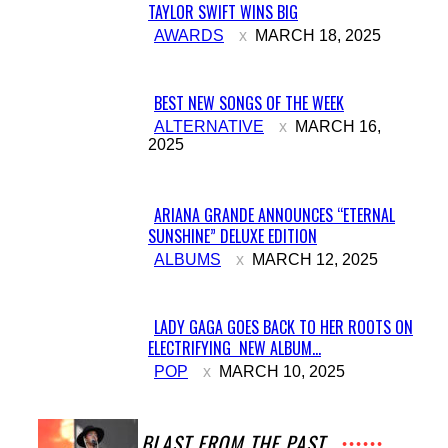
TAYLOR SWIFT WINS BIG
Section
AWARDS
MARCH 18, 2025
Heading
BEST NEW SONGS OF THE WEEK
Section
ALTERNATIVE
MARCH 16,
2025
Heading
ARIANA GRANDE ANNOUNCES “ETERNAL
SUNSHINE” DELUXE EDITION
Section
ALBUMS
MARCH 12, 2025
Heading
LADY GAGA GOES BACK TO HER ROOTS ON
ELECTRIFYING NEW ALBUM...
Section
POP
MARCH 10, 2025
Heading
A BLAST FROM THE PAST