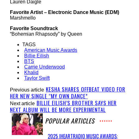
Lauren Daigle
Favorite Artist – Electronic Dance Music (EDM)
Marshmello
Favorite Soundtrack
“Bohemian Rhapsody” by Queen
TAGS
American Music Awards
Billie Eilish
BTS
Carrie Underwood
Khalid
Taylor Swift
KESHA SHARES OFFBEAT VIDEO FOR
Previous article
HER NEW SINGLE “MY OWN DANCE”
BILLIE EILISH’S BROTHER SAYS HER
Next article
NEXT ALBUM WILL BE MORE EXPERIMENTAL
POPULAR ARTICLES
2025 IHEARTRADIO MUSIC AWARDS: