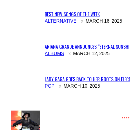
BEST NEW SONGS OF THE WEEK
Section
ALTERNATIVE
MARCH 16, 2025
Heading
ARIANA GRANDE ANNOUNCES “ETERNAL SUNSHIN
Section
ALBUMS
MARCH 12, 2025
Heading
LADY GAGA GOES BACK TO HER ROOTS ON ELECT
Section
POP
MARCH 10, 2025
Heading