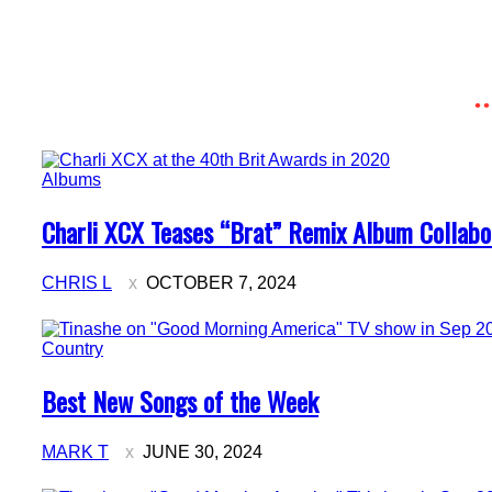
Albums
Section
Charli XCX Teases “Brat” Remix Album Collabo
Heading
CHRIS L
OCTOBER 7, 2024
Country
Section
Best New Songs of the Week
Heading
MARK T
JUNE 30, 2024