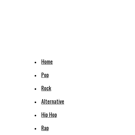
Home
Pop
Rock
Alternative
Hip Hop
Rap