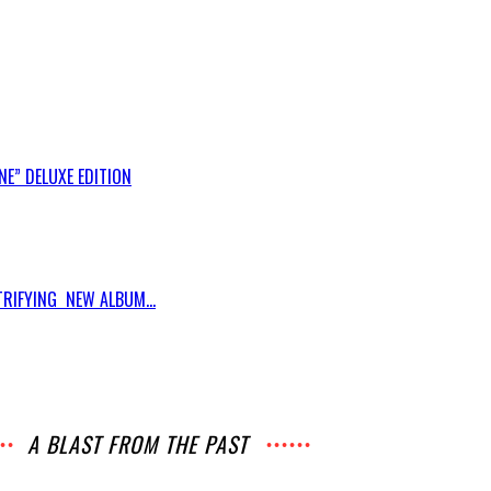
E” DELUXE EDITION
RIFYING NEW ALBUM...
A BLAST FROM THE PAST