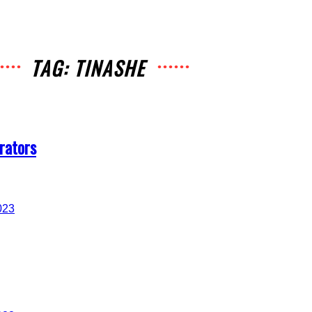
TAG: TINASHE
rators