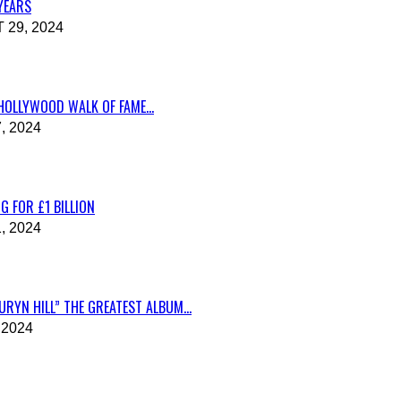
 YEARS
29, 2024
HOLLYWOOD WALK OF FAME...
, 2024
G FOR £1 BILLION
, 2024
RYN HILL” THE GREATEST ALBUM...
 2024