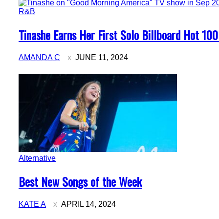
R&B
Section
Tinashe Earns Her First Solo Billboard Hot 100
Heading
AMANDA C
JUNE 11, 2024
Alternative
Section
Best New Songs of the Week
Heading
KATE A
APRIL 14, 2024