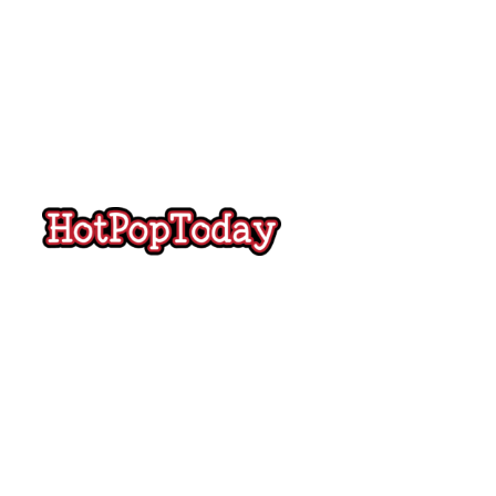
Hot
Pop
Today