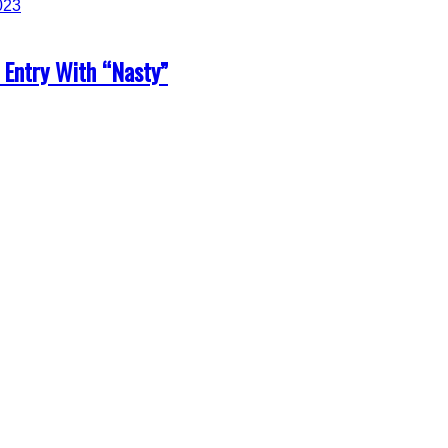
 Entry With “Nasty”