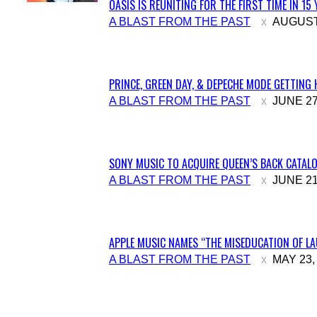
OASIS IS REUNITING FOR THE FIRST TIME IN 15
Section
A BLAST FROM THE PAST
AUGUST 
Heading
PRINCE, GREEN DAY, & DEPECHE MODE GETTING 
Section
A BLAST FROM THE PAST
JUNE 27
Heading
SONY MUSIC TO ACQUIRE QUEEN’S BACK CATALO
Section
A BLAST FROM THE PAST
JUNE 21
Heading
APPLE MUSIC NAMES “THE MISEDUCATION OF LAU
Section
A BLAST FROM THE PAST
MAY 23,
Heading