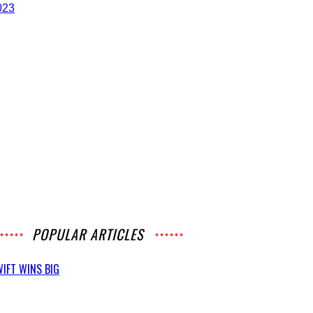
POPULAR ARTICLES
IFT WINS BIG