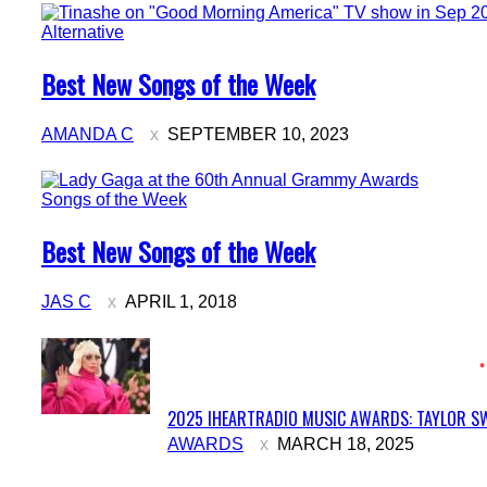
Alternative
Section
Best New Songs of the Week
Heading
AMANDA C
SEPTEMBER 10, 2023
Songs of the Week
Section
Best New Songs of the Week
Heading
JAS C
APRIL 1, 2018
2025 IHEARTRADIO MUSIC AWARDS: TAYLOR SW
Section
AWARDS
MARCH 18, 2025
Heading