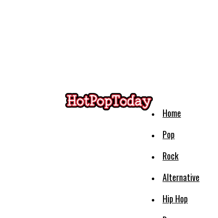
Home
Pop
Rock
Alternative
Hip Hop