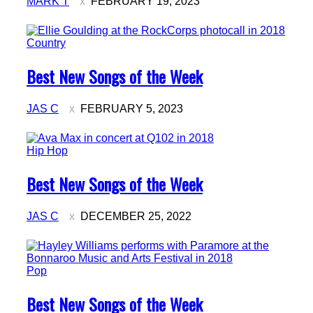
MARK T
FEBRUARY 19, 2023
Country
Section
Best New Songs of the Week
Heading
JAS C
FEBRUARY 5, 2023
Hip Hop
Section
Best New Songs of the Week
Heading
JAS C
DECEMBER 25, 2022
Pop
Section
Best New Songs of the Week