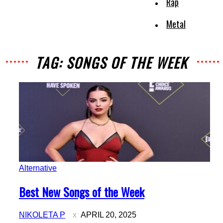
Rap
Metal
TAG: SONGS OF THE WEEK
Alternative
Section
Best New Songs of the Week
Heading
NIKOLETA P
APRIL 20, 2025