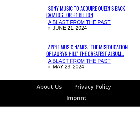
SONY MUSIC TO ACQUIRE QUEEN’S BACK
CATALOG FOR £1 BILLION
Section
A BLAST FROM THE PAST
Heading
JUNE 21, 2024
APPLE MUSIC NAMES “THE MISEDUCATION
OF LAURYN HILL” THE GREATEST ALBUM...
Section
A BLAST FROM THE PAST
Heading
MAY 23, 2024
About Us
Privacy Policy
Imprint