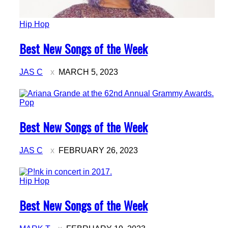
Hip Hop
Section
Best New Songs of the Week
Heading
JAS C
MARCH 5, 2023
Pop
Section
Best New Songs of the Week
Heading
JAS C
FEBRUARY 26, 2023
Hip Hop
Section
Best New Songs of the Week
Heading