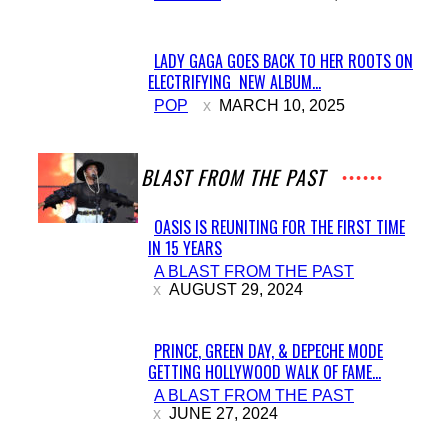
LADY GAGA GOES BACK TO HER ROOTS ON
ELECTRIFYING NEW ALBUM...
Section
POP
MARCH 10, 2025
Heading
A BLAST FROM THE PAST
OASIS IS REUNITING FOR THE FIRST TIME
IN 15 YEARS
Section
A BLAST FROM THE PAST
Heading
AUGUST 29, 2024
PRINCE, GREEN DAY, & DEPECHE MODE
GETTING HOLLYWOOD WALK OF FAME...
Section
A BLAST FROM THE PAST
Heading
JUNE 27, 2024