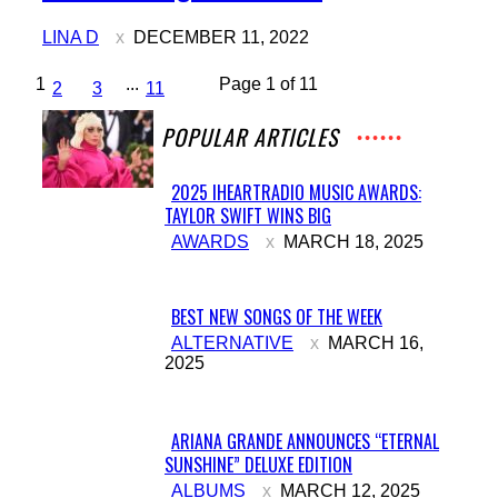
Heading
LINA D
DECEMBER 11, 2022
1
...
Page 1 of 11
2
3
11
POPULAR ARTICLES
2025 IHEARTRADIO MUSIC AWARDS:
TAYLOR SWIFT WINS BIG
Section
AWARDS
MARCH 18, 2025
Heading
BEST NEW SONGS OF THE WEEK
Section
ALTERNATIVE
MARCH 16,
2025
Heading
ARIANA GRANDE ANNOUNCES “ETERNAL
SUNSHINE” DELUXE EDITION
Section
ALBUMS
MARCH 12, 2025
Heading