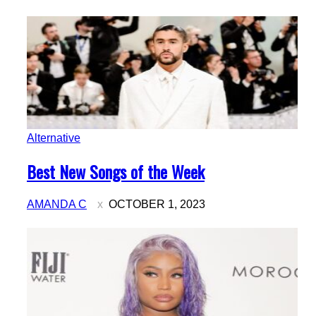
Alternative
Section
Best New Songs of the Week
Heading
AMANDA C
OCTOBER 1, 2023