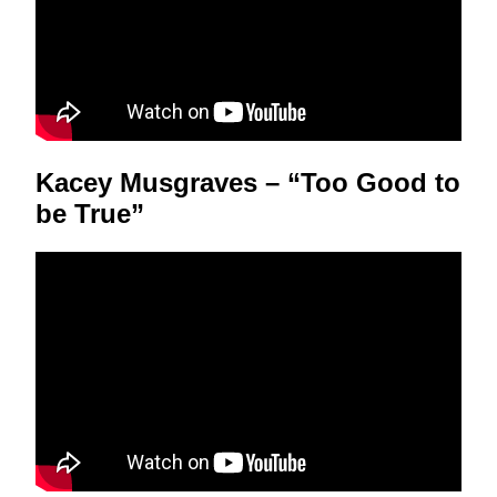
Kacey Musgraves – “Too Good to
be True”