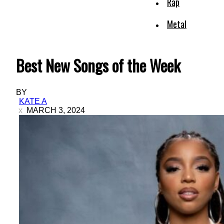
Rap
Metal
Best New Songs of the Week
BY
KATE A
MARCH 3, 2024