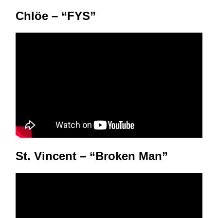
Chlöe – “FYS”
St. Vincent – “Broken Man”