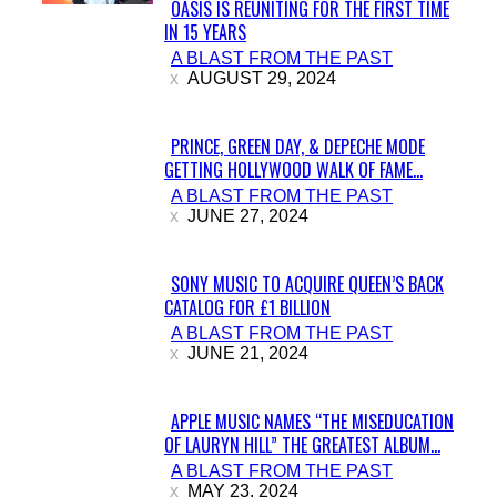
OASIS IS REUNITING FOR THE FIRST TIME
IN 15 YEARS
Section
A BLAST FROM THE PAST
Heading
AUGUST 29, 2024
PRINCE, GREEN DAY, & DEPECHE MODE
GETTING HOLLYWOOD WALK OF FAME...
Section
A BLAST FROM THE PAST
Heading
JUNE 27, 2024
SONY MUSIC TO ACQUIRE QUEEN’S BACK
CATALOG FOR £1 BILLION
Section
A BLAST FROM THE PAST
Heading
JUNE 21, 2024
APPLE MUSIC NAMES “THE MISEDUCATION
OF LAURYN HILL” THE GREATEST ALBUM...
Section
A BLAST FROM THE PAST
Heading
MAY 23, 2024