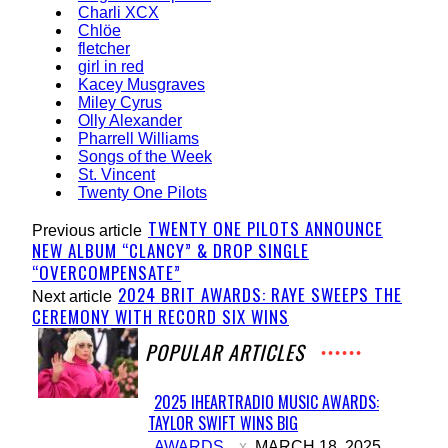
Charli XCX
Chlöe
fletcher
girl in red
Kacey Musgraves
Miley Cyrus
Olly Alexander
Pharrell Williams
Songs of the Week
St. Vincent
Twenty One Pilots
TWENTY ONE PILOTS ANNOUNCE
Previous article
NEW ALBUM “CLANCY” & DROP SINGLE
“OVERCOMPENSATE”
2024 BRIT AWARDS: RAYE SWEEPS THE
Next article
CEREMONY WITH RECORD SIX WINS
POPULAR ARTICLES
2025 IHEARTRADIO MUSIC AWARDS:
TAYLOR SWIFT WINS BIG
Section
AWARDS
MARCH 18, 2025