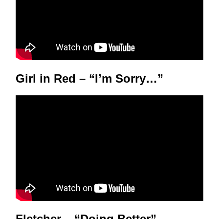
Girl in Red – “I’m Sorry…”
Fletcher – “Doing Better”