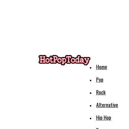
Home
Pop
Rock
Alternative
Hip Hop