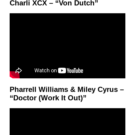
Charli XCX – “Von Dutch”
Pharrell Williams & Miley Cyrus –
“Doctor (Work It Out)”