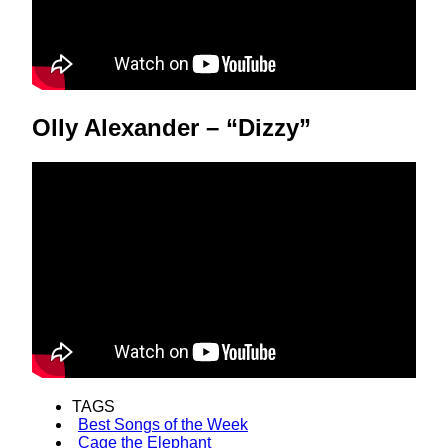
Olly Alexander – “Dizzy”
TAGS
Best Songs of the Week
Cage the Elephant