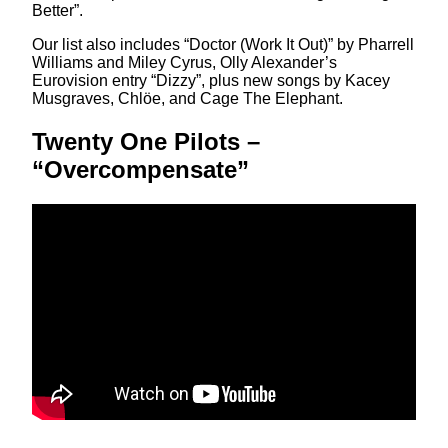
Better”.
Our list also includes “Doctor (Work It Out)” by Pharrell
Williams and Miley Cyrus, Olly Alexander’s
Eurovision entry “Dizzy”, plus new songs by Kacey
Musgraves, Chlöe, and Cage The Elephant.
Twenty One Pilots –
“Overcompensate”