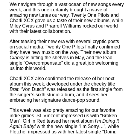
We navigate through a vast ocean of new songs every
week, and this one certainly brought a wave of
amazing new tunes our way. Twenty One Pilots and
Charli XCX gave us a taste of their new albums, while
Miley Cyrus and Pharrell Williams rocked our world
with their latest collaboration.
After teasing their new era with several cryptic posts
on social media, Twenty One Pilots finally confirmed
they have new music on the way. Their new album
Clancy
is hitting the shelves in May, and the lead
single “Overcompensate” did a great job welcoming
us into this world.
Charli XCX also confirmed the release of her next
album this week, developed under the cheeky title
Brat
. “Von Dutch” was released as the first single from
the singer’s sixth studio album, and it sees her
embracing her signature dance-pop sound.
This week was also pretty amazing for our favorite
indie girlies. St. Vincent impressed us with “Broken
Man”, Girl in Red teased her next album
I’m Doing It
Again Baby!
with the new single “I’m Sorry…”, while
Fletcher impressed us with her latest single “Doing