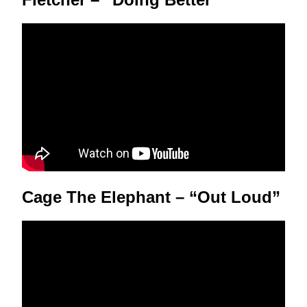
Cage The Elephant – “Out Loud”