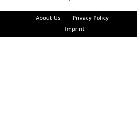
About Us
Privacy Policy
Imprint