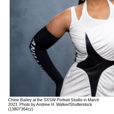
Chloe Bailey at the SXSW Portrait Studio in March
2023. Photo by Andrew H. Walker/Shutterstock
(13807364cz)