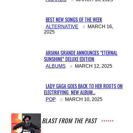
Heading
BEST NEW SONGS OF THE WEEK
Section
ALTERNATIVE
MARCH 16,
2025
Heading
ARIANA GRANDE ANNOUNCES “ETERNAL
SUNSHINE” DELUXE EDITION
Section
ALBUMS
MARCH 12, 2025
Heading
LADY GAGA GOES BACK TO HER ROOTS ON
ELECTRIFYING NEW ALBUM...
Section
POP
MARCH 10, 2025
Heading
A BLAST FROM THE PAST