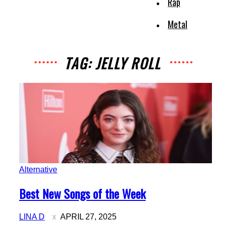
Rap
Metal
TAG: JELLY ROLL
Alternative
Section
Best New Songs of the Week
Heading
LINA D
APRIL 27, 2025