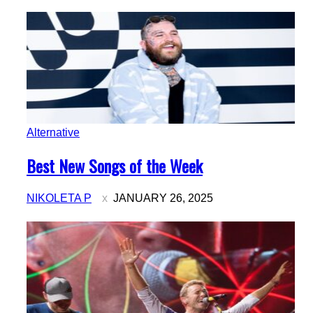
Alternative
Section
Best New Songs of the Week
Heading
NIKOLETA P
JANUARY 26, 2025