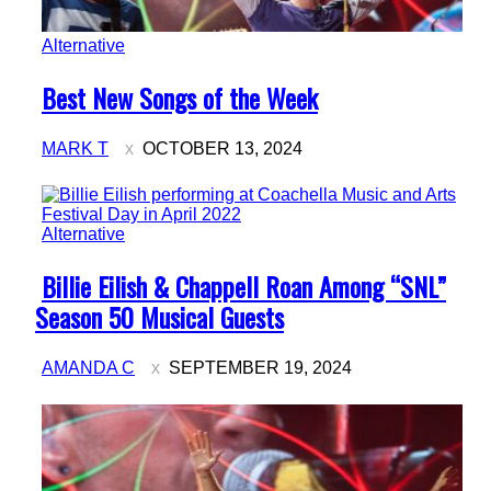
Alternative
Section
Best New Songs of the Week
Heading
MARK T
OCTOBER 13, 2024
Alternative
Section
Billie Eilish & Chappell Roan Among “SNL”
Heading
Season 50 Musical Guests
AMANDA C
SEPTEMBER 19, 2024