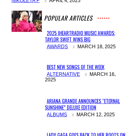
NIKOLETA P
APRIL 4, 2023
POPULAR ARTICLES
2025 IHEARTRADIO MUSIC AWARDS:
TAYLOR SWIFT WINS BIG
Section
AWARDS
MARCH 18, 2025
Heading
BEST NEW SONGS OF THE WEEK
Section
ALTERNATIVE
MARCH 16,
2025
Heading
ARIANA GRANDE ANNOUNCES “ETERNAL
SUNSHINE” DELUXE EDITION
Section
ALBUMS
MARCH 12, 2025
Heading
LADY GAGA GOES BACK TO HER ROOTS ON