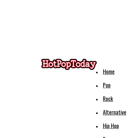
Home
Pop
Rock
Alternative
Hip Hop