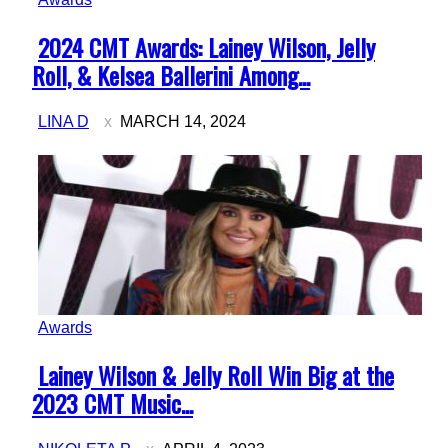
Section
2024 CMT Awards: Lainey Wilson, Jelly
Heading
Roll, & Kelsea Ballerini Among...
LINA D
MARCH 14, 2024
Awards
Section
Lainey Wilson & Jelly Roll Win Big at the
Heading
2023 CMT Music...