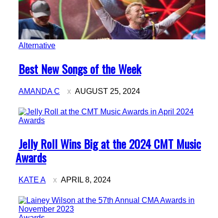
Alternative
Section
Best New Songs of the Week
Heading
AMANDA C
AUGUST 25, 2024
Awards
Section
Jelly Roll Wins Big at the 2024 CMT Music
Heading
Awards
KATE A
APRIL 8, 2024
Awards