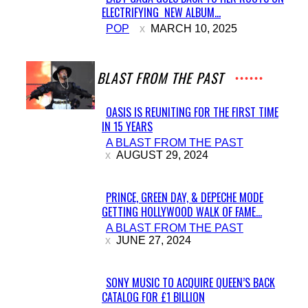
ELECTRIFYING NEW ALBUM...
Section
POP
MARCH 10, 2025
Heading
A BLAST FROM THE PAST
OASIS IS REUNITING FOR THE FIRST TIME
IN 15 YEARS
Section
A BLAST FROM THE PAST
Heading
AUGUST 29, 2024
PRINCE, GREEN DAY, & DEPECHE MODE
GETTING HOLLYWOOD WALK OF FAME...
Section
A BLAST FROM THE PAST
Heading
JUNE 27, 2024
SONY MUSIC TO ACQUIRE QUEEN’S BACK
CATALOG FOR £1 BILLION
Section