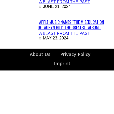
A BLAST FROM THE PAST
Heading
JUNE 21, 2024
APPLE MUSIC NAMES “THE MISEDUCATION
OF LAURYN HILL” THE GREATEST ALBUM...
Section
A BLAST FROM THE PAST
Heading
MAY 23, 2024
About Us
Privacy Policy
Imprint