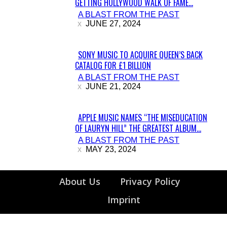
GETTING HOLLYWOOD WALK OF FAME...
Section
A BLAST FROM THE PAST
Heading
JUNE 27, 2024
SONY MUSIC TO ACQUIRE QUEEN’S BACK
CATALOG FOR £1 BILLION
Section
A BLAST FROM THE PAST
Heading
JUNE 21, 2024
APPLE MUSIC NAMES “THE MISEDUCATION
OF LAURYN HILL” THE GREATEST ALBUM...
Section
A BLAST FROM THE PAST
Heading
MAY 23, 2024
About Us
Privacy Policy
Imprint