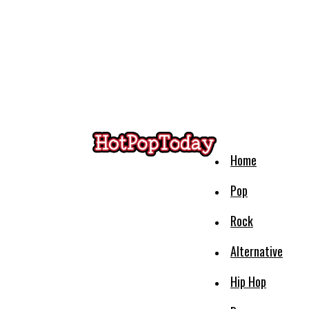
Home
Pop
Rock
Alternative
Hip Hop