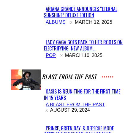
ARIANA GRANDE ANNOUNCES “ETERNAL
SUNSHINE” DELUXE EDITION
Section
ALBUMS
MARCH 12, 2025
Heading
LADY GAGA GOES BACK TO HER ROOTS ON
ELECTRIFYING NEW ALBUM...
Section
POP
MARCH 10, 2025
Heading
A BLAST FROM THE PAST
OASIS IS REUNITING FOR THE FIRST TIME
IN 15 YEARS
Section
A BLAST FROM THE PAST
Heading
AUGUST 29, 2024
PRINCE, GREEN DAY, & DEPECHE MODE