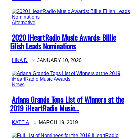
Alternative
Section
2020 iHeartRadio Music Awards: Billie
Heading
Eilish Leads Nominations
LINA D
JANUARY 10, 2020
News
Section
Ariana Grande Tops List of Winners at the
Heading
2019 iHeartRadio Music...
KATE A
MARCH 19, 2019