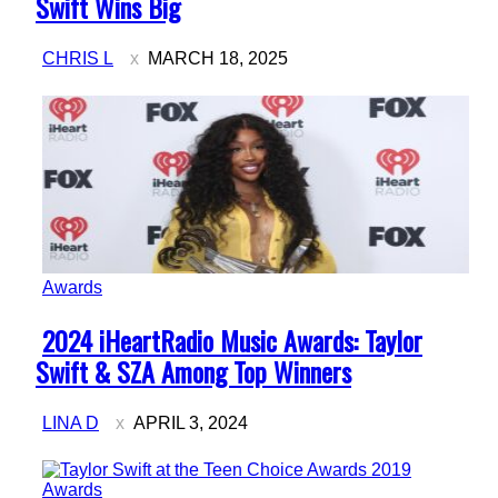
Heading
Swift Wins Big
CHRIS L
MARCH 18, 2025
Awards
Section
2024 iHeartRadio Music Awards: Taylor
Heading
Swift & SZA Among Top Winners
LINA D
APRIL 3, 2024
Awards