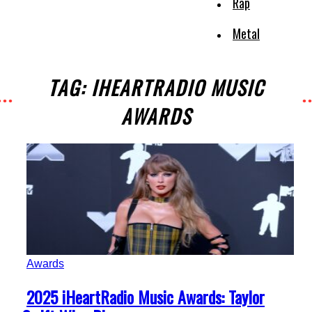
Rap
Metal
TAG: IHEARTRADIO MUSIC
AWARDS
Awards
Section
2025 iHeartRadio Music Awards: Taylor