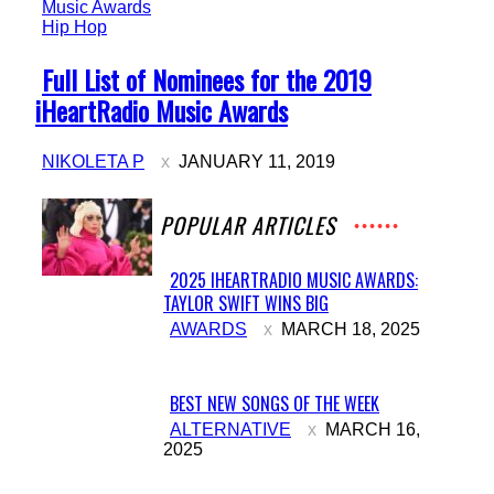
Hip Hop
Section
Full List of Nominees for the 2019
Heading
iHeartRadio Music Awards
NIKOLETA P
JANUARY 11, 2019
POPULAR ARTICLES
2025 IHEARTRADIO MUSIC AWARDS:
TAYLOR SWIFT WINS BIG
Section
AWARDS
MARCH 18, 2025
Heading
BEST NEW SONGS OF THE WEEK
Section
ALTERNATIVE
MARCH 16,
2025
Heading