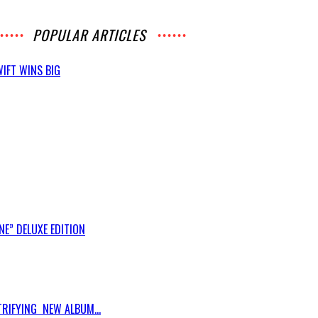
POPULAR ARTICLES
IFT WINS BIG
E” DELUXE EDITION
RIFYING NEW ALBUM...