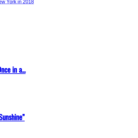
ce in a...
Sunshine”