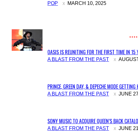
Section
POP
MARCH 10, 2025
Heading
OASIS IS REUNITING FOR THE FIRST TIME IN 15
Section
A BLAST FROM THE PAST
AUGUST 
Heading
PRINCE, GREEN DAY, & DEPECHE MODE GETTING 
Section
A BLAST FROM THE PAST
JUNE 27
Heading
SONY MUSIC TO ACQUIRE QUEEN’S BACK CATALO
Section
A BLAST FROM THE PAST
JUNE 21
Heading