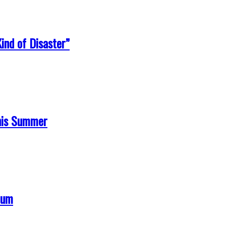
ind of Disaster”
his Summer
bum