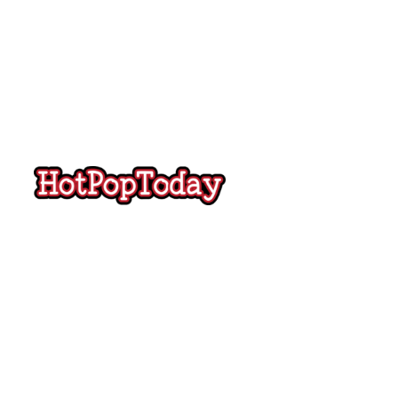
Hot
Pop
Today