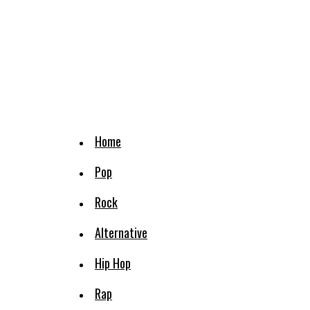
Home
Pop
Rock
Alternative
Hip Hop
Rap