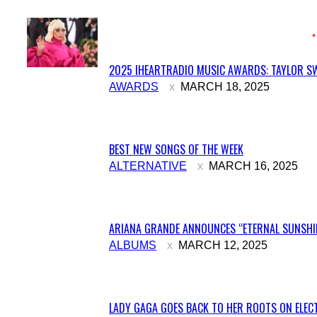
2025 IHEARTRADIO MUSIC AWARDS: TAYLOR SW
Section
AWARDS
MARCH 18, 2025
Heading
BEST NEW SONGS OF THE WEEK
Section
ALTERNATIVE
MARCH 16, 2025
Heading
ARIANA GRANDE ANNOUNCES “ETERNAL SUNSHIN
Section
ALBUMS
MARCH 12, 2025
Heading
LADY GAGA GOES BACK TO HER ROOTS ON ELECT