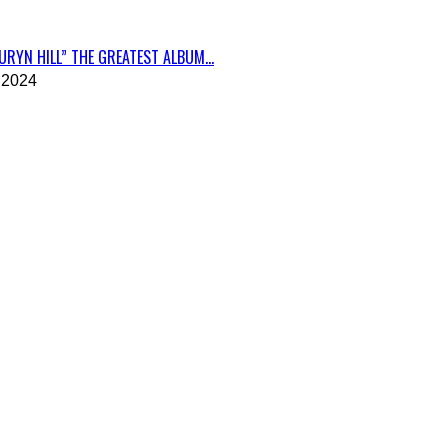
RYN HILL” THE GREATEST ALBUM...
 2024