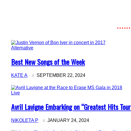
Alternative
Section
Best New Songs of the Week
Heading
KATE A
SEPTEMBER 22, 2024
Live
Section
Avril Lavigne Embarking on “Greatest Hits Tour
Heading
NIKOLETA P
JANUARY 24, 2024