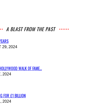
A BLAST FROM THE PAST
 YEARS
29, 2024
HOLLYWOOD WALK OF FAME...
, 2024
G FOR £1 BILLION
, 2024