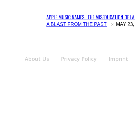
APPLE MUSIC NAMES “THE MISEDUCATION OF LAU
Section
A BLAST FROM THE PAST
MAY 23,
Heading
About Us
Privacy Policy
Imprint