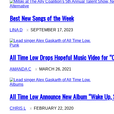
Alternative
Section
Best New Songs of the Week
Heading
LINA D
SEPTEMBER 17, 2023
Punk
Section
All Time Low Drops Hopeful Music Video for “On
Heading
AMANDA C
MARCH 26, 2021
Albums
Section
All Time Low Announce New Album “Wake Up, 
Heading
CHRIS L
FEBRUARY 22, 2020