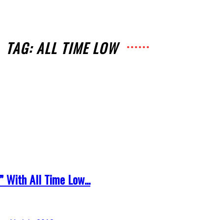
TAG: ALL TIME LOW
” With All Time Low...