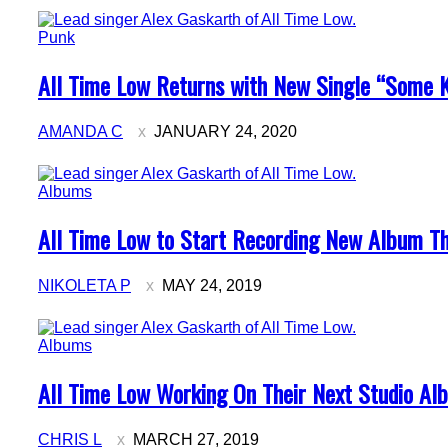
Punk
Section
All Time Low Returns with New Single “Some K
Heading
AMANDA C
JANUARY 24, 2020
Albums
Section
All Time Low to Start Recording New Album T
Heading
NIKOLETA P
MAY 24, 2019
Albums
Section
All Time Low Working On Their Next Studio Al
Heading
CHRIS L
MARCH 27, 2019