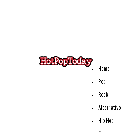
Home
Pop
Rock
Alternative
Hip Hop