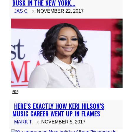
Heading
BUSK IN THE NEW YORK...
JAS C
NOVEMBER 22, 2017
POP
Section
HERE’S EXACTLY HOW KERI HILSON’S
Heading
MUSIC CAREER WENT UP IN FLAMES
MARK T
NOVEMBER 5, 2017