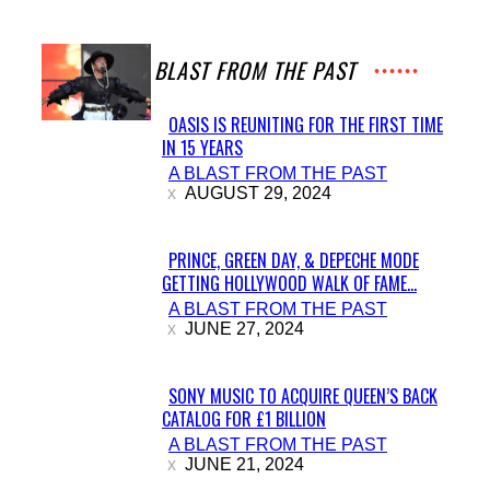
A BLAST FROM THE PAST
OASIS IS REUNITING FOR THE FIRST TIME
IN 15 YEARS
Section
A BLAST FROM THE PAST
Heading
AUGUST 29, 2024
PRINCE, GREEN DAY, & DEPECHE MODE
GETTING HOLLYWOOD WALK OF FAME...
Section
A BLAST FROM THE PAST
Heading
JUNE 27, 2024
SONY MUSIC TO ACQUIRE QUEEN’S BACK
CATALOG FOR £1 BILLION
Section
A BLAST FROM THE PAST
Heading
JUNE 21, 2024