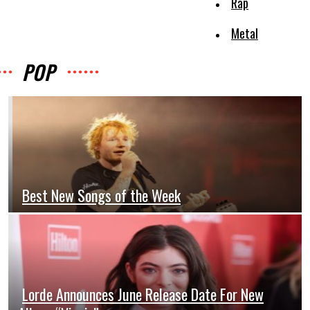
Rap
Metal
POP
Best New Songs of the Week
Section
Heading
Lorde Announces June Release Date For New
Section