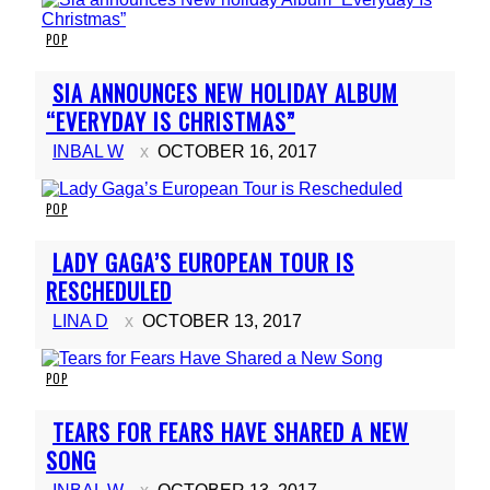
POP
Section
SIA ANNOUNCES NEW HOLIDAY ALBUM
Heading
“EVERYDAY IS CHRISTMAS”
INBAL W
OCTOBER 16, 2017
POP
Section
LADY GAGA’S EUROPEAN TOUR IS
Heading
RESCHEDULED
LINA D
OCTOBER 13, 2017
POP
Section
TEARS FOR FEARS HAVE SHARED A NEW
Heading
SONG