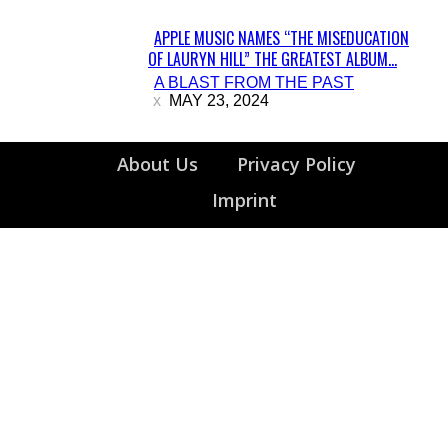
APPLE MUSIC NAMES “THE MISEDUCATION
OF LAURYN HILL” THE GREATEST ALBUM...
Section
A BLAST FROM THE PAST
Heading
MAY 23, 2024
About Us
Privacy Policy
Imprint