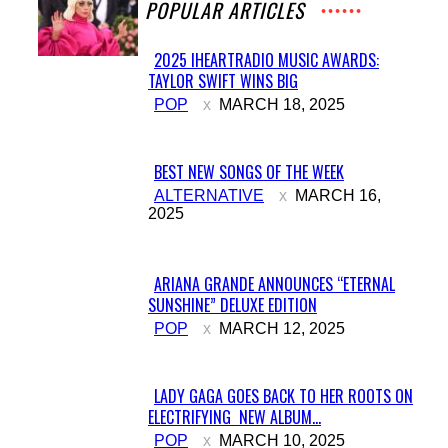
POPULAR ARTICLES
2025 IHEARTRADIO MUSIC AWARDS:
TAYLOR SWIFT WINS BIG
Section
POP
MARCH 18, 2025
Heading
BEST NEW SONGS OF THE WEEK
Section
ALTERNATIVE
MARCH 16,
2025
Heading
ARIANA GRANDE ANNOUNCES “ETERNAL
SUNSHINE” DELUXE EDITION
Section
POP
MARCH 12, 2025
Heading
LADY GAGA GOES BACK TO HER ROOTS ON
ELECTRIFYING NEW ALBUM...
Section
POP
MARCH 10, 2025
Heading