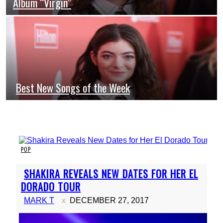
Album “Virgin”
Heading
Best New Songs of the Week
Section
Heading
POP
Section
SHAKIRA REVEALS NEW DATES FOR HER EL
Heading
DORADO TOUR
MARK T
DECEMBER 27, 2017