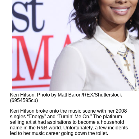
Keri Hilson. Photo by Matt Baron/REX/Shutterstock
(6954595cu)
Keri Hilson broke onto the music scene with her 2008
singles “Energy” and “Turnin’ Me On.” The platinum-
selling artist had aspirations to become a household
name in the R&B world. Unfortunately, a few incidents
led to her music career going down the toilet.