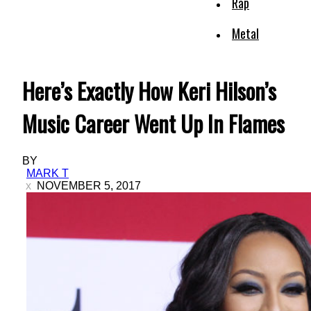
Rap
Metal
Here’s Exactly How Keri Hilson’s
Music Career Went Up In Flames
BY
MARK T
NOVEMBER 5, 2017