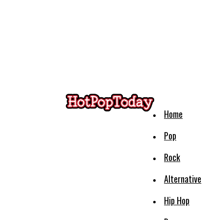
Home
Pop
Rock
Alternative
Hip Hop