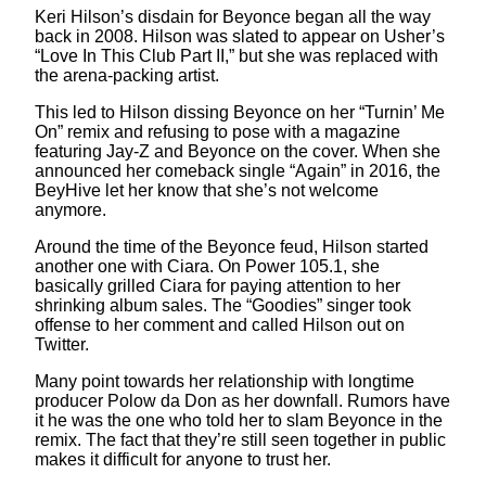
Keri Hilson’s disdain for Beyonce began all the way
back in 2008. Hilson was slated to appear on Usher’s
“Love In This Club Part II,” but she was replaced with
the arena-packing artist.
This led to Hilson dissing Beyonce on her “Turnin’ Me
On” remix and refusing to pose with a magazine
featuring Jay-Z and Beyonce on the cover. When she
announced her comeback single “Again” in 2016, the
BeyHive let her know that she’s not welcome
anymore.
Around the time of the Beyonce feud, Hilson started
another one with Ciara. On Power 105.1, she
basically grilled Ciara for paying attention to her
shrinking album sales. The “Goodies” singer took
offense to her comment and called Hilson out on
Twitter.
Many point towards her relationship with longtime
producer Polow da Don as her downfall. Rumors have
it he was the one who told her to slam Beyonce in the
remix. The fact that they’re still seen together in public
makes it difficult for anyone to trust her.