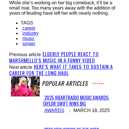
While she’s working on her big comeback, it’ll be a
small roar. Too many years away with the addition of
years of feuding have left her with nearly nothing.
TAGS
career
industry
music
singer
ELDERLY PEOPLE REACT TO
Previous article
MARSHMELLO’S MUSIC IN A FUNNY VIDEO
HERE’S WHAT IT TAKES TO SUSTAIN A
Next article
CAREER FOR THE LONG HAUL
POPULAR ARTICLES
2025 IHEARTRADIO MUSIC AWARDS:
TAYLOR SWIFT WINS BIG
Section
AWARDS
MARCH 18, 2025
Heading