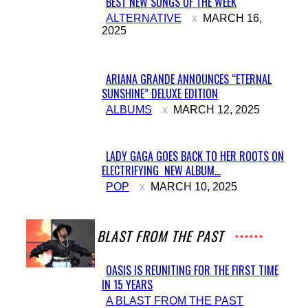
BEST NEW SONGS OF THE WEEK
Section
ALTERNATIVE
MARCH 16,
2025
Heading
ARIANA GRANDE ANNOUNCES “ETERNAL
SUNSHINE” DELUXE EDITION
Section
ALBUMS
MARCH 12, 2025
Heading
LADY GAGA GOES BACK TO HER ROOTS ON
ELECTRIFYING NEW ALBUM...
Section
POP
MARCH 10, 2025
Heading
A BLAST FROM THE PAST
OASIS IS REUNITING FOR THE FIRST TIME
IN 15 YEARS
Section
A BLAST FROM THE PAST
Heading