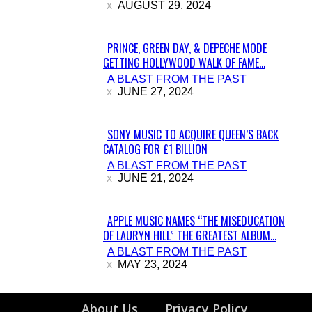
AUGUST 29, 2024
PRINCE, GREEN DAY, & DEPECHE MODE
GETTING HOLLYWOOD WALK OF FAME...
Section
A BLAST FROM THE PAST
Heading
JUNE 27, 2024
SONY MUSIC TO ACQUIRE QUEEN’S BACK
CATALOG FOR £1 BILLION
Section
A BLAST FROM THE PAST
Heading
JUNE 21, 2024
APPLE MUSIC NAMES “THE MISEDUCATION
OF LAURYN HILL” THE GREATEST ALBUM...
Section
A BLAST FROM THE PAST
Heading
MAY 23, 2024
About Us
Privacy Policy