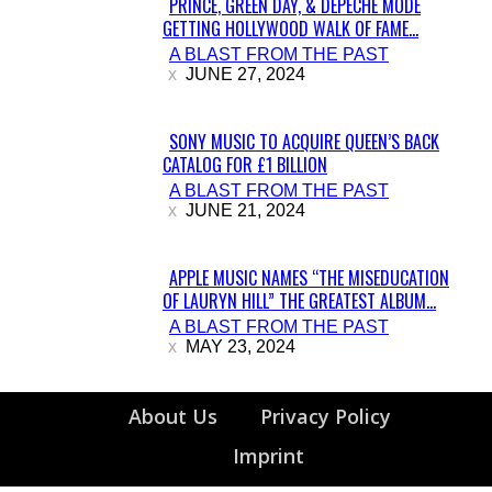
PRINCE, GREEN DAY, & DEPECHE MODE
GETTING HOLLYWOOD WALK OF FAME...
Section
A BLAST FROM THE PAST
Heading
JUNE 27, 2024
SONY MUSIC TO ACQUIRE QUEEN’S BACK
CATALOG FOR £1 BILLION
Section
A BLAST FROM THE PAST
Heading
JUNE 21, 2024
APPLE MUSIC NAMES “THE MISEDUCATION
OF LAURYN HILL” THE GREATEST ALBUM...
Section
A BLAST FROM THE PAST
Heading
MAY 23, 2024
About Us
Privacy Policy
Imprint