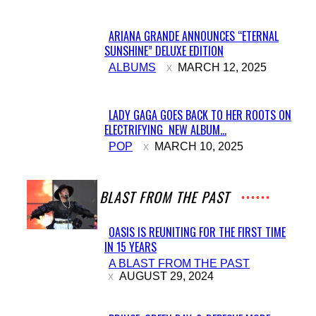
ARIANA GRANDE ANNOUNCES “ETERNAL
SUNSHINE” DELUXE EDITION
Section
ALBUMS
MARCH 12, 2025
Heading
LADY GAGA GOES BACK TO HER ROOTS ON
ELECTRIFYING NEW ALBUM...
Section
POP
MARCH 10, 2025
Heading
A BLAST FROM THE PAST
OASIS IS REUNITING FOR THE FIRST TIME
IN 15 YEARS
Section
A BLAST FROM THE PAST
Heading
AUGUST 29, 2024