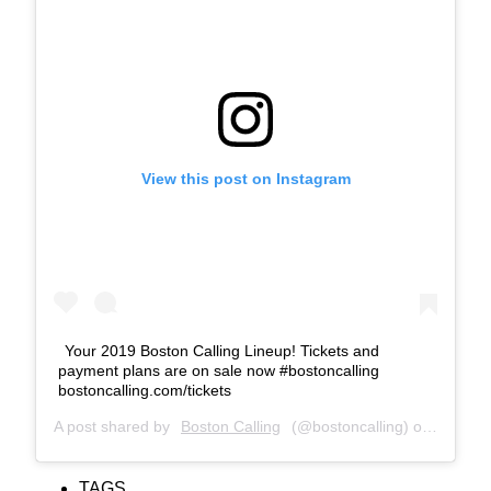
View this post on Instagram
Your 2019 Boston Calling Lineup! Tickets and
payment plans are on sale now #bostoncalling
bostoncalling.com/tickets
A post shared by
Boston Calling
(@bostoncalling) on
Jan 10,
TAGS