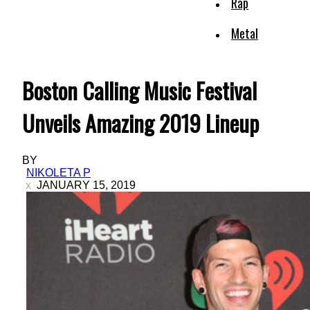
Rap
Metal
Boston Calling Music Festival
Unveils Amazing 2019 Lineup
BY
NIKOLETA P
JANUARY 15, 2019