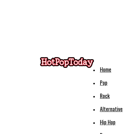
Home
Pop
Rock
Alternative
Hip Hop