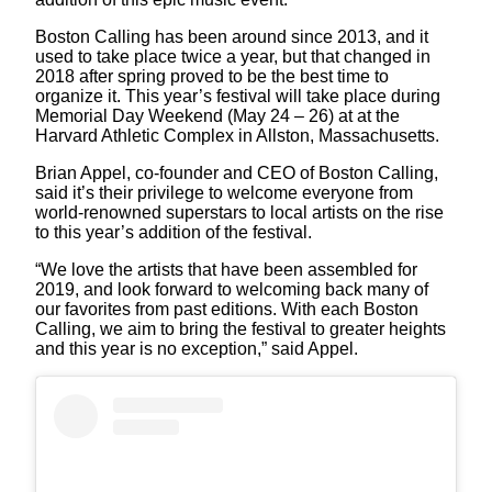
Boston Calling has been around since 2013, and it
used to take place twice a year, but that changed in
2018 after spring proved to be the best time to
organize it. This year’s festival will take place during
Memorial Day Weekend (May 24 – 26) at at the
Harvard Athletic Complex in Allston, Massachusetts.
Brian Appel, co-founder and CEO of Boston Calling,
said it’s their privilege to welcome everyone from
world-renowned superstars to local artists on the rise
to this year’s addition of the festival.
“We love the artists that have been assembled for
2019, and look forward to welcoming back many of
our favorites from past editions. With each Boston
Calling, we aim to bring the festival to greater heights
and this year is no exception,” said Appel.