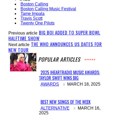
Boston Calling
Boston Calling Music Festival
Tame Impala
Travis Scott
Twenty One Pilots
BIG BOI ADDED TO SUPER BOWL
Previous article
HALFTIME SHOW
THE WHO ANNOUNCES US DATES FOR
Next article
NEW TOUR
POPULAR ARTICLES
2025 IHEARTRADIO MUSIC AWARDS:
TAYLOR SWIFT WINS BIG
Section
AWARDS
MARCH 18, 2025
Heading
BEST NEW SONGS OF THE WEEK
Section
ALTERNATIVE
MARCH 16,
2025
Heading