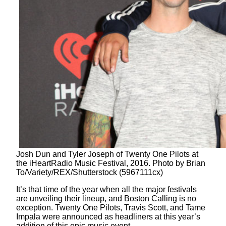
Josh Dun and Tyler Joseph of Twenty One Pilots at
the iHeartRadio Music Festival, 2016. Photo by Brian
To/Variety/REX/Shutterstock (5967111cx)
It’s that time of the year when all the major festivals
are unveiling their lineup, and Boston Calling is no
exception. Twenty One Pilots, Travis Scott, and Tame
Impala were announced as headliners at this year’s
addition of this epic music event.