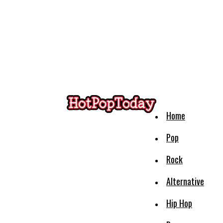
Home
Pop
Rock
Alternative
Hip Hop