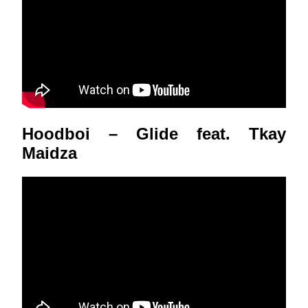
Hoodboi – Glide feat. Tkay
Maidza