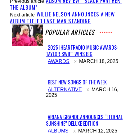
ALBUM REVIEW: “BLACK PANTHER:
Previous article
THE ALBUM”
WILLIE NELSON ANNOUNCES A NEW
Next article
ALBUM TITLED LAST MAN STANDING
POPULAR ARTICLES
2025 IHEARTRADIO MUSIC AWARDS:
TAYLOR SWIFT WINS BIG
Section
AWARDS
MARCH 18, 2025
Heading
BEST NEW SONGS OF THE WEEK
Section
ALTERNATIVE
MARCH 16,
2025
Heading
ARIANA GRANDE ANNOUNCES “ETERNAL
SUNSHINE” DELUXE EDITION
Section
ALBUMS
MARCH 12, 2025
Heading