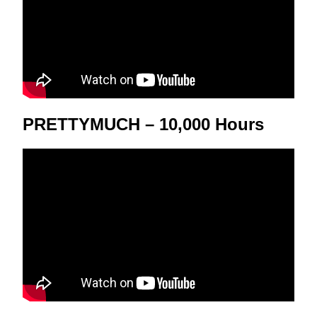
PRETTYMUCH – 10,000 Hours