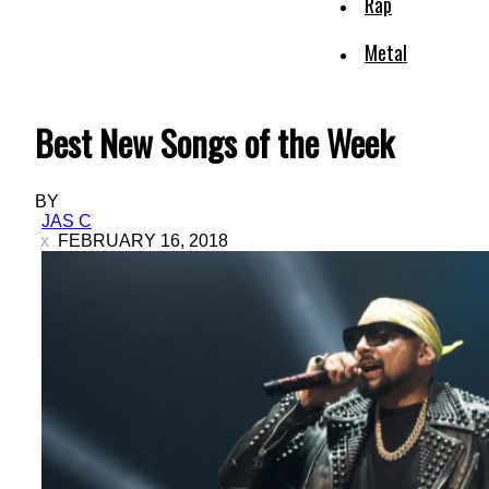
Rap
Metal
Best New Songs of the Week
BY
JAS C
FEBRUARY 16, 2018