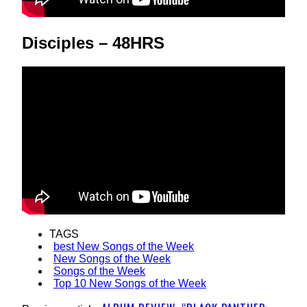
Disciples – 48HRS
TAGS
best New Songs of the Week
New Songs of the Week
Songs of the Week
Top 10 New Songs of the Week