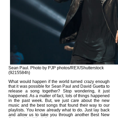
Sean Paul. Photo by PJP photos/REX/Shutterstock
(9215584h)
What would happen if the world turned crazy enough
that it was possible for Sean Paul and David Guetta to
release a song together? Stop wondering, it just
happened. As a matter of fact, lots of things happened
in the past week. But, we just care about the new
music and the best songs that found their way to our
playlists. You know already what to do. Just lay back
and allow us to take you through another Best New