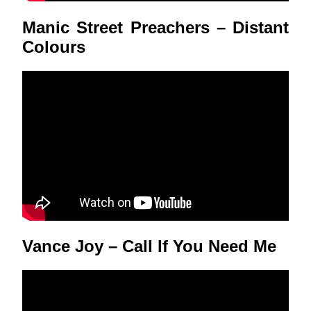
Manic Street Preachers – Distant
Colours
Vance Joy – Call If You Need Me