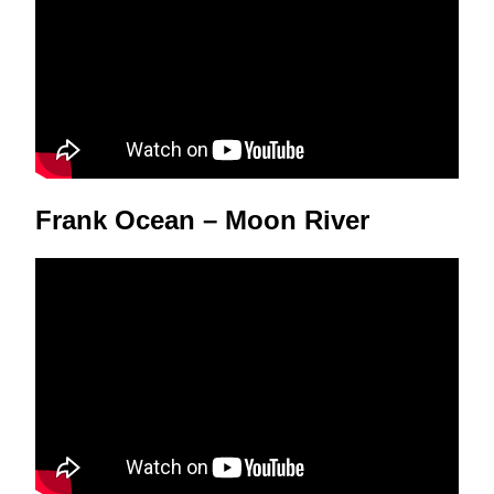
Frank Ocean – Moon River