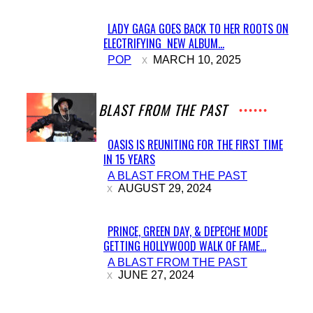
LADY GAGA GOES BACK TO HER ROOTS ON
ELECTRIFYING NEW ALBUM...
Section
POP
MARCH 10, 2025
Heading
A BLAST FROM THE PAST
OASIS IS REUNITING FOR THE FIRST TIME
IN 15 YEARS
Section
A BLAST FROM THE PAST
Heading
AUGUST 29, 2024
PRINCE, GREEN DAY, & DEPECHE MODE
GETTING HOLLYWOOD WALK OF FAME...
Section
A BLAST FROM THE PAST
Heading
JUNE 27, 2024