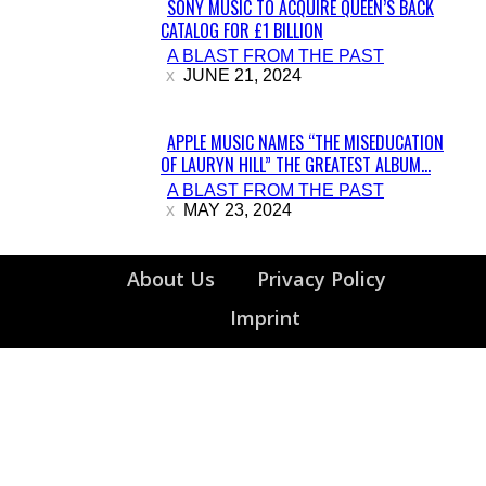
SONY MUSIC TO ACQUIRE QUEEN’S BACK
CATALOG FOR £1 BILLION
Section
A BLAST FROM THE PAST
Heading
JUNE 21, 2024
APPLE MUSIC NAMES “THE MISEDUCATION
OF LAURYN HILL” THE GREATEST ALBUM...
Section
A BLAST FROM THE PAST
Heading
MAY 23, 2024
About Us
Privacy Policy
Imprint