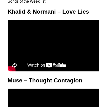
Songs of the Week list.
Khalid & Normani – Love Lies
Muse – Thought Contagion