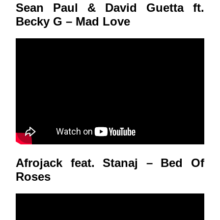
Sean Paul & David Guetta ft.
Becky G – Mad Love
Afrojack feat. Stanaj – Bed Of
Roses