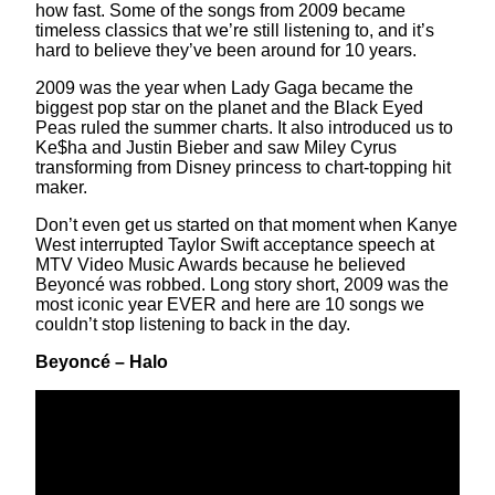
how fast. Some of the songs from 2009 became
timeless classics that we’re still listening to, and it’s
hard to believe they’ve been around for 10 years.
2009 was the year when Lady Gaga became the
biggest pop star on the planet and the Black Eyed
Peas ruled the summer charts. It also introduced us to
Ke$ha and Justin Bieber and saw Miley Cyrus
transforming from Disney princess to chart-topping hit
maker.
Don’t even get us started on that moment when Kanye
West interrupted Taylor Swift acceptance speech at
MTV Video Music Awards because he believed
Beyoncé was robbed. Long story short, 2009 was the
most iconic year EVER and here are 10 songs we
couldn’t stop listening to back in the day.
Beyoncé – Halo