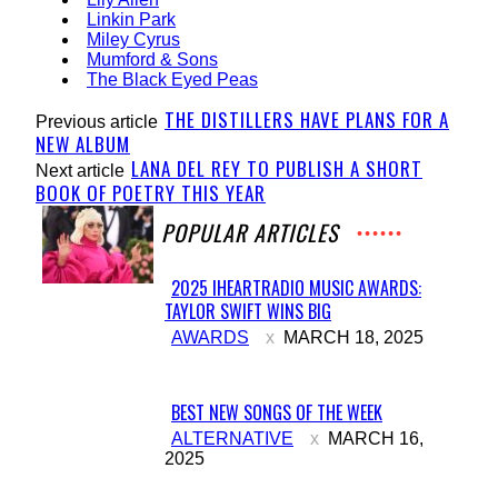
Linkin Park
Miley Cyrus
Mumford & Sons
The Black Eyed Peas
THE DISTILLERS HAVE PLANS FOR A
Previous article
NEW ALBUM
LANA DEL REY TO PUBLISH A SHORT
Next article
BOOK OF POETRY THIS YEAR
POPULAR ARTICLES
2025 IHEARTRADIO MUSIC AWARDS:
TAYLOR SWIFT WINS BIG
Section
AWARDS
MARCH 18, 2025
Heading
BEST NEW SONGS OF THE WEEK
Section
ALTERNATIVE
MARCH 16,
2025
Heading