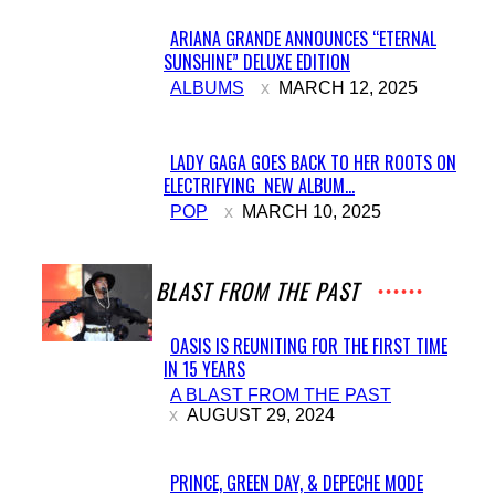
ARIANA GRANDE ANNOUNCES “ETERNAL
SUNSHINE” DELUXE EDITION
Section
ALBUMS
MARCH 12, 2025
Heading
LADY GAGA GOES BACK TO HER ROOTS ON
ELECTRIFYING NEW ALBUM...
Section
POP
MARCH 10, 2025
Heading
A BLAST FROM THE PAST
OASIS IS REUNITING FOR THE FIRST TIME
IN 15 YEARS
Section
A BLAST FROM THE PAST
Heading
AUGUST 29, 2024
PRINCE, GREEN DAY, & DEPECHE MODE