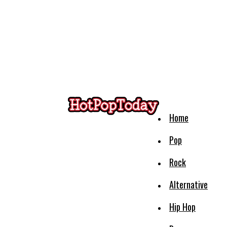
Home
Pop
Rock
Alternative
Hip Hop