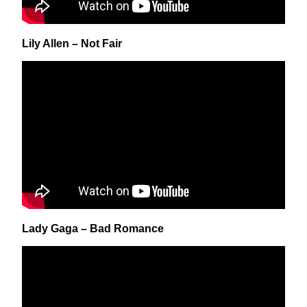
Lily Allen – Not Fair
Lady Gaga – Bad Romance