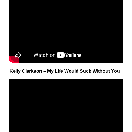
Kelly Clarkson – My Life Would Suck Without You