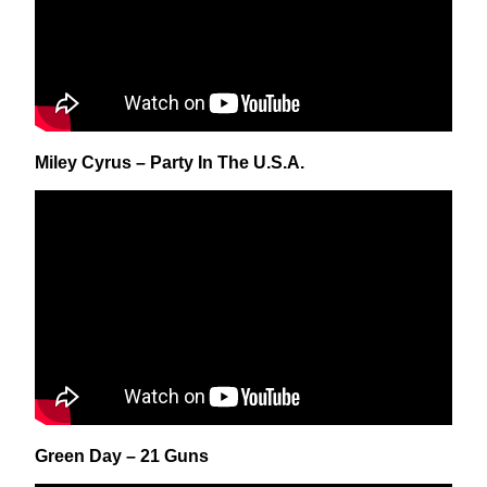
Miley Cyrus – Party In The U.S.A.
Green Day – 21 Guns