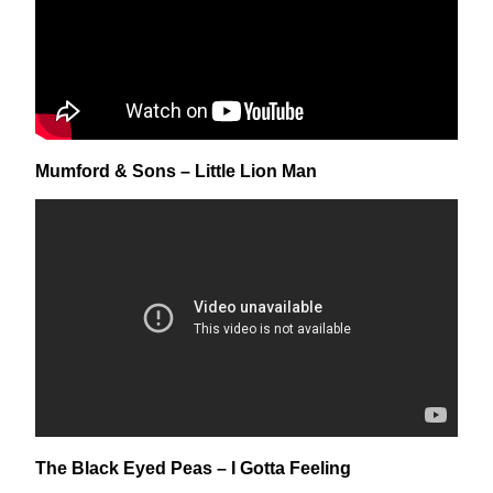
Mumford & Sons – Little Lion Man
The Black Eyed Peas – I Gotta Feeling