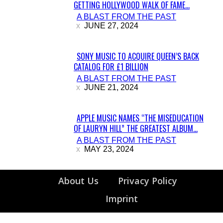
GETTING HOLLYWOOD WALK OF FAME...
Section
A BLAST FROM THE PAST
Heading
JUNE 27, 2024
SONY MUSIC TO ACQUIRE QUEEN’S BACK
CATALOG FOR £1 BILLION
Section
A BLAST FROM THE PAST
Heading
JUNE 21, 2024
APPLE MUSIC NAMES “THE MISEDUCATION
OF LAURYN HILL” THE GREATEST ALBUM...
Section
A BLAST FROM THE PAST
Heading
MAY 23, 2024
About Us
Privacy Policy
Imprint