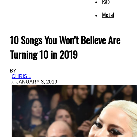
Rap
Metal
10 Songs You Won’t Believe Are
Turning 10 in 2019
BY
CHRIS L
JANUARY 3, 2019