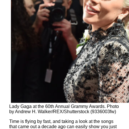
Lady Gaga at the 60th Annual Grammy Awards. Photo
by Andrew H. Walker/REX/Shutterstock (9336003fw)
Time is flying by fast, and taking a look at the songs
that came out a decade ago can easily show you just