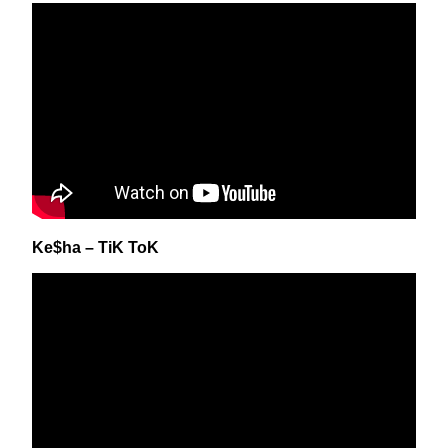
Ke$ha – TiK ToK