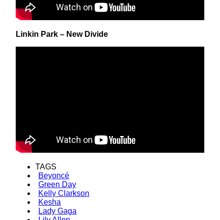
Linkin Park – New Divide
TAGS
Beyoncé
Green Day
Kelly Clarkson
Kesha
Lady Gaga
Lily Allen