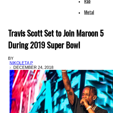
Rap
Metal
Travis Scott Set to Join Maroon 5
During 2019 Super Bowl
BY
NIKOLETA P
DECEMBER 24, 2018