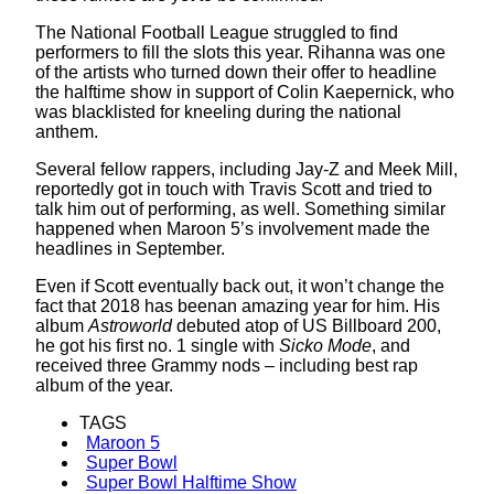
The National Football League struggled to find
performers to fill the slots this year. Rihanna was one
of the artists who turned down their offer to headline
the halftime show in support of Colin Kaepernick, who
was blacklisted for kneeling during the national
anthem.
Several fellow rappers, including Jay-Z and Meek Mill,
reportedly got in touch with Travis Scott and tried to
talk him out of performing, as well. Something similar
happened when Maroon 5’s involvement made the
headlines in September.
Even if Scott eventually back out, it won’t change the
fact that 2018 has beenan amazing year for him. His
album
Astroworld
debuted atop of US Billboard 200,
he got his first no. 1 single with
Sicko Mode
, and
received three Grammy nods – including best rap
album of the year.
TAGS
Maroon 5
Super Bowl
Super Bowl Halftime Show