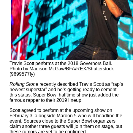
Travis Scott performs at the 2018 Governors Ball.
Photo by Madison McGaw/BFA/REX/Shutterstock
(9699577fy)
Rolling Stone
recently described Travis Scott as “rap’s
newest superstar” and he’s getting ready to cement
this status. Super Bowl halftime show just added the
famous rapper to their 2019 lineup.
Scott agreed to perform at the upcoming show on
February 3, alongside Maroon 5 who will headline the
event. Sources close to the Super Bowl organizers
claim another three guests will join them on stage, but
these rumors are yet to be confirmed.