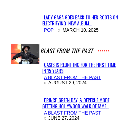
Heading
LADY GAGA GOES BACK TO HER ROOTS ON
ELECTRIFYING NEW ALBUM...
Section
POP
MARCH 10, 2025
Heading
A BLAST FROM THE PAST
OASIS IS REUNITING FOR THE FIRST TIME
IN 15 YEARS
Section
A BLAST FROM THE PAST
Heading
AUGUST 29, 2024
PRINCE, GREEN DAY, & DEPECHE MODE
GETTING HOLLYWOOD WALK OF FAME...
Section
A BLAST FROM THE PAST
Heading
JUNE 27, 2024