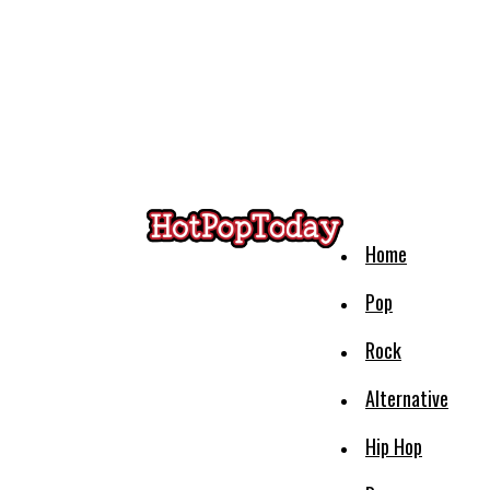
Home
Pop
Rock
Alternative
Hip Hop