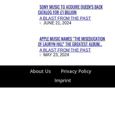
SONY MUSIC TO ACQUIRE QUEEN’S BACK
CATALOG FOR £1 BILLION
Section
A BLAST FROM THE PAST
Heading
JUNE 21, 2024
APPLE MUSIC NAMES “THE MISEDUCATION
OF LAURYN HILL” THE GREATEST ALBUM...
Section
A BLAST FROM THE PAST
Heading
MAY 23, 2024
About Us
Privacy Policy
Imprint