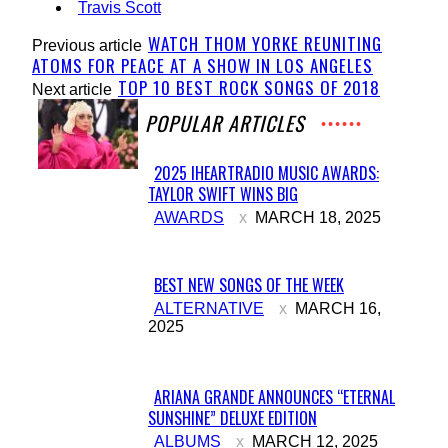
Travis Scott
WATCH THOM YORKE REUNITING
Previous article
ATOMS FOR PEACE AT A SHOW IN LOS ANGELES
TOP 10 BEST ROCK SONGS OF 2018
Next article
POPULAR ARTICLES
2025 IHEARTRADIO MUSIC AWARDS:
TAYLOR SWIFT WINS BIG
Section
AWARDS
MARCH 18, 2025
Heading
BEST NEW SONGS OF THE WEEK
Section
ALTERNATIVE
MARCH 16,
2025
Heading
ARIANA GRANDE ANNOUNCES “ETERNAL
SUNSHINE” DELUXE EDITION
Section
ALBUMS
MARCH 12, 2025