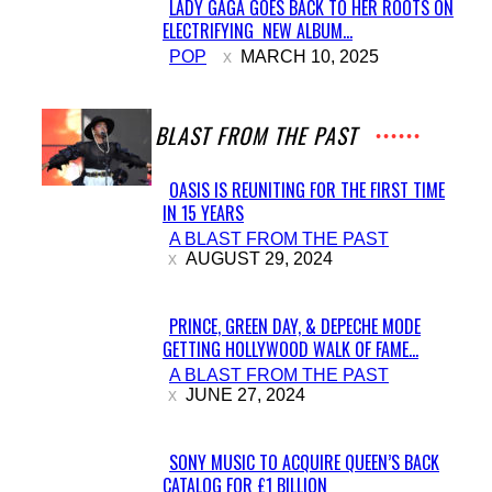
LADY GAGA GOES BACK TO HER ROOTS ON
ELECTRIFYING NEW ALBUM...
Section
POP
MARCH 10, 2025
Heading
A BLAST FROM THE PAST
OASIS IS REUNITING FOR THE FIRST TIME
IN 15 YEARS
Section
A BLAST FROM THE PAST
Heading
AUGUST 29, 2024
PRINCE, GREEN DAY, & DEPECHE MODE
GETTING HOLLYWOOD WALK OF FAME...
Section
A BLAST FROM THE PAST
Heading
JUNE 27, 2024
SONY MUSIC TO ACQUIRE QUEEN’S BACK
CATALOG FOR £1 BILLION
Section