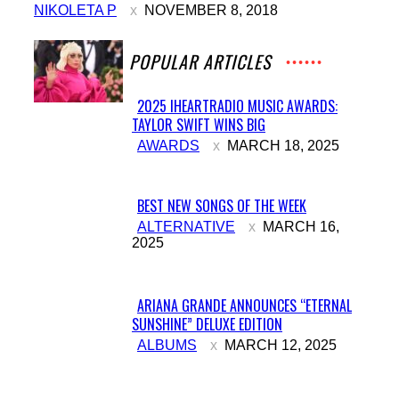
NIKOLETA P
NOVEMBER 8, 2018
POPULAR ARTICLES
2025 IHEARTRADIO MUSIC AWARDS:
TAYLOR SWIFT WINS BIG
Section
AWARDS
MARCH 18, 2025
Heading
BEST NEW SONGS OF THE WEEK
Section
ALTERNATIVE
MARCH 16,
2025
Heading
ARIANA GRANDE ANNOUNCES “ETERNAL
SUNSHINE” DELUXE EDITION
Section
ALBUMS
MARCH 12, 2025
Heading