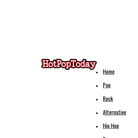
Home
Pop
Rock
Alternative
Hip Hop