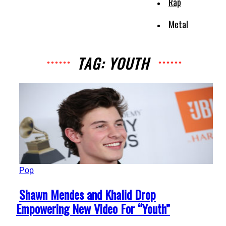
Rap
Metal
TAG: YOUTH
Pop
Section
Shawn Mendes and Khalid Drop
Heading
Empowering New Video For “Youth”