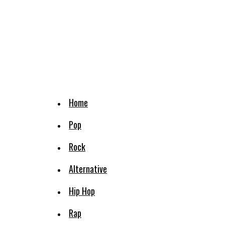
Home
Pop
Rock
Alternative
Hip Hop
Rap