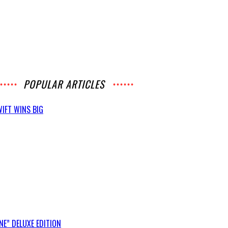
POPULAR ARTICLES
IFT WINS BIG
E” DELUXE EDITION