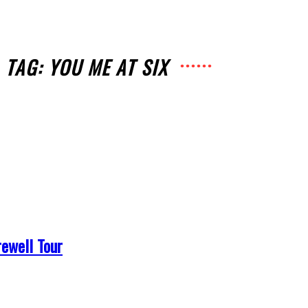
TAG: YOU ME AT SIX
ewell Tour