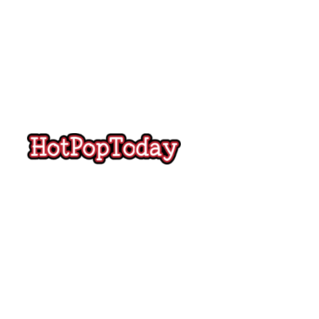
Hot
Pop
Today