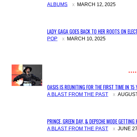
Section
ALBUMS
MARCH 12, 2025
Heading
LADY GAGA GOES BACK TO HER ROOTS ON ELECT
Section
POP
MARCH 10, 2025
Heading
OASIS IS REUNITING FOR THE FIRST TIME IN 15
Section
A BLAST FROM THE PAST
AUGUST 
Heading
PRINCE, GREEN DAY, & DEPECHE MODE GETTING 
Section
A BLAST FROM THE PAST
JUNE 27
Heading