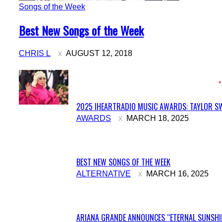
Songs of the Week
Section
Best New Songs of the Week
Heading
CHRIS L
AUGUST 12, 2018
2025 IHEARTRADIO MUSIC AWARDS: TAYLOR SW
Section
AWARDS
MARCH 18, 2025
Heading
BEST NEW SONGS OF THE WEEK
Section
ALTERNATIVE
MARCH 16, 2025
Heading
ARIANA GRANDE ANNOUNCES “ETERNAL SUNSHIN