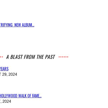
RIFYING NEW ALBUM...
A BLAST FROM THE PAST
 YEARS
29, 2024
HOLLYWOOD WALK OF FAME...
, 2024