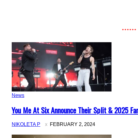
News
Section
You Me At Six Announce Their Split & 2025 Far
Heading
NIKOLETA P
FEBRUARY 2, 2024