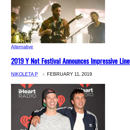
Alternative
Section
2019 Y Not Festival Announces Impressive Lin
Heading
NIKOLETA P
FEBRUARY 11, 2019