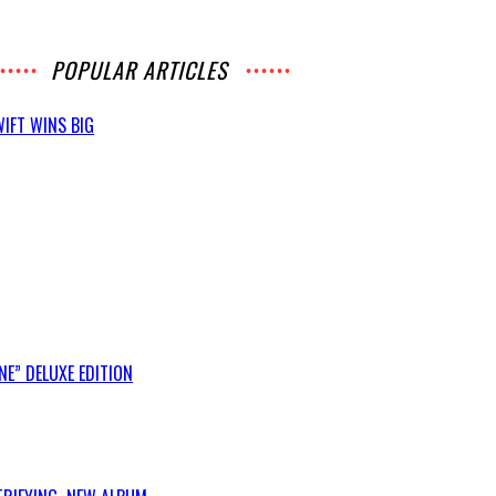
POPULAR ARTICLES
IFT WINS BIG
E” DELUXE EDITION