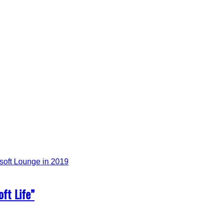
ft Life”