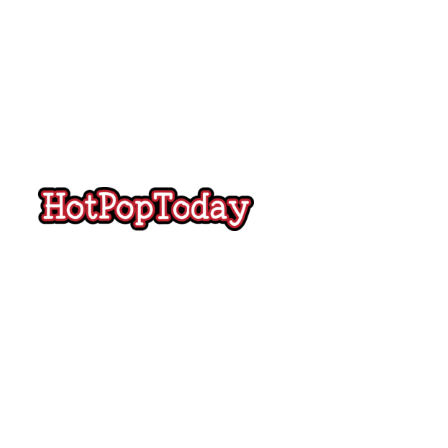
Hot
Pop
Today