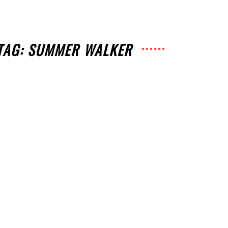
TAG: SUMMER WALKER