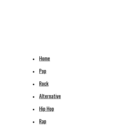
Home
Pop
Rock
Alternative
Hip Hop
Rap