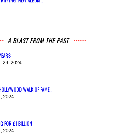
RIFYING NEW ALBUM...
A BLAST FROM THE PAST
 YEARS
29, 2024
HOLLYWOOD WALK OF FAME...
, 2024
G FOR £1 BILLION
, 2024