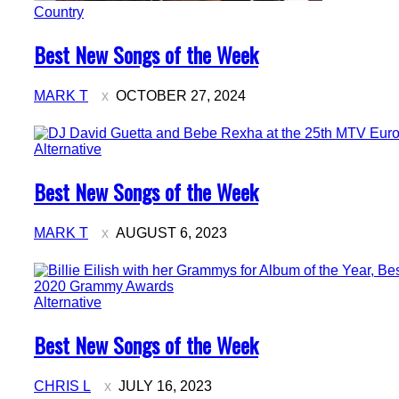
Country
Section
Best New Songs of the Week
Heading
MARK T
OCTOBER 27, 2024
Alternative
Section
Best New Songs of the Week
Heading
MARK T
AUGUST 6, 2023
Alternative
Section
Best New Songs of the Week
Heading
CHRIS L
JULY 16, 2023