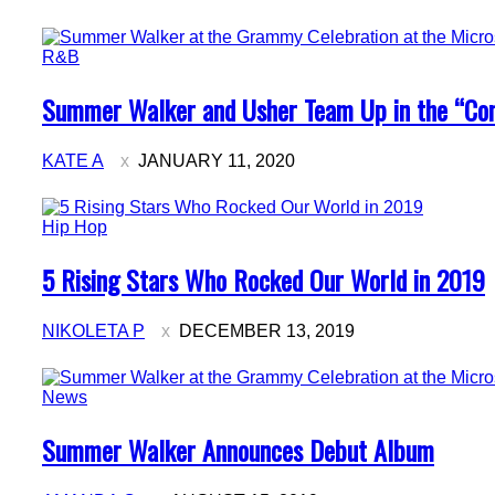
R&B
Section
Summer Walker and Usher Team Up in the “Co
Heading
KATE A
JANUARY 11, 2020
Hip Hop
Section
5 Rising Stars Who Rocked Our World in 2019
Heading
NIKOLETA P
DECEMBER 13, 2019
News
Section
Summer Walker Announces Debut Album
Heading