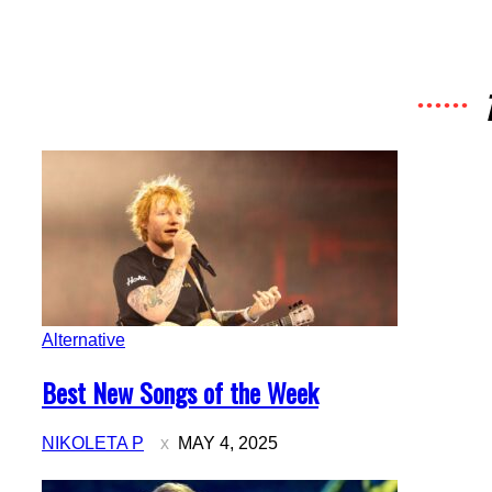
Alternative
Section
Best New Songs of the Week
Heading
NIKOLETA P
MAY 4, 2025