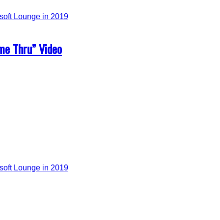
me Thru” Video