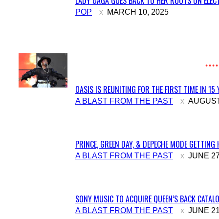
LADY GAGA GOES BACK TO HER ROOTS ON ELECT
Section
POP
MARCH 10, 2025
Heading
OASIS IS REUNITING FOR THE FIRST TIME IN 15
Section
A BLAST FROM THE PAST
AUGUST 
Heading
PRINCE, GREEN DAY, & DEPECHE MODE GETTING 
Section
A BLAST FROM THE PAST
JUNE 27
Heading
SONY MUSIC TO ACQUIRE QUEEN’S BACK CATALO
Section
A BLAST FROM THE PAST
JUNE 21