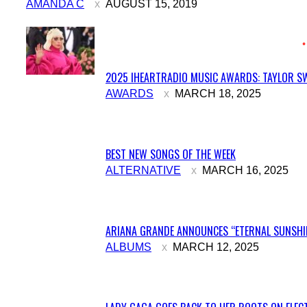
AMANDA C
AUGUST 15, 2019
2025 IHEARTRADIO MUSIC AWARDS: TAYLOR SW
Section
AWARDS
MARCH 18, 2025
Heading
BEST NEW SONGS OF THE WEEK
Section
ALTERNATIVE
MARCH 16, 2025
Heading
ARIANA GRANDE ANNOUNCES “ETERNAL SUNSHIN
Section
ALBUMS
MARCH 12, 2025
Heading