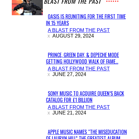
A BLAST FROM THE PAST
OASIS IS REUNITING FOR THE FIRST TIME
IN 15 YEARS
Section
A BLAST FROM THE PAST
Heading
AUGUST 29, 2024
PRINCE, GREEN DAY, & DEPECHE MODE
GETTING HOLLYWOOD WALK OF FAME...
Section
A BLAST FROM THE PAST
Heading
JUNE 27, 2024
SONY MUSIC TO ACQUIRE QUEEN’S BACK
CATALOG FOR £1 BILLION
Section
A BLAST FROM THE PAST
Heading
JUNE 21, 2024
APPLE MUSIC NAMES “THE MISEDUCATION
OF LAURYN HILL” THE GREATEST ALBUM...
Section