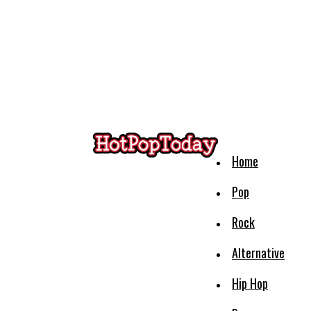
Home
Pop
Rock
Alternative
Hip Hop