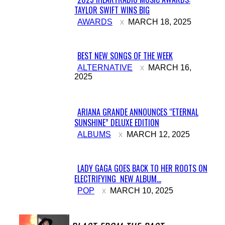
TAYLOR SWIFT WINS BIG
Section
AWARDS
MARCH 18, 2025
Heading
BEST NEW SONGS OF THE WEEK
Section
ALTERNATIVE
MARCH 16,
2025
Heading
ARIANA GRANDE ANNOUNCES “ETERNAL
SUNSHINE” DELUXE EDITION
Section
ALBUMS
MARCH 12, 2025
Heading
LADY GAGA GOES BACK TO HER ROOTS ON
ELECTRIFYING NEW ALBUM...
Section
POP
MARCH 10, 2025
Heading