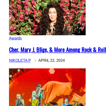
Awards
Section
Cher, Mary J. Blige, & More Among Rock & Roll 
Heading
NIKOLETA P
APRIL 22, 2024