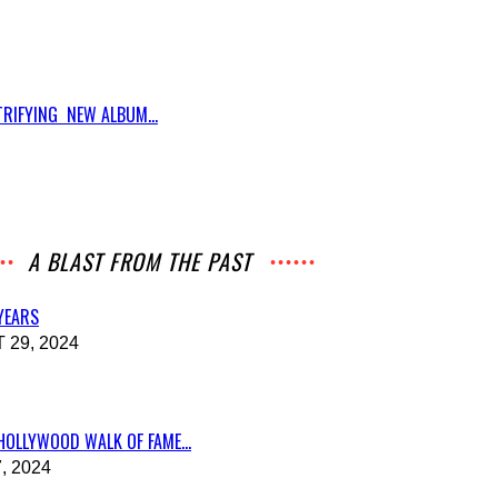
RIFYING NEW ALBUM...
A BLAST FROM THE PAST
 YEARS
29, 2024
HOLLYWOOD WALK OF FAME...
, 2024