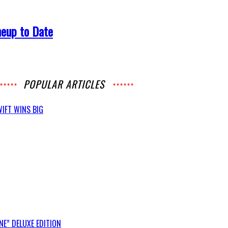
neup to Date
POPULAR ARTICLES
IFT WINS BIG
E” DELUXE EDITION