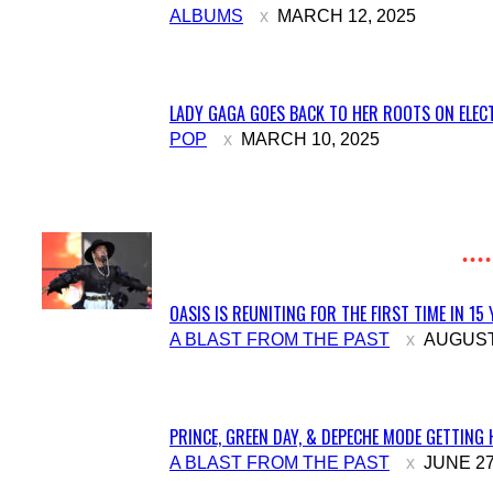
Section
ALBUMS
MARCH 12, 2025
Heading
LADY GAGA GOES BACK TO HER ROOTS ON ELECT
Section
POP
MARCH 10, 2025
Heading
OASIS IS REUNITING FOR THE FIRST TIME IN 15
Section
A BLAST FROM THE PAST
AUGUST 
Heading
PRINCE, GREEN DAY, & DEPECHE MODE GETTING 
Section
A BLAST FROM THE PAST
JUNE 27
Heading