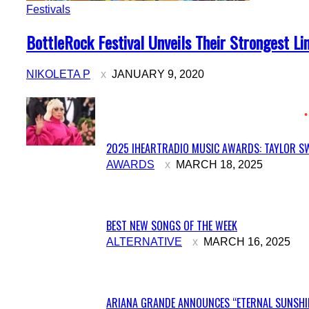
Festivals
Section
BottleRock Festival Unveils Their Strongest Li
Heading
NIKOLETA P
JANUARY 9, 2020
2025 IHEARTRADIO MUSIC AWARDS: TAYLOR SW
Section
AWARDS
MARCH 18, 2025
Heading
BEST NEW SONGS OF THE WEEK
Section
ALTERNATIVE
MARCH 16, 2025
Heading
ARIANA GRANDE ANNOUNCES “ETERNAL SUNSHIN