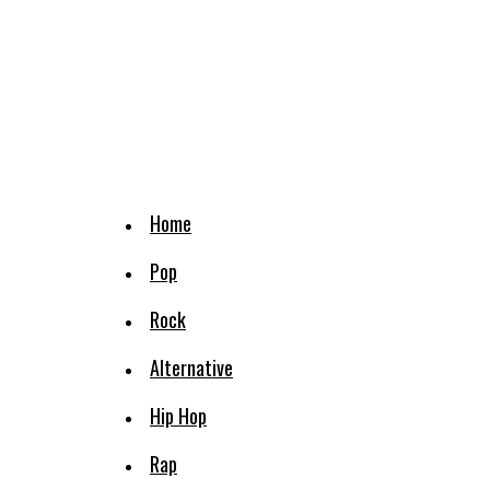
Home
Pop
Rock
Alternative
Hip Hop
Rap