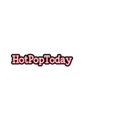
Hot
Pop
Today