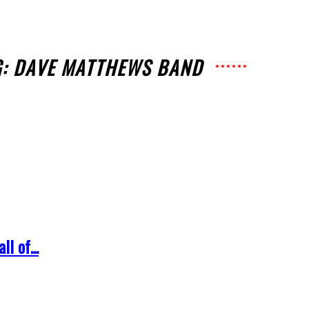
G: DAVE MATTHEWS BAND
l of...