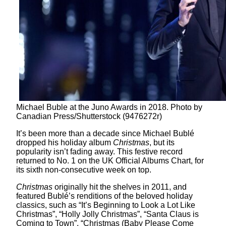
Michael Buble at the Juno Awards in 2018. Photo by
Canadian Press/Shutterstock (9476272r)
It’s been more than a decade since Michael Bublé
dropped his holiday album
Christmas
, but its
popularity isn’t fading away. This festive record
returned to No. 1 on the UK Official Albums Chart, for
its sixth non-consecutive week on top.
Christmas
originally hit the shelves in 2011, and
featured Bublé’s renditions of the beloved holiday
classics, such as “It’s Beginning to Look a Lot Like
Christmas”, “Holly Jolly Christmas”, “Santa Claus is
Coming to Town”, “Christmas (Baby Please Come