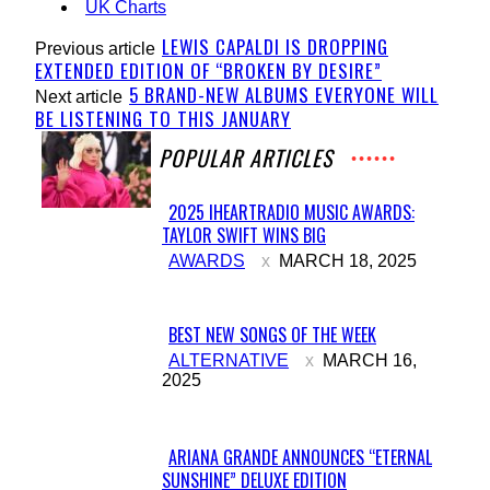
UK Charts
LEWIS CAPALDI IS DROPPING
Previous article
EXTENDED EDITION OF “BROKEN BY DESIRE”
5 BRAND-NEW ALBUMS EVERYONE WILL
Next article
BE LISTENING TO THIS JANUARY
POPULAR ARTICLES
2025 IHEARTRADIO MUSIC AWARDS:
TAYLOR SWIFT WINS BIG
Section
AWARDS
MARCH 18, 2025
Heading
BEST NEW SONGS OF THE WEEK
Section
ALTERNATIVE
MARCH 16,
2025
Heading
ARIANA GRANDE ANNOUNCES “ETERNAL
SUNSHINE” DELUXE EDITION
Section