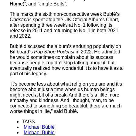
Home)”, and “Jingle Bells”.
This marks the sixth non-consecutive week Bublé’s
Christmas
spent atop the UK Official Albums Chart,
after spending three weeks at No. 1 following its
release in 2011 and returning to No. 1 in both 2021
and 2022.
Bublé discussed the album’s enduring popularity on
Billboard’s
Pop Shop Podcast
in 2022. He admitted
he would sometimes complain about its success
because people couldn’t stop talking about it, but
eventually realized how wonderful it is to have it as a
part of his legacy.
“It’s become less about what religion you are and it’s
become about just a time when us human beings
might need a bit of a break. And there’s a little more
empathy and kindness. And I thought, man, to be
connected to something so beautiful, there are much
worse things in life,” said Bublé.
TAGS
Michael Bublé
Michael Buble