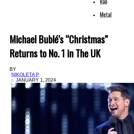
Rap
Metal
Michael Bublé’s “Christmas”
Returns to No. 1 in The UK
BY
NIKOLETA P
JANUARY 1, 2024