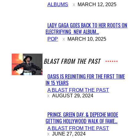
ALBUMS
MARCH 12, 2025
Heading
LADY GAGA GOES BACK TO HER ROOTS ON
ELECTRIFYING NEW ALBUM...
Section
POP
MARCH 10, 2025
Heading
A BLAST FROM THE PAST
OASIS IS REUNITING FOR THE FIRST TIME
IN 15 YEARS
Section
A BLAST FROM THE PAST
Heading
AUGUST 29, 2024
PRINCE, GREEN DAY, & DEPECHE MODE
GETTING HOLLYWOOD WALK OF FAME...
Section
A BLAST FROM THE PAST
Heading
JUNE 27, 2024