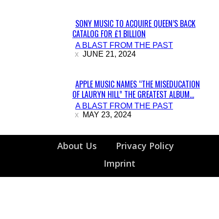
SONY MUSIC TO ACQUIRE QUEEN’S BACK
CATALOG FOR £1 BILLION
Section
A BLAST FROM THE PAST
Heading
JUNE 21, 2024
APPLE MUSIC NAMES “THE MISEDUCATION
OF LAURYN HILL” THE GREATEST ALBUM...
Section
A BLAST FROM THE PAST
Heading
MAY 23, 2024
About Us
Privacy Policy
Imprint