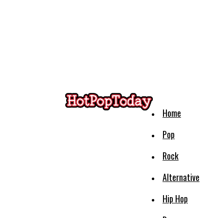
Home
Pop
Rock
Alternative
Hip Hop