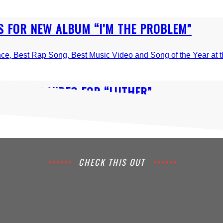
 FOR NEW ALBUM “I’M THE PROBLEM”
IN MUSIC VIDEO FOR “LUTHER”
CHECK THIS OUT