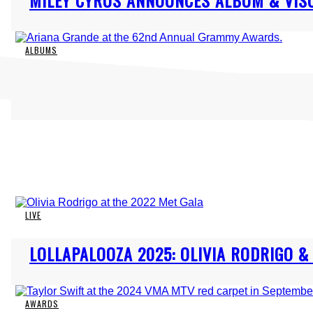
MILEY CYRUS ANNOUNCES ALBUM & VISU
Heading
ALBUMS
Section
ARIANA GRANDE ANNOUNCES “ETERNAL S
Heading
LIVE
Section
LOLLAPALOOZA 2025: OLIVIA RODRIGO 
Heading
AWARDS