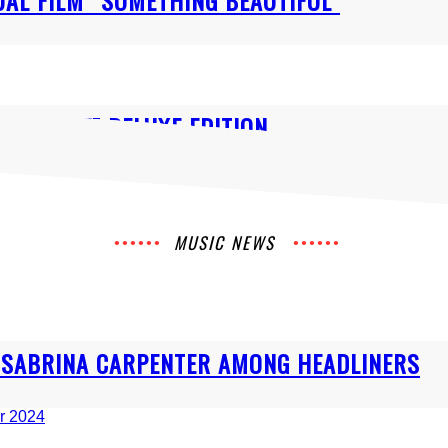
AL FILM “SOMETHING BEAUTIFUL”
UNSHINE” DELUXE EDITION
MUSIC NEWS
& SABRINA CARPENTER AMONG HEADLINERS