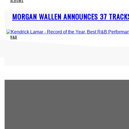
ALBUMS
Section
MORGAN WALLEN ANNOUNCES 37 TRACKS
Heading
R&B
Section
KENDRICK LAMAR & SZA GET ROMANTIC 
Heading