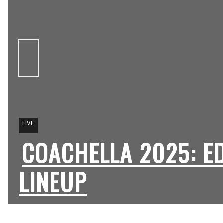
LIVE
COACHELLA 2025: E
Section
Heading
LINEUP