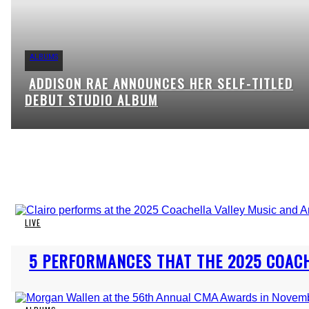
ALBUMS
ADDISON RAE ANNOUNCES HER SELF-TITLED
Section
DEBUT STUDIO ALBUM
Heading
LIVE
Section
5 PERFORMANCES THAT THE 2025 COAC
Heading