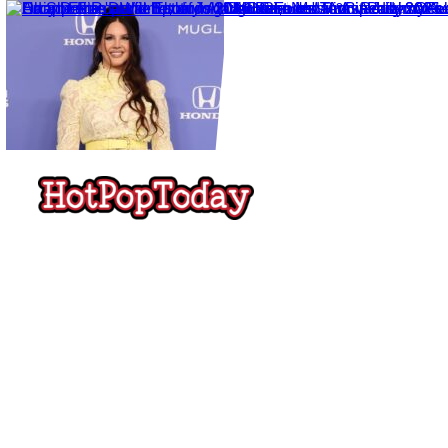
Hot
Pop
Today