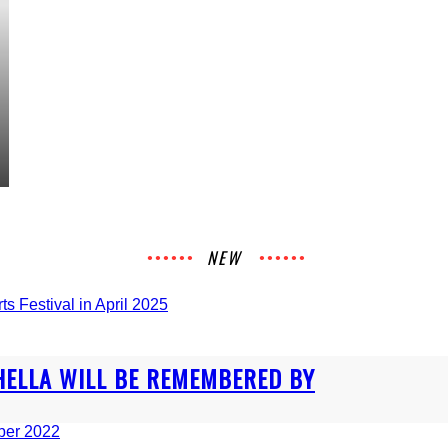
NEW
HELLA WILL BE REMEMBERED BY