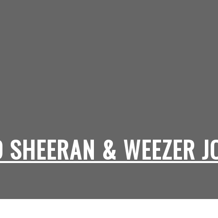
D SHEERAN & WEEZER J