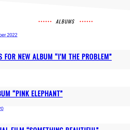
ALBUMS
 FOR NEW ALBUM “I’M THE PROBLEM”
BUM “PINK ELEPHANT”