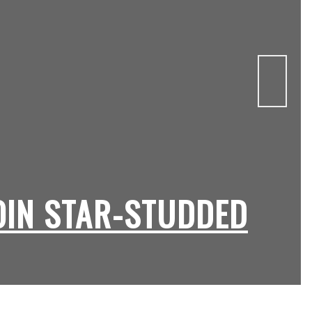
OIN STAR-STUDDED