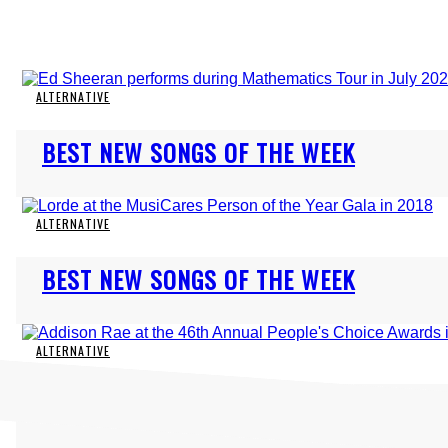
ALTERNATIVE
Section
BEST NEW SONGS OF THE WEEK
Heading
ALTERNATIVE
Section
BEST NEW SONGS OF THE WEEK
Heading
ALTERNATIVE
Section
BEST NEW SONGS OF THE WEEK
Heading