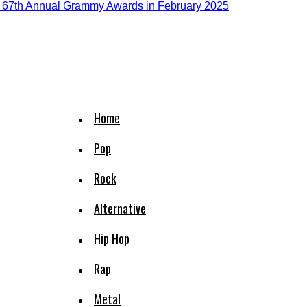
Home
Pop
Rock
Alternative
Hip Hop
Rap
Metal