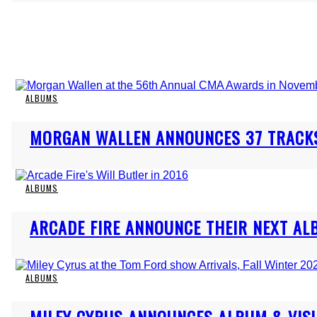
ALBUMS
Section
MORGAN WALLEN ANNOUNCES 37 TRACKS
Heading
ALBUMS
Section
ARCADE FIRE ANNOUNCE THEIR NEXT AL
Heading
ALBUMS
Section