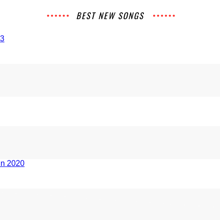
BEST NEW SONGS