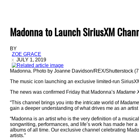
Madonna to Launch SiriusXM Chann
BY
ZOE GRACE
JULY 1, 2019
Madonna. Photo by Joanne Davidson/REX/Shutterstock (
The music icon launching an exclusive limited-run SiriusX
The news was confirmed Friday that Madonna’s
Madame 
“This channel brings you into the intricate world of
Madame
gain a deeper understanding of what drives me as an artist
“Madonna is an artist who is the very definition of a musica
songwriting, performances, and life’s work has made her a 
albums of all time. Our exclusive channel celebrating Mado
artists.”