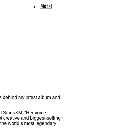
Metal
ss behind my latest album and
of SiriusXM. “Her voice,
t creative and biggest-selling
 the world’s most legendary