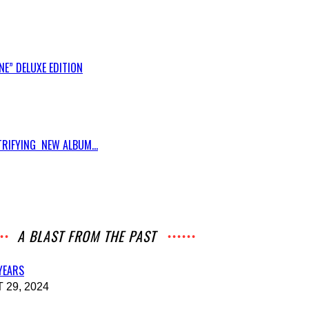
E” DELUXE EDITION
RIFYING NEW ALBUM...
A BLAST FROM THE PAST
 YEARS
29, 2024