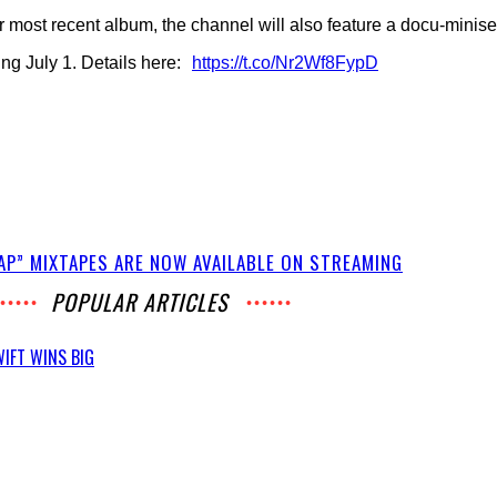
r most recent album, the channel will also feature a docu-minis
ng July 1. Details here:
https://t.co/Nr2Wf8FypD
RAP” MIXTAPES ARE NOW AVAILABLE ON STREAMING
POPULAR ARTICLES
IFT WINS BIG