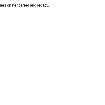
eries on her career and legacy.