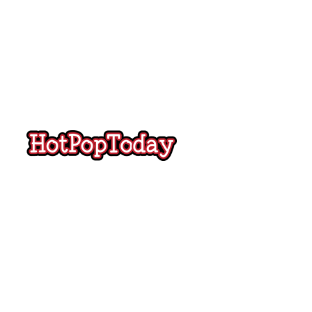
Hot
Pop
Today