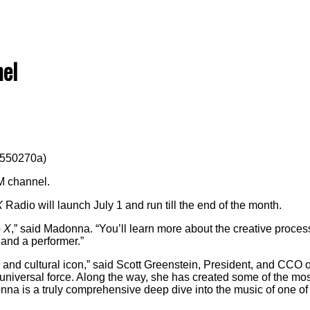
el
7550270a)
M channel.
X
Radio will launch July 1 and run till the end of the month.
 X
,” said Madonna. “You’ll learn more about the creative proce
 and a performer.”
l and cultural icon,” said Scott Greenstein, President, and CCO 
universal force. Along the way, she has created some of the mos
nna is a truly comprehensive deep dive into the music of one of