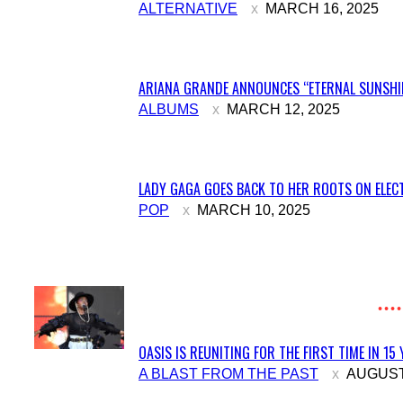
Section
ALTERNATIVE
MARCH 16, 2025
Heading
ARIANA GRANDE ANNOUNCES “ETERNAL SUNSHIN
Section
ALBUMS
MARCH 12, 2025
Heading
LADY GAGA GOES BACK TO HER ROOTS ON ELECT
Section
POP
MARCH 10, 2025
Heading
OASIS IS REUNITING FOR THE FIRST TIME IN 15
Section
A BLAST FROM THE PAST
AUGUST 
Heading