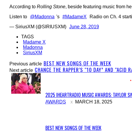
According to
Rolling Stone
, beside featuring music from he
Listen to
@Madonna
's
#MadameX
Radio on Ch. 4 starti
— SiriusXM (@SIRIUSXM)
June 28, 2019
TAGS
Madame X
Madonna
SiriusXM
BEST NEW SONGS OF THE WEEK
Previous article
CHANCE THE RAPPER’S “10 DAY” AND “ACID 
Next article
2025 IHEARTRADIO MUSIC AWARDS: TAYLOR SW
Section
AWARDS
MARCH 18, 2025
Heading
BEST NEW SONGS OF THE WEEK