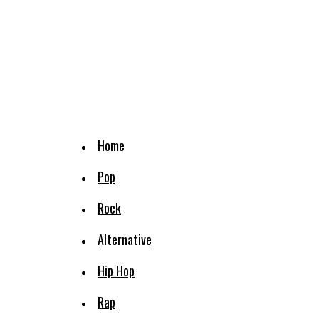
Home
Pop
Rock
Alternative
Hip Hop
Rap