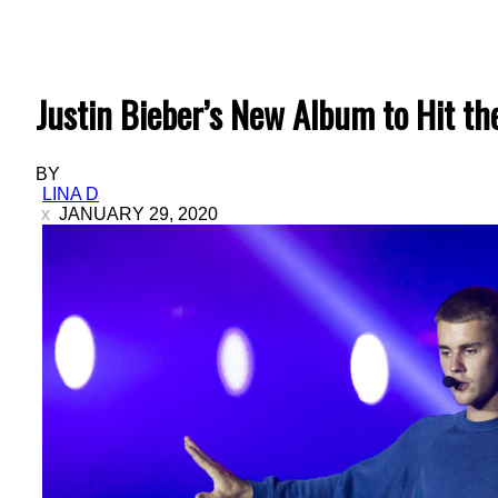
Justin Bieber’s New Album to Hit th
BY
LINA D
JANUARY 29, 2020