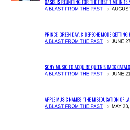
OASIS IS REUNITING FOR THE FIRST TIME IN 15
Section
A BLAST FROM THE PAST
AUGUST 
Heading
PRINCE, GREEN DAY, & DEPECHE MODE GETTING 
Section
A BLAST FROM THE PAST
JUNE 27
Heading
SONY MUSIC TO ACQUIRE QUEEN’S BACK CATALO
Section
A BLAST FROM THE PAST
JUNE 21
Heading
APPLE MUSIC NAMES “THE MISEDUCATION OF LAU
Section
A BLAST FROM THE PAST
MAY 23,
Heading