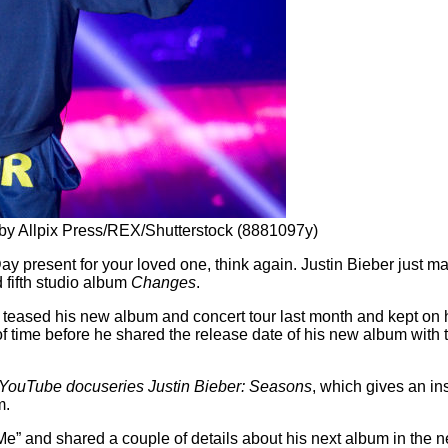
 by Allpix Press/REX/Shutterstock (8881097y)
Day present for your loved one, think again. Justin Bieber just 
d fifth studio album
Changes
.
teased his new album and concert tour last month and kept on 
f time before he shared the release date of his new album with 
YouTube docuseries Justin Bieber: Seasons
, which gives an ins
m.
 Me” and shared a couple of details about his next album in the