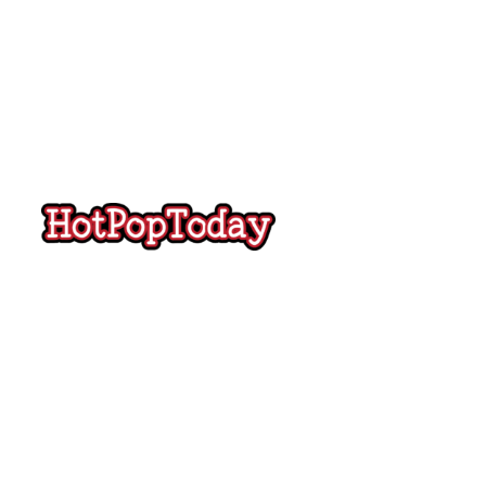
Hot
Pop
Today