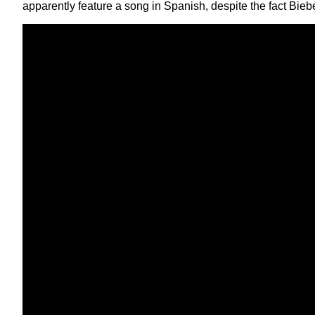
apparently feature a song in Spanish, despite the fact Bieber