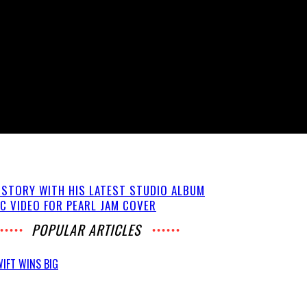
ISTORY WITH HIS LATEST STUDIO ALBUM
C VIDEO FOR PEARL JAM COVER
POPULAR ARTICLES
IFT WINS BIG