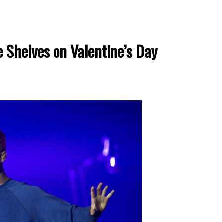
e Shelves on Valentine’s Day