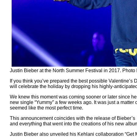
Justin Bieber at the North Summer Festival in 2017. Photo
If you think you’ve prepared the best possible Valentine’s 
will celebrate the holiday by dropping his highly-anticipate
We knew this moment was coming sooner or later since he 
new single “Yummy” a few weeks ago. It was just a matter o
seemed like the most perfect time.
This announcement coincides with the release of Bieber’s
and everything that went into the creations of his new albu
Justin Bieber also unveiled his Kehlani collaboration “Get