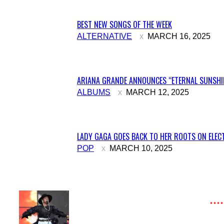
BEST NEW SONGS OF THE WEEK
Section
ALTERNATIVE
MARCH 16, 2025
Heading
ARIANA GRANDE ANNOUNCES “ETERNAL SUNSHIN
Section
ALBUMS
MARCH 12, 2025
Heading
LADY GAGA GOES BACK TO HER ROOTS ON ELECT
Section
POP
MARCH 10, 2025
Heading