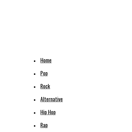
Home
Pop
Rock
Alternative
Hip Hop
Rap