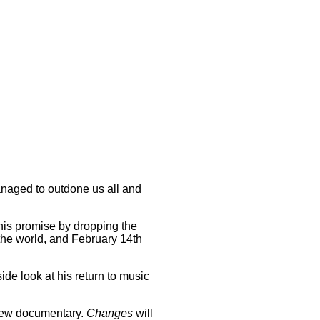
managed to outdone us all and
his promise by dropping the
the world, and February 14th
ide look at his return to music
 new documentary.
Changes
will