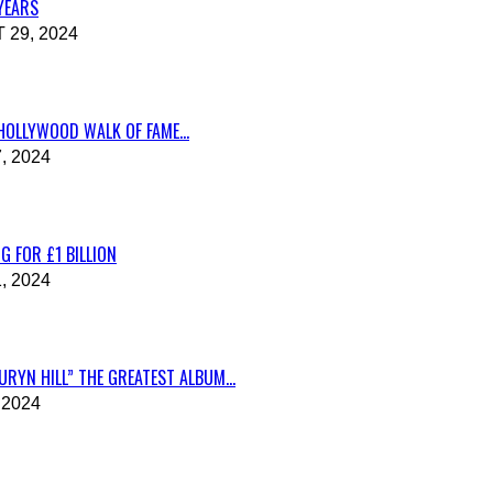
 YEARS
29, 2024
HOLLYWOOD WALK OF FAME...
, 2024
G FOR £1 BILLION
, 2024
RYN HILL” THE GREATEST ALBUM...
 2024