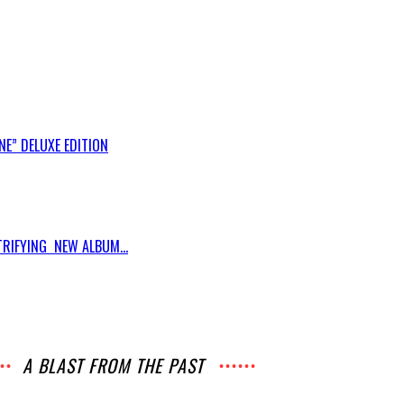
E” DELUXE EDITION
RIFYING NEW ALBUM...
A BLAST FROM THE PAST