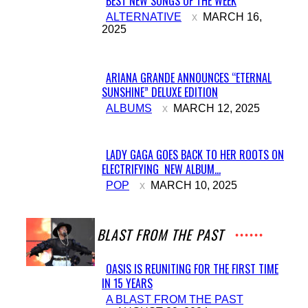
BEST NEW SONGS OF THE WEEK
Section
ALTERNATIVE
MARCH 16,
2025
Heading
ARIANA GRANDE ANNOUNCES “ETERNAL
SUNSHINE” DELUXE EDITION
Section
ALBUMS
MARCH 12, 2025
Heading
LADY GAGA GOES BACK TO HER ROOTS ON
ELECTRIFYING NEW ALBUM...
Section
POP
MARCH 10, 2025
Heading
A BLAST FROM THE PAST
OASIS IS REUNITING FOR THE FIRST TIME
IN 15 YEARS
Section
A BLAST FROM THE PAST
Heading