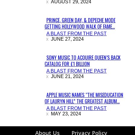
AUGUST 29, 2024
PRINCE, GREEN DAY, & DEPECHE MODE
GETTING HOLLYWOOD WALK OF FAME...
Section
A BLAST FROM THE PAST
Heading
JUNE 27, 2024
SONY MUSIC TO ACQUIRE QUEEN’S BACK
CATALOG FOR £1 BILLION
Section
A BLAST FROM THE PAST
Heading
JUNE 21, 2024
APPLE MUSIC NAMES “THE MISEDUCATION
OF LAURYN HILL” THE GREATEST ALBUM...
Section
A BLAST FROM THE PAST
Heading
MAY 23, 2024
About Us
Privacy Policy