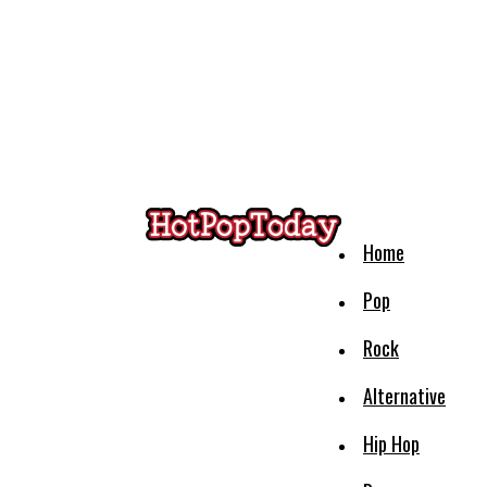
Home
Pop
Rock
Alternative
Hip Hop