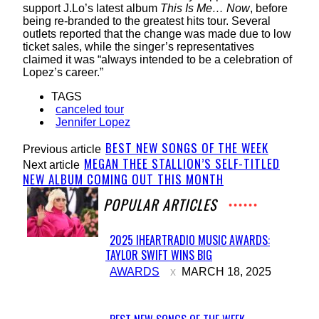
support J.Lo’s latest album
This Is Me… Now
, before
being re-branded to the greatest hits tour. Several
outlets reported that the change was made due to low
ticket sales, while the singer’s representatives
claimed it was “always intended to be a celebration of
Lopez’s career.”
TAGS
canceled tour
Jennifer Lopez
BEST NEW SONGS OF THE WEEK
Previous article
MEGAN THEE STALLION’S SELF-TITLED
Next article
NEW ALBUM COMING OUT THIS MONTH
POPULAR ARTICLES
2025 IHEARTRADIO MUSIC AWARDS:
TAYLOR SWIFT WINS BIG
Section
AWARDS
MARCH 18, 2025
Heading