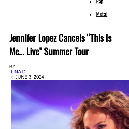
Rap
Metal
Jennifer Lopez Cancels “This Is
Me… Live” Summer Tour
BY
LINA D
JUNE 3, 2024