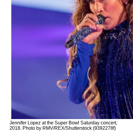
Jennifer Lopez at the Super Bowl Saturday concert,
2018. Photo by RMV/REX/Shutterstock (9392278f)