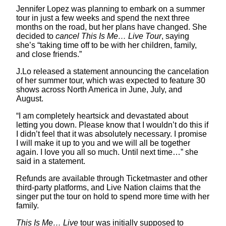
Jennifer Lopez was planning to embark on a summer
tour in just a few weeks and spend the next three
months on the road, but her plans have changed. She
decided to
cancel This Is Me… Live Tour
, saying
she’s “taking time off to be with her children, family,
and close friends.”
J.Lo released a statement announcing the cancelation
of her summer tour, which was expected to feature 30
shows across North America in June, July, and
August.
“I am completely heartsick and devastated about
letting you down. Please know that I wouldn’t do this if
I didn’t feel that it was absolutely necessary. I promise
I will make it up to you and we will all be together
again. I love you all so much. Until next time…” she
said in a statement.
Refunds are available through Ticketmaster and other
third-party platforms, and Live Nation claims that the
singer put the tour on hold to spend more time with her
family.
This Is Me… Live
tour was initially supposed to