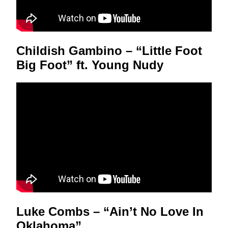
Childish Gambino – “Little Foot
Big Foot” ft. Young Nudy
Luke Combs – “Ain’t No Love In
Oklahoma”