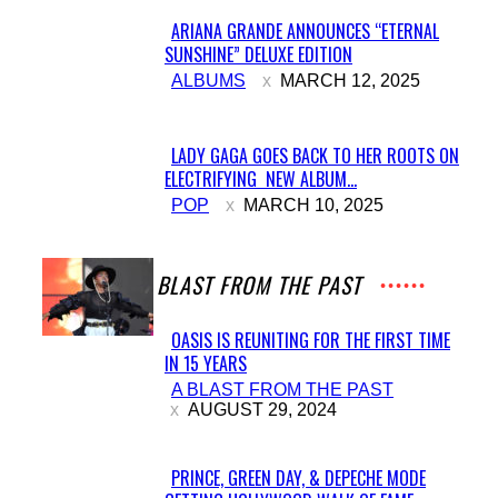
ARIANA GRANDE ANNOUNCES “ETERNAL
SUNSHINE” DELUXE EDITION
Section
ALBUMS
MARCH 12, 2025
Heading
LADY GAGA GOES BACK TO HER ROOTS ON
ELECTRIFYING NEW ALBUM...
Section
POP
MARCH 10, 2025
Heading
A BLAST FROM THE PAST
OASIS IS REUNITING FOR THE FIRST TIME
IN 15 YEARS
Section
A BLAST FROM THE PAST
Heading
AUGUST 29, 2024
PRINCE, GREEN DAY, & DEPECHE MODE