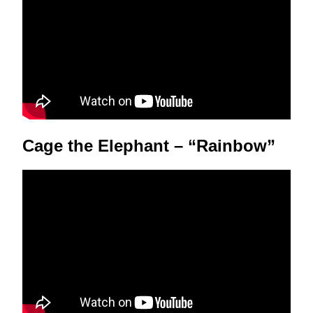
Cage the Elephant – “Rainbow”