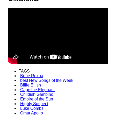
TAGS
Bebe Rexha
best New Songs of the Week
Billie Eilish
Cage the Elephant
Childish Gambino
Empire of the Sun
Highly Suspect
Luke Combs
Omar Apollo