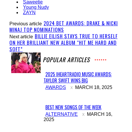
Saweetie
Young Nudy
ZAYN
2024 BET AWARDS: DRAKE & NICKI
Previous article
MINAJ TOP NOMINATIONS
BILLIE EILISH STAYS TRUE TO HERSELF
Next article
ON HER BRILLIANT NEW ALBUM “HIT ME HARD AND
SOFT”
POPULAR ARTICLES
2025 IHEARTRADIO MUSIC AWARDS:
TAYLOR SWIFT WINS BIG
Section
AWARDS
MARCH 18, 2025
Heading
BEST NEW SONGS OF THE WEEK
Section
ALTERNATIVE
MARCH 16,
2025
Heading