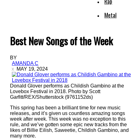
Rap
Metal
Best New Songs of the Week
BY
AMANDA C
MAY 19, 2024
Donald Glover performs as Childish Gambino at the
Lovebox Festival in 2018. Photo by Scott
Garfitt/REX/Shutterstock (9761152ds)
This spring has been a brilliant time for new music
releases, and it’s given us countless amazing songs
week after week. This week was no exception to this
rule, and we’ve gotten some epic new tracks from the
likes of Billie Eilish, Saweetie, Childish Gambino, and
many more.