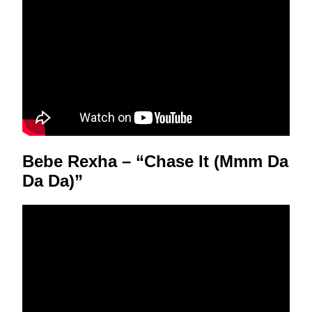
Bebe Rexha – “Chase It (Mmm Da
Da Da)”