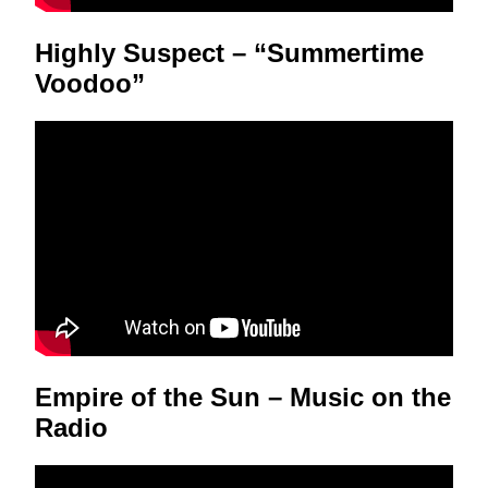
Highly Suspect – “Summertime
Voodoo”
Empire of the Sun – Music on the
Radio