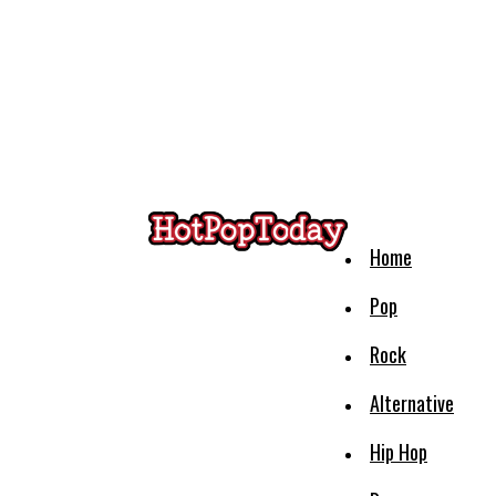
Home
Pop
Rock
Alternative
Hip Hop