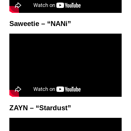
Saweetie – “NANi”
ZAYN – “Stardust”