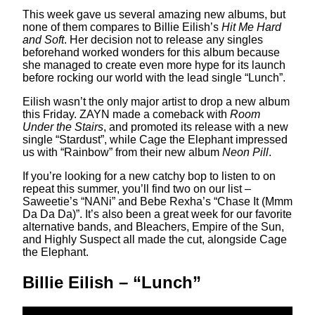
This week gave us several amazing new albums, but
none of them compares to Billie Eilish’s
Hit Me Hard
and Soft
. Her decision not to release any singles
beforehand worked wonders for this album because
she managed to create even more hype for its launch
before rocking our world with the lead single “Lunch”.
Eilish wasn’t the only major artist to drop a new album
this Friday. ZAYN made a comeback with
Room
Under the Stairs
, and promoted its release with a new
single “Stardust”, while Cage the Elephant impressed
us with “Rainbow” from their new album
Neon Pill
.
If you’re looking for a new catchy bop to listen to on
repeat this summer, you’ll find two on our list –
Saweetie’s “NANi” and Bebe Rexha’s “Chase It (Mmm
Da Da Da)”. It’s also been a great week for our favorite
alternative bands, and Bleachers, Empire of the Sun,
and Highly Suspect all made the cut, alongside Cage
the Elephant.
Billie Eilish – “Lunch”