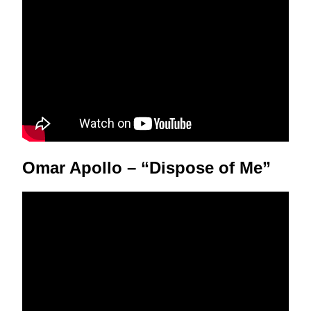
Omar Apollo – “Dispose of Me”