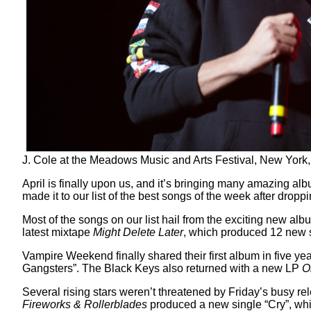
J. Cole at the Meadows Music and Arts Festival, New Yor
April is finally upon us, and it’s bringing many amazing 
made it to our list of the best songs of the week after dro
Most of the songs on our list hail from the exciting new album
latest mixtape
Might Delete Later
, which produced 12 new so
Vampire Weekend finally shared their first album in five ye
Gangsters”. The Black Keys also returned with a new LP
O
Several rising stars weren’t threatened by Friday’s busy 
Fireworks & Rollerblades
produced a new single “Cry”, whi