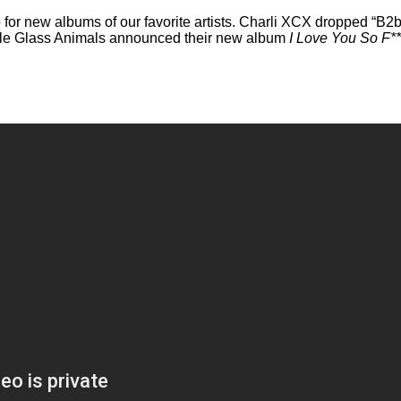
o for new albums of our favorite artists. Charli XCX dropped “B2
ile Glass Animals announced their new album
I Love You So F*