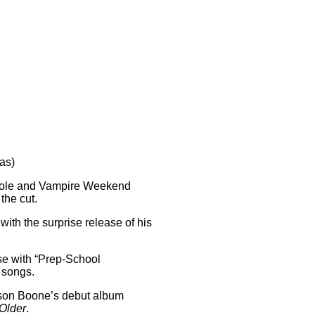
as)
. Cole and Vampire Weekend
the cut.
 with the surprise release of his
ase with “Prep-School
 songs.
enson Boone’s debut album
Older
.