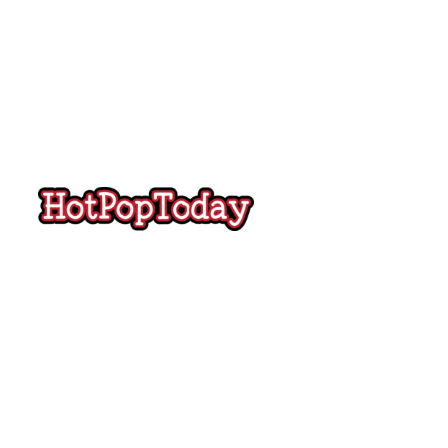
Hot
Pop
Today