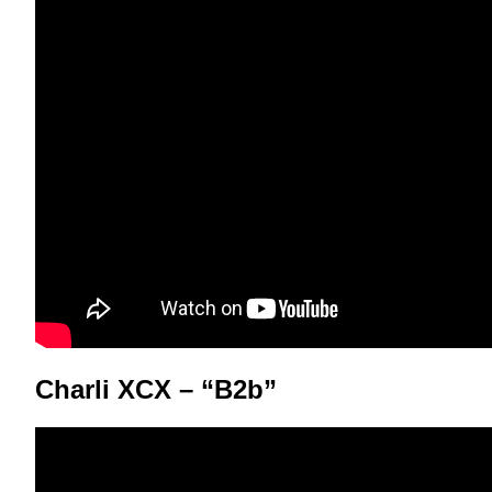
Charli XCX – “B2b”