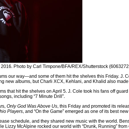
k, 2016. Photo by Carl Timpone/BFA/REX/Shutterstock (6063272
albums our way—and some of them hit the shelves this Friday. J
pping new albums, but Charli XCX, Kehlani, and Khalid also made 
s that hit the shelves on April 5. J. Cole took his fans off guard
ngs, including “7 Minute Drill”.
ars,
Only God Was Above Us
, this Friday and promoted its rele
hio Players
, and “On the Game” emerged as one of its best new
release schedule, and they shared new music with the world. B
le Lizzy McAlpine rocked our world with “Drunk, Running” from