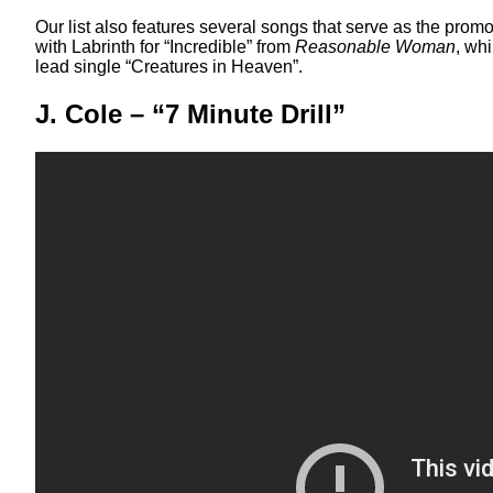
Our list also features several songs that serve as the prom
with Labrinth for “Incredible” from
Reasonable Woman
, wh
lead single “Creatures in Heaven”.
J. Cole – “7 Minute Drill”