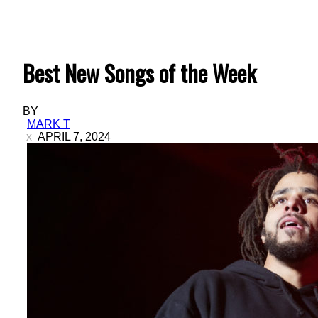
Best New Songs of the Week
BY
MARK T
APRIL 7, 2024