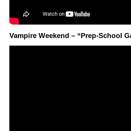
Vampire Weekend – “Prep-School G