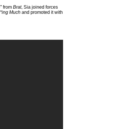
b” from
Brat
, Sia joined forces
**ing Much
and promoted it with