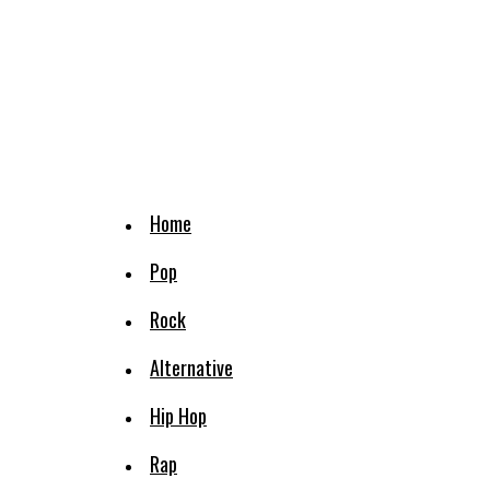
Home
Pop
Rock
Alternative
Hip Hop
Rap