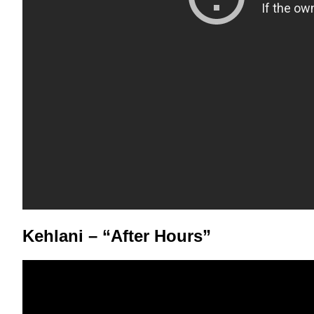
Kehlani – “After Hours”