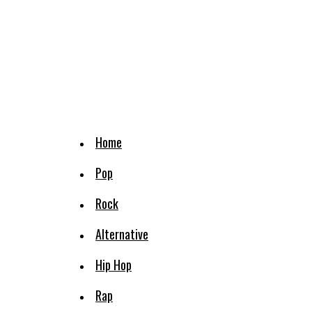
Home
Pop
Rock
Alternative
Hip Hop
Rap