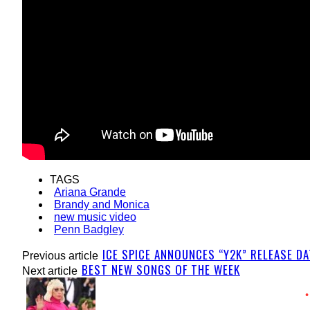
TAGS
Ariana Grande
Brandy and Monica
new music video
Penn Badgley
ICE SPICE ANNOUNCES “Y2K” RELEASE D
Previous article
BEST NEW SONGS OF THE WEEK
Next article