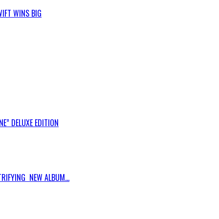
IFT WINS BIG
E” DELUXE EDITION
RIFYING NEW ALBUM...