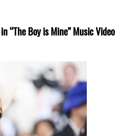
in “The Boy is Mine” Music Video