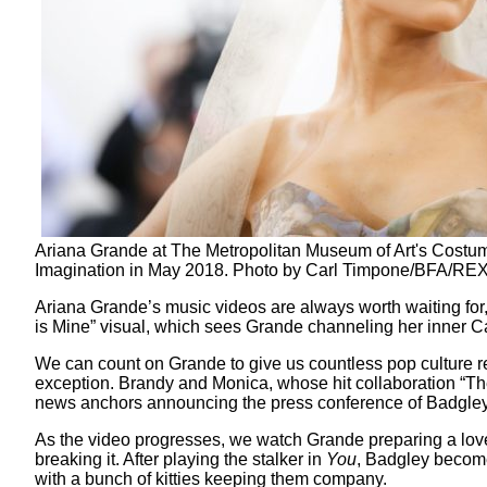
Ariana Grande at The Metropolitan Museum of Art's Costume
Imagination in May 2018. Photo by Carl Timpone/BFA/REX
Ariana Grande’s music videos are always worth waiting for, 
is Mine” visual, which sees Grande channeling her inner Ca
We can count on Grande to give us countless pop culture r
exception. Brandy and Monica, whose hit collaboration “The 
news anchors announcing the press conference of Badgle
As the video progresses, we watch Grande preparing a love 
breaking it. After playing the stalker in
You
, Badgley becomes
with a bunch of kitties keeping them company.