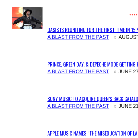
OASIS IS REUNITING FOR THE FIRST TIME IN 15
Section
A BLAST FROM THE PAST
AUGUST 
Heading
PRINCE, GREEN DAY, & DEPECHE MODE GETTING 
Section
A BLAST FROM THE PAST
JUNE 27
Heading
SONY MUSIC TO ACQUIRE QUEEN’S BACK CATALO
Section
A BLAST FROM THE PAST
JUNE 21
Heading
APPLE MUSIC NAMES “THE MISEDUCATION OF LAU