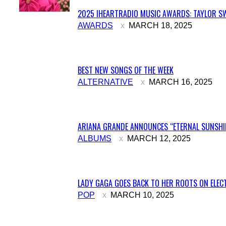
2025 IHEARTRADIO MUSIC AWARDS: TAYLOR SW
Section
AWARDS
MARCH 18, 2025
Heading
BEST NEW SONGS OF THE WEEK
Section
ALTERNATIVE
MARCH 16, 2025
Heading
ARIANA GRANDE ANNOUNCES “ETERNAL SUNSHIN
Section
ALBUMS
MARCH 12, 2025
Heading
LADY GAGA GOES BACK TO HER ROOTS ON ELECT
Section
POP
MARCH 10, 2025
Heading