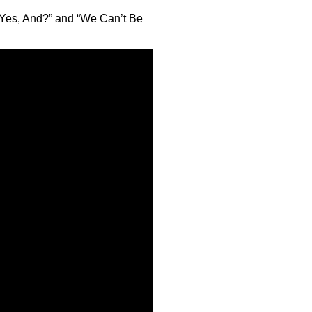
 “Yes, And?” and “We Can’t Be