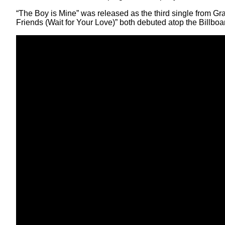
“The Boy is Mine” was released as the third single from G
Friends (Wait for Your Love)” both debuted atop the Billboa