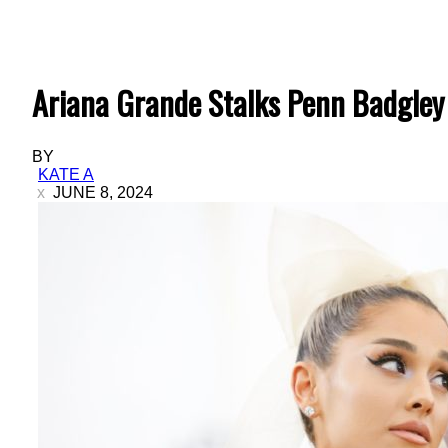
Ariana Grande Stalks Penn Badgley 
BY
KATE A
JUNE 8, 2024