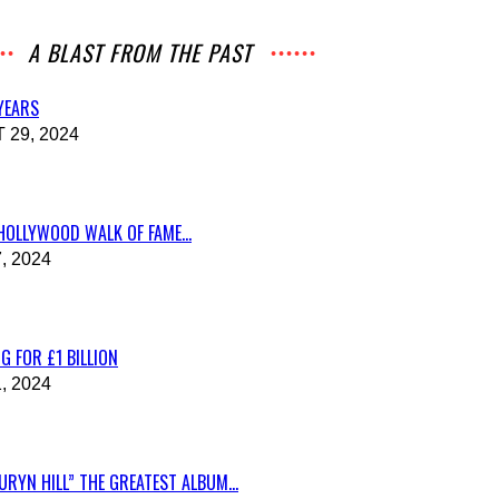
A BLAST FROM THE PAST
 YEARS
29, 2024
HOLLYWOOD WALK OF FAME...
, 2024
G FOR £1 BILLION
, 2024
RYN HILL” THE GREATEST ALBUM...