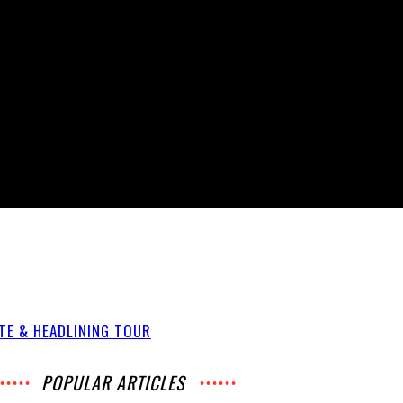
ATE & HEADLINING TOUR
POPULAR ARTICLES