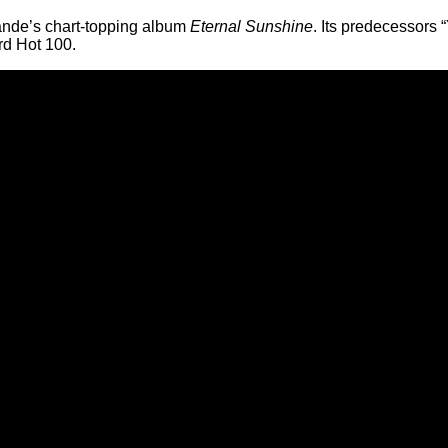
rande’s chart-topping album
Eternal Sunshine
. Its predecessors
rd Hot 100.