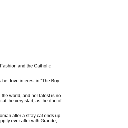
 Fashion and the Catholic
 her love interest in “The Boy
he world, and her latest is no
t the very start, as the duo of
oman after a stray cat ends up
ppily ever after with Grande,