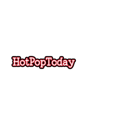
Hot
Pop
Today