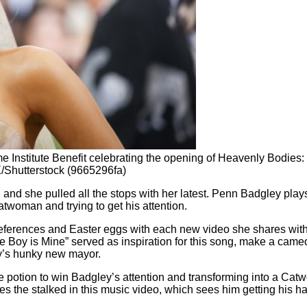
 Institute Benefit celebrating the opening of Heavenly Bodies:
/Shutterstock (9665296fa)
and she pulled all the stops with her latest. Penn Badgley plays
twoman and trying to get his attention.
eferences and Easter eggs with each new video she shares with t
Boy is Mine” served as inspiration for this song, make a cameo a
y’s hunky new mayor.
potion to win Badgley’s attention and transforming into a Catw
 the stalked in this music video, which sees him getting his ha