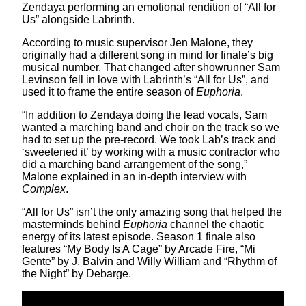
Zendaya performing an emotional rendition of “All for
Us” alongside Labrinth.
According to music supervisor Jen Malone, they
originally had a different song in mind for finale’s big
musical number. That changed after showrunner Sam
Levinson fell in love with Labrinth’s “All for Us”, and
used it to frame the entire season of
Euphoria
.
“In addition to Zendaya doing the lead vocals, Sam
wanted a marching band and choir on the track so we
had to set up the pre-record. We took Lab’s track and
‘sweetened it’ by working with a music contractor who
did a marching band arrangement of the song,”
Malone explained in an in-depth interview with
Complex
.
“All for Us” isn’t the only amazing song that helped the
masterminds behind
Euphoria
channel the chaotic
energy of its latest episode. Season 1 finale also
features “My Body Is A Cage” by Arcade Fire, “Mi
Gente” by J. Balvin and Willy William and “Rhythm of
the Night” by Debarge.