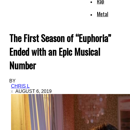
Rap
Metal
The First Season of “Euphoria”
Ended with an Epic Musical
Number
BY
CHRIS L
AUGUST 6, 2019