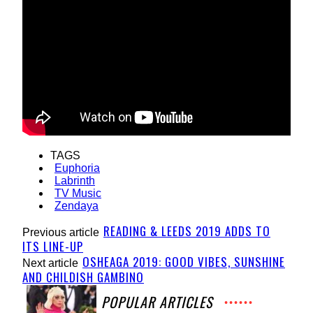
TAGS
Euphoria
Labrinth
TV Music
Zendaya
READING & LEEDS 2019 ADDS TO
Previous article
ITS LINE-UP
OSHEAGA 2019: GOOD VIBES, SUNSHINE
Next article
AND CHILDISH GAMBINO
POPULAR ARTICLES