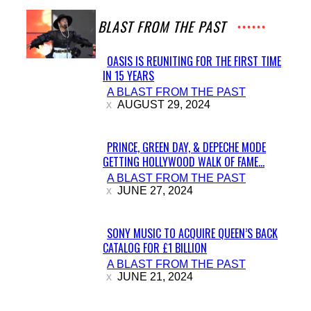
A BLAST FROM THE PAST
OASIS IS REUNITING FOR THE FIRST TIME
IN 15 YEARS
Section
A BLAST FROM THE PAST
Heading
AUGUST 29, 2024
PRINCE, GREEN DAY, & DEPECHE MODE
GETTING HOLLYWOOD WALK OF FAME...
Section
A BLAST FROM THE PAST
Heading
JUNE 27, 2024
SONY MUSIC TO ACQUIRE QUEEN’S BACK
CATALOG FOR £1 BILLION
Section
A BLAST FROM THE PAST
Heading
JUNE 21, 2024