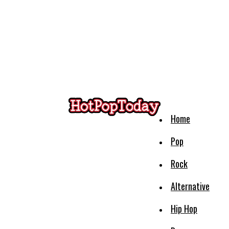
Home
Pop
Rock
Alternative
Hip Hop