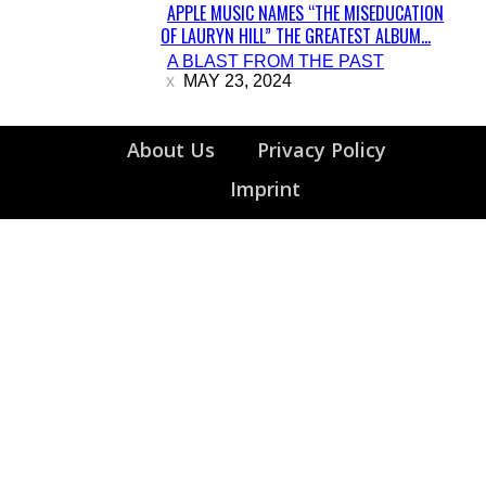
APPLE MUSIC NAMES “THE MISEDUCATION
OF LAURYN HILL” THE GREATEST ALBUM...
Section
A BLAST FROM THE PAST
Heading
MAY 23, 2024
About Us
Privacy Policy
Imprint