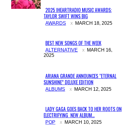
2025 IHEARTRADIO MUSIC AWARDS:
TAYLOR SWIFT WINS BIG
Section
AWARDS
MARCH 18, 2025
Heading
BEST NEW SONGS OF THE WEEK
Section
ALTERNATIVE
MARCH 16,
2025
Heading
ARIANA GRANDE ANNOUNCES “ETERNAL
SUNSHINE” DELUXE EDITION
Section
ALBUMS
MARCH 12, 2025
Heading
LADY GAGA GOES BACK TO HER ROOTS ON
ELECTRIFYING NEW ALBUM...
Section
POP
MARCH 10, 2025
Heading