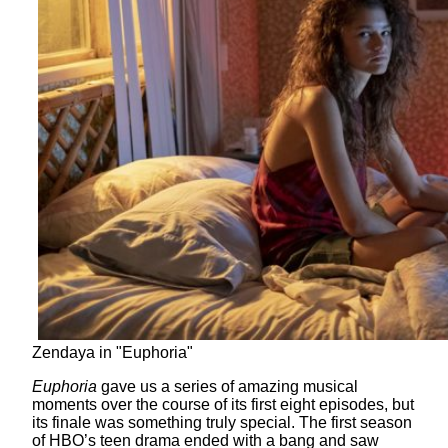
Zendaya in "Euphoria"
Euphoria
gave us a series of amazing musical
moments over the course of its first eight episodes, but
its finale was something truly special. The first season
of HBO’s teen drama ended with a bang and saw