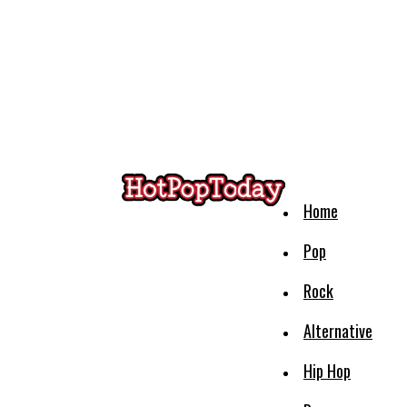
Home
Pop
Rock
Alternative
Hip Hop