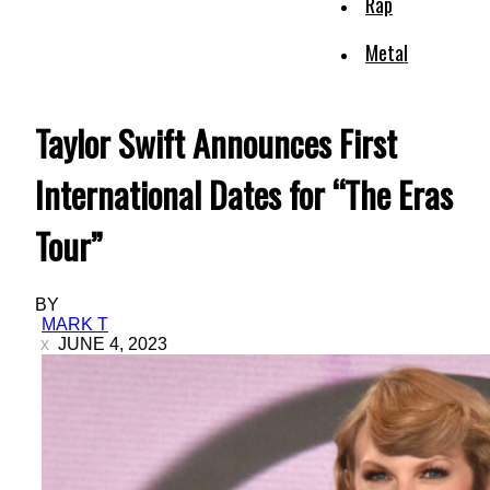
Rap
Metal
Taylor Swift Announces First
International Dates for “The Eras
Tour”
BY
MARK T
JUNE 4, 2023