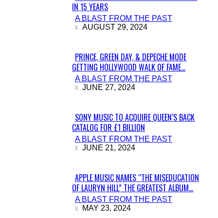
IN 15 YEARS
Section
A BLAST FROM THE PAST
Heading
AUGUST 29, 2024
PRINCE, GREEN DAY, & DEPECHE MODE
GETTING HOLLYWOOD WALK OF FAME...
Section
A BLAST FROM THE PAST
Heading
JUNE 27, 2024
SONY MUSIC TO ACQUIRE QUEEN’S BACK
CATALOG FOR £1 BILLION
Section
A BLAST FROM THE PAST
Heading
JUNE 21, 2024
APPLE MUSIC NAMES “THE MISEDUCATION
OF LAURYN HILL” THE GREATEST ALBUM...
Section
A BLAST FROM THE PAST
Heading
MAY 23, 2024