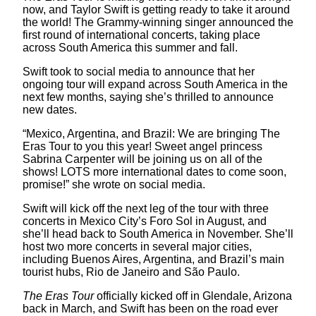
now, and Taylor Swift is getting ready to take it around
the world! The Grammy-winning singer announced the
first round of international concerts, taking place
across South America this summer and fall.
Swift took to social media to announce that her
ongoing tour will expand across South America in the
next few months, saying she’s thrilled to announce
new dates.
“Mexico, Argentina, and Brazil: We are bringing The
Eras Tour to you this year! Sweet angel princess
Sabrina Carpenter will be joining us on all of the
shows! LOTS more international dates to come soon,
promise!” she wrote on social media.
Swift will kick off the next leg of the tour with three
concerts in Mexico City’s Foro Sol in August, and
she’ll head back to South America in November. She’ll
host two more concerts in several major cities,
including Buenos Aires, Argentina, and Brazil’s main
tourist hubs, Rio de Janeiro and São Paulo.
The Eras Tour
officially kicked off in Glendale, Arizona
back in March, and Swift has been on the road ever