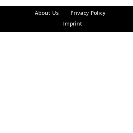
About Us
Privacy Policy
Imprint