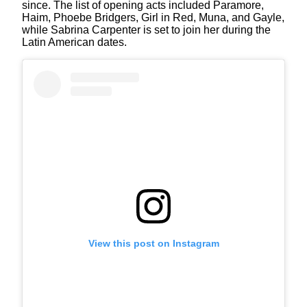
since. The list of opening acts included Paramore,
Haim, Phoebe Bridgers, Girl in Red, Muna, and Gayle,
while Sabrina Carpenter is set to join her during the
Latin American dates.
View this post on Instagram