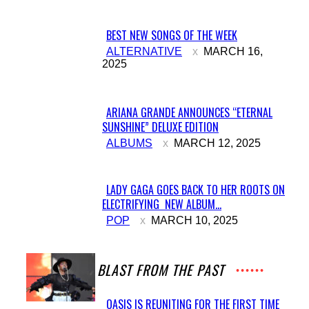
BEST NEW SONGS OF THE WEEK
Section
ALTERNATIVE
MARCH 16,
2025
Heading
ARIANA GRANDE ANNOUNCES “ETERNAL
SUNSHINE” DELUXE EDITION
Section
ALBUMS
MARCH 12, 2025
Heading
LADY GAGA GOES BACK TO HER ROOTS ON
ELECTRIFYING NEW ALBUM...
Section
POP
MARCH 10, 2025
Heading
A BLAST FROM THE PAST
OASIS IS REUNITING FOR THE FIRST TIME