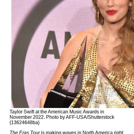
Taylor Swift at the American Music Awards in
November 2022. Photo by AFF-USA/Shutterstock
(13624648ba)
The Eras Tour
is making waves in North America right