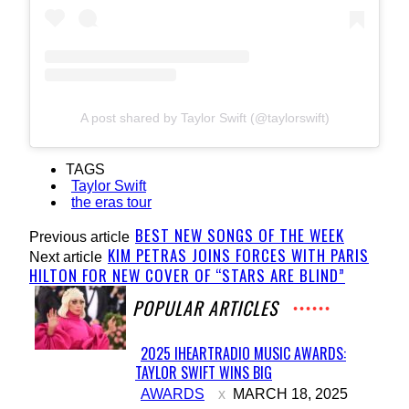
A post shared by Taylor Swift (@taylorswift)
TAGS
Taylor Swift
the eras tour
BEST NEW SONGS OF THE WEEK
Previous article
KIM PETRAS JOINS FORCES WITH PARIS
Next article
HILTON FOR NEW COVER OF “STARS ARE BLIND”
POPULAR ARTICLES
2025 IHEARTRADIO MUSIC AWARDS:
TAYLOR SWIFT WINS BIG
Section
AWARDS
MARCH 18, 2025
Heading