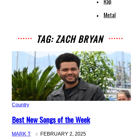
Rap
Metal
TAG: ZACH BRYAN
Country
Section
Best New Songs of the Week
Heading
MARK T
FEBRUARY 2, 2025