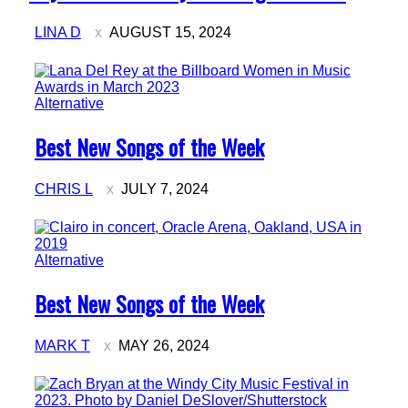
LINA D
AUGUST 15, 2024
Alternative
Section
Best New Songs of the Week
Heading
CHRIS L
JULY 7, 2024
Alternative
Section
Best New Songs of the Week
Heading
MARK T
MAY 26, 2024