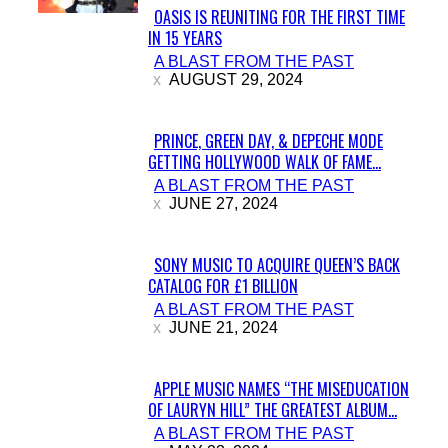
OASIS IS REUNITING FOR THE FIRST TIME
IN 15 YEARS
Section
A BLAST FROM THE PAST
Heading
AUGUST 29, 2024
PRINCE, GREEN DAY, & DEPECHE MODE
GETTING HOLLYWOOD WALK OF FAME...
Section
A BLAST FROM THE PAST
Heading
JUNE 27, 2024
SONY MUSIC TO ACQUIRE QUEEN’S BACK
CATALOG FOR £1 BILLION
Section
A BLAST FROM THE PAST
Heading
JUNE 21, 2024
APPLE MUSIC NAMES “THE MISEDUCATION
OF LAURYN HILL” THE GREATEST ALBUM...
Section
A BLAST FROM THE PAST
Heading