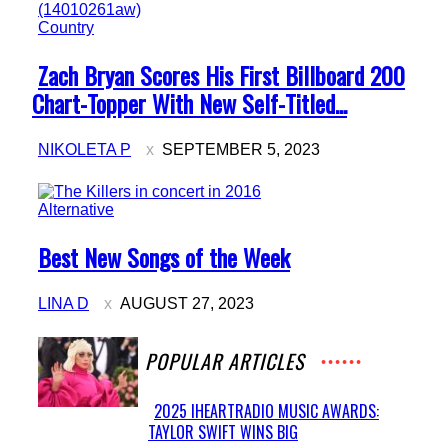
Country
Section
Zach Bryan Scores His First Billboard 200
Heading
Chart-Topper With New Self-Titled...
NIKOLETA P
SEPTEMBER 5, 2023
Alternative
Section
Best New Songs of the Week
Heading
LINA D
AUGUST 27, 2023
POPULAR ARTICLES
2025 IHEARTRADIO MUSIC AWARDS:
TAYLOR SWIFT WINS BIG
Section