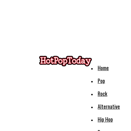
Home
Pop
Rock
Alternative
Hip Hop