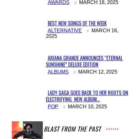
AWARDS
MARCH 18, 2025
Heading
BEST NEW SONGS OF THE WEEK
Section
ALTERNATIVE
MARCH 16,
2025
Heading
ARIANA GRANDE ANNOUNCES “ETERNAL
SUNSHINE” DELUXE EDITION
Section
ALBUMS
MARCH 12, 2025
Heading
LADY GAGA GOES BACK TO HER ROOTS ON
ELECTRIFYING NEW ALBUM...
Section
POP
MARCH 10, 2025
Heading
A BLAST FROM THE PAST